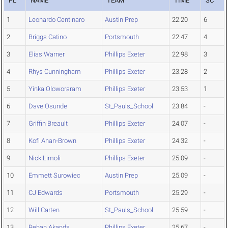
PL
NAME
TEAM
TIME
SC
1
Leonardo Centinaro
Austin Prep
22.20
6
2
Briggs Catino
Portsmouth
22.47
4
3
Elias Warner
Phillips Exeter
22.98
3
4
Rhys Cunningham
Phillips Exeter
23.28
2
5
Yinka Oloworaram
Phillips Exeter
23.53
1
6
Dave Osunde
St_Pauls_School
23.84
-
7
Griffin Breault
Phillips Exeter
24.07
-
8
Kofi Anan-Brown
Phillips Exeter
24.32
-
9
Nick Limoli
Phillips Exeter
25.09
-
10
Emmett Surowiec
Austin Prep
25.09
-
11
CJ Edwards
Portsmouth
25.29
-
12
Will Carten
St_Pauls_School
25.59
-
13
Rehan Akanda
Phillips Exeter
25.67
-