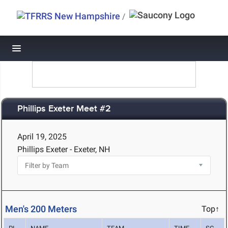
/
Toggle navigation
Phillips Exeter Meet #2
April 19, 2025
Phillips Exeter - Exeter, NH
Men's 200 Meters
Top↑