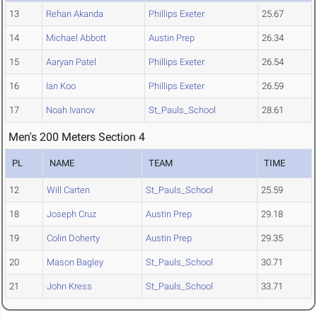
13
Rehan Akanda
Phillips Exeter
25.67
14
Michael Abbott
Austin Prep
26.34
15
Aaryan Patel
Phillips Exeter
26.54
16
Ian Koo
Phillips Exeter
26.59
17
Noah Ivanov
St_Pauls_School
28.61
Men's 200 Meters Section 4
PL
NAME
TEAM
TIME
12
Will Carten
St_Pauls_School
25.59
18
Joseph Cruz
Austin Prep
29.18
19
Colin Doherty
Austin Prep
29.35
20
Mason Bagley
St_Pauls_School
30.71
21
John Kress
St_Pauls_School
33.71