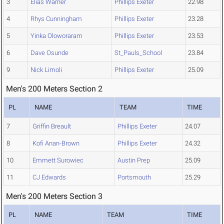
3
Elias Warner
Phillips Exeter
22.98
4
Rhys Cunningham
Phillips Exeter
23.28
5
Yinka Oloworaram
Phillips Exeter
23.53
6
Dave Osunde
St_Pauls_School
23.84
9
Nick Limoli
Phillips Exeter
25.09
Men's 200 Meters Section 2
PL
NAME
TEAM
TIME
7
Griffin Breault
Phillips Exeter
24.07
8
Kofi Anan-Brown
Phillips Exeter
24.32
10
Emmett Surowiec
Austin Prep
25.09
11
CJ Edwards
Portsmouth
25.29
Men's 200 Meters Section 3
PL
NAME
TEAM
TIME