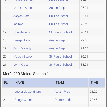
14
Michael Abbott
Austin Prep
26.34
-
15
Aaryan Patel
Phillips Exeter
26.54
-
16
Ian Koo
Phillips Exeter
26.59
-
17
Noah Ivanov
St_Pauls_School
28.61
-
18
Joseph Cruz
Austin Prep
29.18
-
19
Colin Doherty
Austin Prep
29.35
-
20
Mason Bagley
St_Pauls_School
30.71
-
21
John Kress
St_Pauls_School
33.71
-
Men's 200 Meters Section 1
PL
NAME
TEAM
TIME
1
Leonardo Centinaro
Austin Prep
22.20
2
Briggs Catino
Portsmouth
22.47