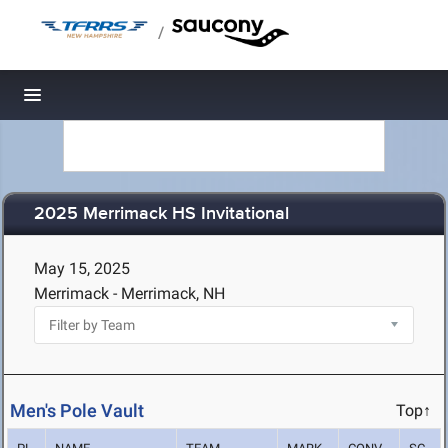
/
Toggle navigation
2025 Merrimack HS Invitational
May 15, 2025
Merrimack - Merrimack, NH
Men's Pole Vault
Top↑