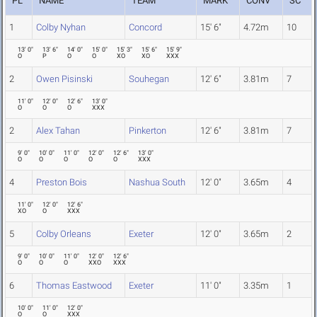
PL
NAME
TEAM
MARK
CONV
SC
1
Colby Nyhan
Concord
15' 6"
4.72m
10
13' 0"
13' 6"
14' 0"
15' 0"
15' 3"
15' 6"
15' 9"
O
P
O
O
XO
XO
XXX
2
Owen Pisinski
Souhegan
12' 6"
3.81m
7
11' 0"
12' 0"
12' 6"
13' 0"
O
O
O
XXX
2
Alex Tahan
Pinkerton
12' 6"
3.81m
7
9' 0"
10' 0"
11' 0"
12' 0"
12' 6"
13' 0"
O
O
O
O
O
XXX
4
Preston Bois
Nashua South
12' 0"
3.65m
4
11' 0"
12' 0"
12' 6"
XO
O
XXX
5
Colby Orleans
Exeter
12' 0"
3.65m
2
9' 0"
10' 0"
11' 0"
12' 0"
12' 6"
O
O
O
XXO
XXX
6
Thomas Eastwood
Exeter
11' 0"
3.35m
1
10' 0"
11' 0"
12' 0"
O
O
XXX