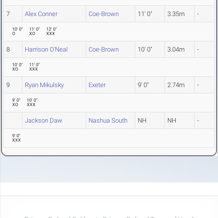
7
Alex Conner
Coe-Brown
11' 0"
3.35m
-
10' 0"
11' 0"
12' 0"
O
XO
XXX
8
Harrison O'Neal
Coe-Brown
10' 0"
3.04m
-
10' 0"
11' 0"
XO
XXX
9
Ryan Mikulsky
Exeter
9' 0"
2.74m
-
9' 0"
10' 0"
XO
XXX
Jackson Daw
Nashua South
NH
NH
-
9' 0"
XXX