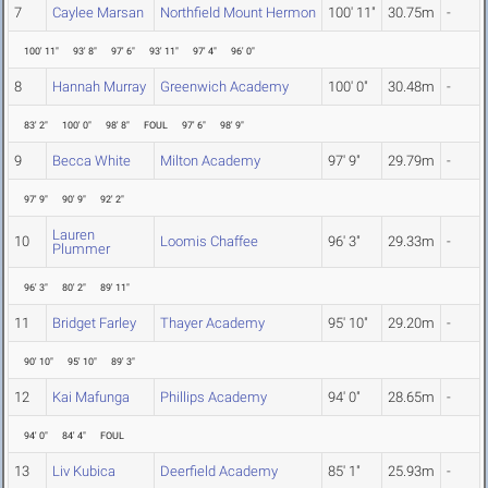
7
Caylee Marsan
Northfield Mount Hermon
100' 11"
30.75m
-
100' 11"
93' 8"
97' 6"
93' 11"
97' 4"
96' 0"
8
Hannah Murray
Greenwich Academy
100' 0"
30.48m
-
83' 2"
100' 0"
98' 8"
FOUL
97' 6"
98' 9"
9
Becca White
Milton Academy
97' 9"
29.79m
-
97' 9"
90' 9"
92' 2"
Lauren
10
Loomis Chaffee
96' 3"
29.33m
-
Plummer
96' 3"
80' 2"
89' 11"
11
Bridget Farley
Thayer Academy
95' 10"
29.20m
-
90' 10"
95' 10"
89' 3"
12
Kai Mafunga
Phillips Academy
94' 0"
28.65m
-
94' 0"
84' 4"
FOUL
13
Liv Kubica
Deerfield Academy
85' 1"
25.93m
-