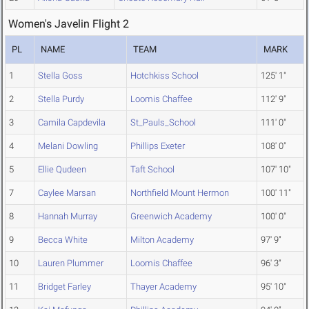
Women's Javelin Flight 2
PL
NAME
TEAM
MARK
1
Stella Goss
Hotchkiss School
125' 1"
2
Stella Purdy
Loomis Chaffee
112' 9"
3
Camila Capdevila
St_Pauls_School
111' 0"
4
Melani Dowling
Phillips Exeter
108' 0"
5
Ellie Qudeen
Taft School
107' 10"
7
Caylee Marsan
Northfield Mount Hermon
100' 11"
8
Hannah Murray
Greenwich Academy
100' 0"
9
Becca White
Milton Academy
97' 9"
10
Lauren Plummer
Loomis Chaffee
96' 3"
11
Bridget Farley
Thayer Academy
95' 10"