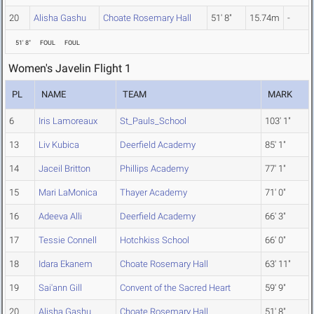
20
Alisha Gashu
Choate Rosemary Hall
51' 8"
15.74m
-
51' 8"
FOUL
FOUL
Women's Javelin Flight 1
PL
NAME
TEAM
MARK
6
Iris Lamoreaux
St_Pauls_School
103' 1"
13
Liv Kubica
Deerfield Academy
85' 1"
14
Jaceil Britton
Phillips Academy
77' 1"
15
Mari LaMonica
Thayer Academy
71' 0"
16
Adeeva Alli
Deerfield Academy
66' 3"
17
Tessie Connell
Hotchkiss School
66' 0"
18
Idara Ekanem
Choate Rosemary Hall
63' 11"
19
Sai'ann Gill
Convent of the Sacred Heart
59' 9"
20
Alisha Gashu
Choate Rosemary Hall
51' 8"