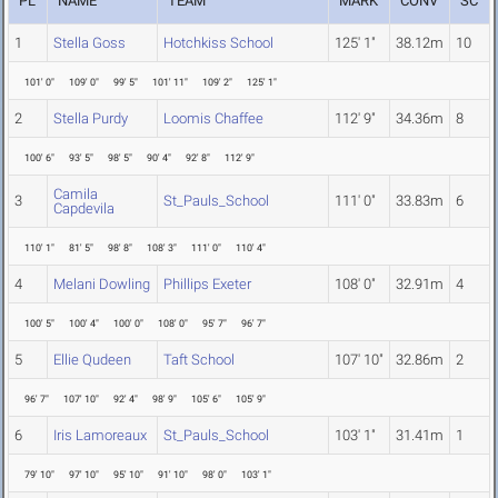
PL
NAME
TEAM
MARK
CONV
SC
1
Stella Goss
Hotchkiss School
125' 1"
38.12m
10
101' 0"
109' 0"
99' 5"
101' 11"
109' 2"
125' 1"
2
Stella Purdy
Loomis Chaffee
112' 9"
34.36m
8
100' 6"
93' 5"
98' 5"
90' 4"
92' 8"
112' 9"
Camila
3
St_Pauls_School
111' 0"
33.83m
6
Capdevila
110' 1"
81' 5"
98' 8"
108' 3"
111' 0"
110' 4"
4
Melani Dowling
Phillips Exeter
108' 0"
32.91m
4
100' 5"
100' 4"
100' 0"
108' 0"
95' 7"
96' 7"
5
Ellie Qudeen
Taft School
107' 10"
32.86m
2
96' 7"
107' 10"
92' 4"
98' 9"
105' 6"
105' 9"
6
Iris Lamoreaux
St_Pauls_School
103' 1"
31.41m
1
79' 10"
97' 10"
95' 10"
91' 10"
98' 0"
103' 1"