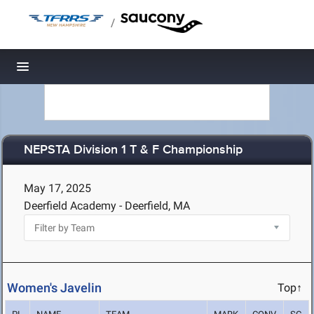
/
Toggle navigation
NEPSTA Division 1 T & F Championship
May 17, 2025
Deerfield Academy - Deerfield, MA
Women's Javelin
Top↑