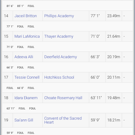
81' 6"
85' 1"
FOUL
14
Jaceil Britton
Phillips Academy
77' 1"
23.49m
-
77' 1"
FOUL
FOUL
15
Mari LaMonica
Thayer Academy
71' 0"
21.64m
-
71' 0"
FOUL
FOUL
16
Adeeva Alli
Deerfield Academy
66' 3"
20.19m
-
66' 3"
FOUL
FOUL
17
Tessie Connell
Hotchkiss School
66' 0"
20.11m
-
FOUL
66' 0"
FOUL
18
Idara Ekanem
Choate Rosemary Hall
63' 11"
19.48m
-
63' 11"
FOUL
FOUL
Convent of the Sacred
19
Sai'ann Gill
59' 9"
18.21m
-
Heart
59' 9"
FOUL
FOUL