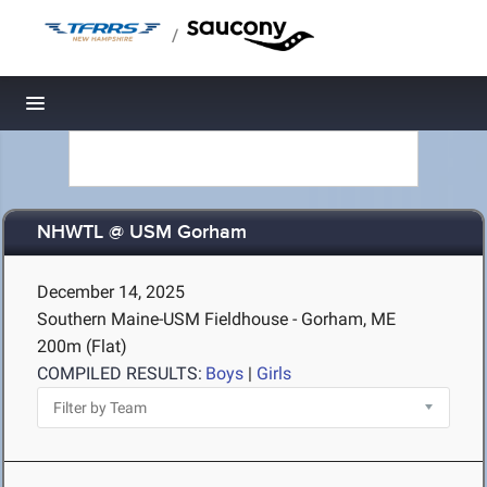
/
Toggle navigation
NHWTL @ USM Gorham
December 14, 2025
Southern Maine-USM Fieldhouse - Gorham, ME
200m (Flat)
COMPILED RESULTS:
Boys
|
Girls