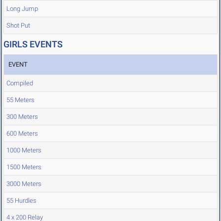
Long Jump
Shot Put
GIRLS EVENTS
EVENT
Compiled
55 Meters
300 Meters
600 Meters
1000 Meters
1500 Meters
3000 Meters
55 Hurdles
4 x 200 Relay