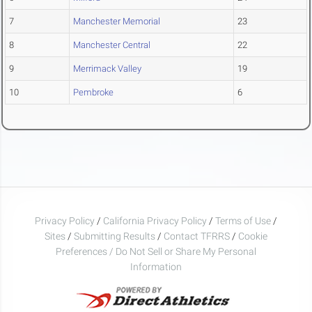
7
Manchester Memorial
23
8
Manchester Central
22
9
Merrimack Valley
19
10
Pembroke
6
Privacy Policy
/
California Privacy Policy
/
Terms of Use
/
Sites
/
Submitting Results
/
Contact TFRRS
/
Cookie
Preferences / Do Not Sell or Share My Personal
Information