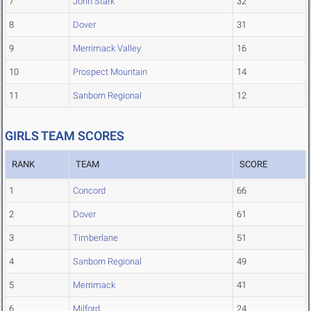
7
John Stark
32
8
Dover
31
9
Merrimack Valley
16
10
Prospect Mountain
14
11
Sanborn Regional
12
GIRLS TEAM SCORES
RANK
TEAM
SCORE
1
Concord
66
2
Dover
61
3
Timberlane
51
4
Sanborn Regional
49
5
Merrimack
41
6
Milford
24