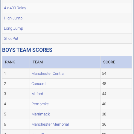
4 x 400 Relay
High Jump
Long Jump
Shot Put
BOYS TEAM SCORES
RANK
TEAM
SCORE
1
Manchester Central
54
2
Concord
48
3
Milford
44
4
Pembroke
40
5
Merrimack
38
6
Manchester Memorial
36