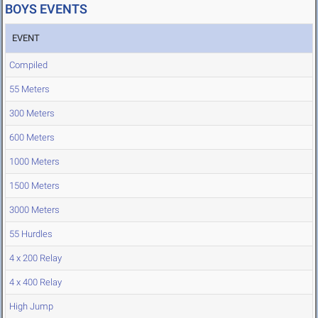
BOYS EVENTS
EVENT
Compiled
55 Meters
300 Meters
600 Meters
1000 Meters
1500 Meters
3000 Meters
55 Hurdles
4 x 200 Relay
4 x 400 Relay
High Jump