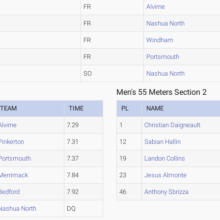
FR
Alvirne
FR
Nashua North
FR
Windham
FR
Portsmouth
SO
Nashua North
Men's 55 Meters Section 2
TEAM
TIME
PL
NAME
Alvirne
7.29
1
Christian Daigneault
Pinkerton
7.31
12
Sabian Hallin
Portsmouth
7.37
19
Landon Collins
Merrimack
7.84
23
Jesus Almonte
Bedford
7.92
46
Anthony Sbrizza
Nashua North
DQ