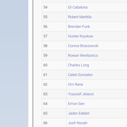
54
Eli Cabalona
55
Robert Marttila
56
Brendan Funk
57
Hunter Kryskow
58
Connor Brzezowski
59
Rowan Weirbonics
60
Charles Long
61
Caleb Gonzalez
62
Om Rane
63
Youssef Jelassi
64
Emon Sen
65
Jaden Edebiri
66
Josh Nsoah