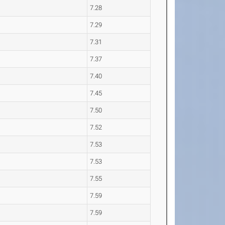
7.28
7.29
7.31
7.37
7.40
7.45
7.50
7.52
7.53
7.53
7.55
7.59
7.59