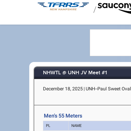
/
NHWTL @ UNH JV Meet #1
December 18, 2025
|
UNH--Paul Sweet Oval
Men's 55 Meters
PL
NAME