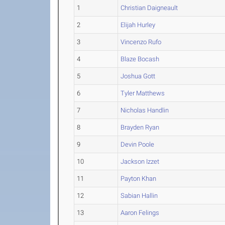
1
Christian Daigneault
2
Elijah Hurley
3
Vincenzo Rufo
4
Blaze Bocash
5
Joshua Gott
6
Tyler Matthews
7
Nicholas Handlin
8
Brayden Ryan
9
Devin Poole
10
Jackson Izzet
11
Payton Khan
12
Sabian Hallin
13
Aaron Felings