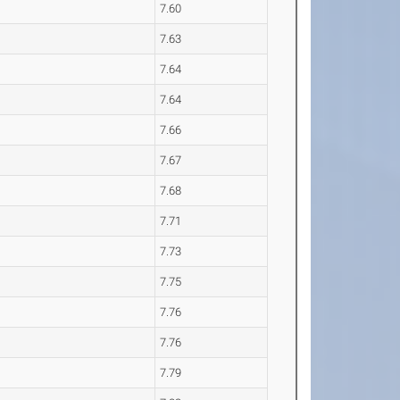
7.60
7.63
7.64
7.64
7.66
7.67
7.68
7.71
7.73
7.75
7.76
7.76
7.79