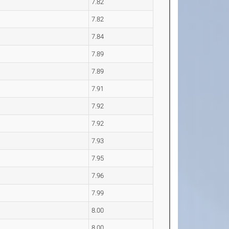
7.82
7.82
7.84
7.89
7.89
7.91
7.92
7.92
7.93
7.95
7.96
7.99
8.00
8.00