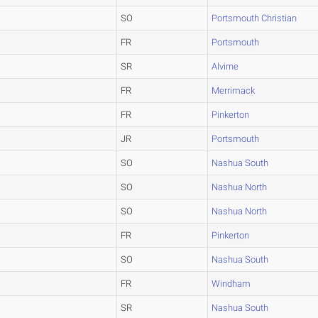
SO
Portsmouth Christian
FR
Portsmouth
SR
Alvirne
FR
Merrimack
FR
Pinkerton
JR
Portsmouth
SO
Nashua South
SO
Nashua North
SO
Nashua North
FR
Pinkerton
SO
Nashua South
FR
Windham
SR
Nashua South