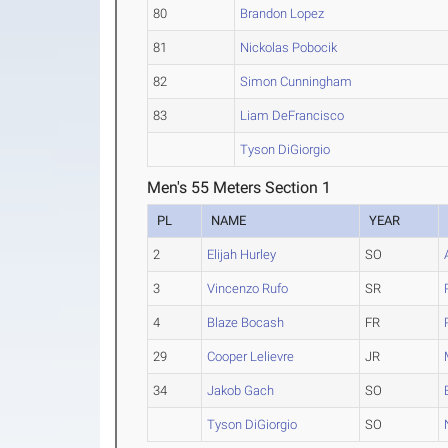
80
Brandon Lopez
81
Nickolas Pobocik
82
Simon Cunningham
83
Liam DeFrancisco
Tyson DiGiorgio
Men's 55 Meters Section 1
PL
NAME
YEAR
2
Elijah Hurley
SO
3
Vincenzo Rufo
SR
4
Blaze Bocash
FR
29
Cooper Lelievre
JR
34
Jakob Gach
SO
Tyson DiGiorgio
SO