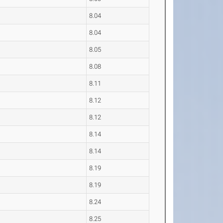
8.04
8.04
8.05
8.08
8.11
8.12
8.12
8.14
8.14
8.19
8.19
8.24
8.25