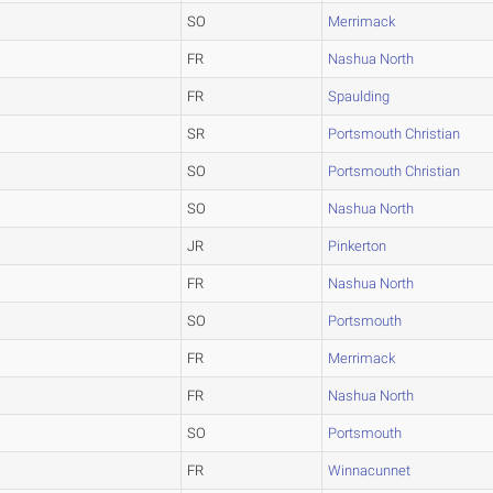
SO
Merrimack
FR
Nashua North
FR
Spaulding
SR
Portsmouth Christian
SO
Portsmouth Christian
SO
Nashua North
JR
Pinkerton
FR
Nashua North
SO
Portsmouth
FR
Merrimack
FR
Nashua North
SO
Portsmouth
FR
Winnacunnet