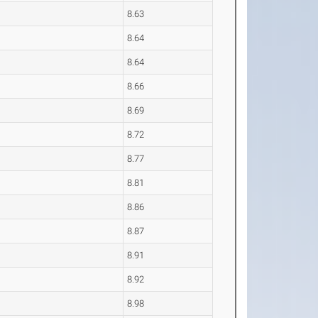
8.63
8.64
8.64
8.66
8.69
8.72
8.77
8.81
8.86
8.87
8.91
8.92
8.98