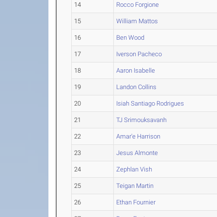
14
Rocco Forgione
15
William Mattos
16
Ben Wood
17
Iverson Pacheco
18
Aaron Isabelle
19
Landon Collins
20
Isiah Santiago Rodrigues
21
TJ Srimouksavanh
22
Amar'e Harrison
23
Jesus Almonte
24
Zephlan Vish
25
Teigan Martin
26
Ethan Fournier