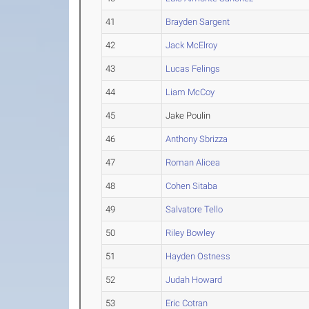
41
Brayden Sargent
42
Jack McElroy
43
Lucas Felings
44
Liam McCoy
45
Jake Poulin
46
Anthony Sbrizza
47
Roman Alicea
48
Cohen Sitaba
49
Salvatore Tello
50
Riley Bowley
51
Hayden Ostness
52
Judah Howard
53
Eric Cotran