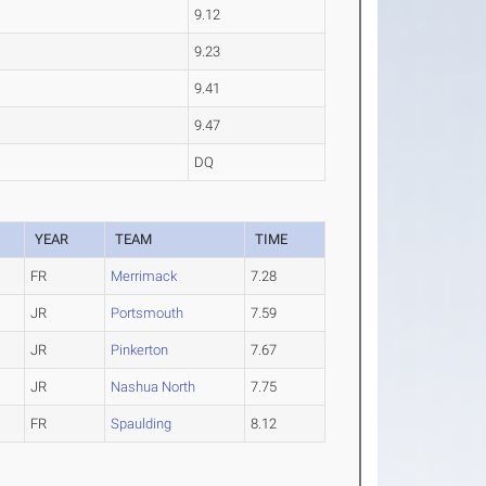
9.12
9.23
9.41
9.47
DQ
YEAR
TEAM
TIME
FR
Merrimack
7.28
JR
Portsmouth
7.59
JR
Pinkerton
7.67
JR
Nashua North
7.75
FR
Spaulding
8.12