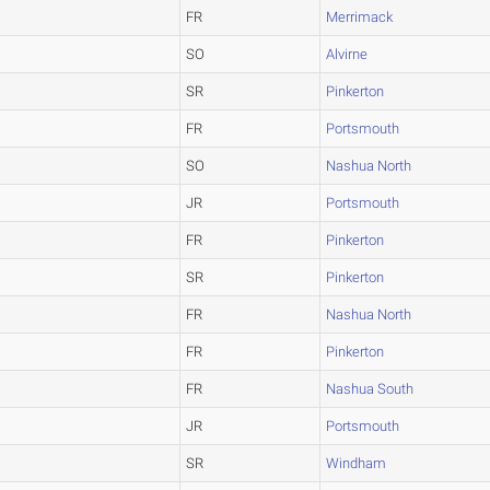
FR
Merrimack
SO
Alvirne
SR
Pinkerton
FR
Portsmouth
SO
Nashua North
JR
Portsmouth
FR
Pinkerton
SR
Pinkerton
FR
Nashua North
FR
Pinkerton
FR
Nashua South
JR
Portsmouth
SR
Windham