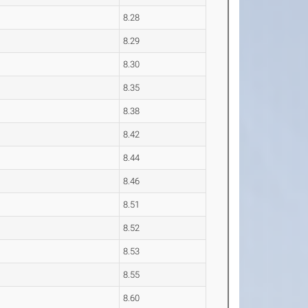
8.28
8.29
8.30
8.35
8.38
8.42
8.44
8.46
8.51
8.52
8.53
8.55
8.60