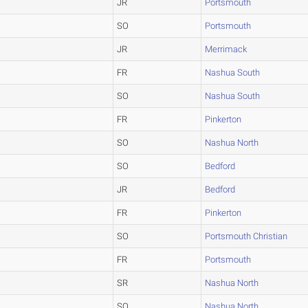
JR
Portsmouth
SO
Portsmouth
JR
Merrimack
FR
Nashua South
SO
Nashua South
FR
Pinkerton
SO
Nashua North
SO
Bedford
JR
Bedford
FR
Pinkerton
SO
Portsmouth Christian
FR
Portsmouth
SR
Nashua North
SO
Nashua North