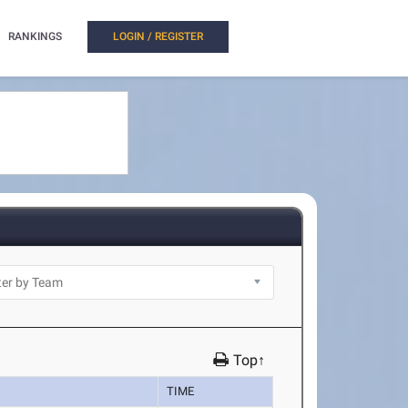
RANKINGS
LOGIN / REGISTER
Top↑
TIME