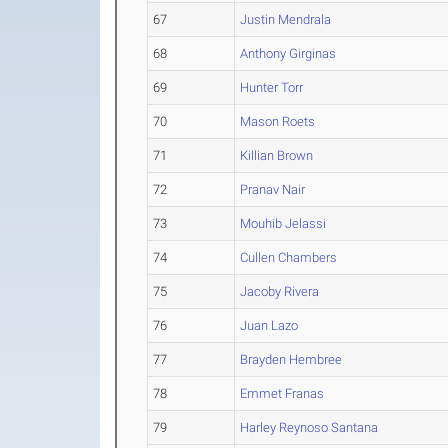
67
Justin Mendrala
68
Anthony Girginas
69
Hunter Torr
70
Mason Roets
71
Killian Brown
72
Pranav Nair
73
Mouhib Jelassi
74
Cullen Chambers
75
Jacoby Rivera
76
Juan Lazo
77
Brayden Hembree
78
Emmet Franas
79
Harley Reynoso Santana