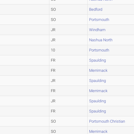
SO
Bedford
SO
Portsmouth
JR
Windham
JR
Nashua North
10
Portsmouth
FR
Spaulding
FR
Merrimack
JR
Spaulding
FR
Merrimack
JR
Spaulding
FR
Spaulding
SO
Portsmouth Christian
SO
Merrimack