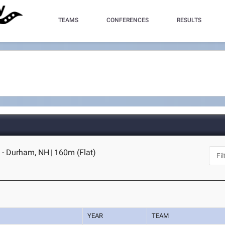
TEAMS
CONFERENCES
RESULTS
 - Durham, NH
|
160m (Flat)
YEAR
TEAM