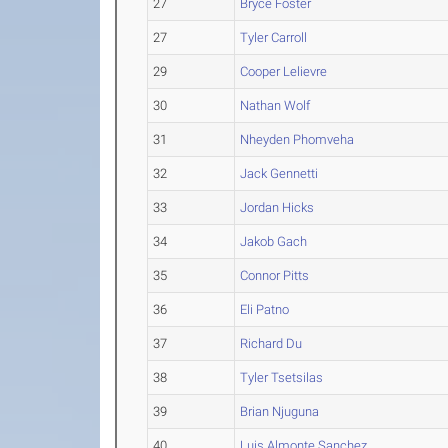
27
Bryce Foster
27
Tyler Carroll
29
Cooper Lelievre
30
Nathan Wolf
31
Nheyden Phomveha
32
Jack Gennetti
33
Jordan Hicks
34
Jakob Gach
35
Connor Pitts
36
Eli Patno
37
Richard Du
38
Tyler Tsetsilas
39
Brian Njuguna
40
Luis Almonte Sanchez