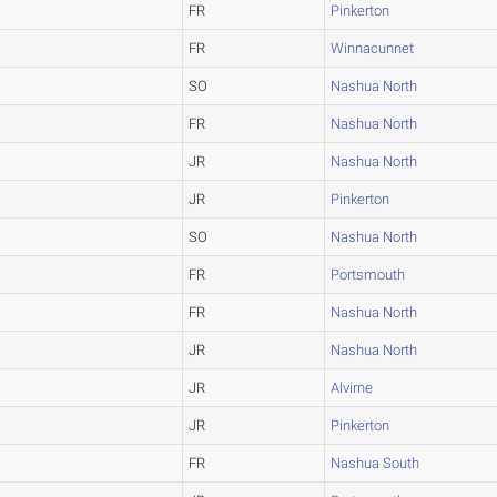
FR
Pinkerton
FR
Winnacunnet
SO
Nashua North
FR
Nashua North
JR
Nashua North
JR
Pinkerton
SO
Nashua North
FR
Portsmouth
FR
Nashua North
JR
Nashua North
JR
Alvirne
JR
Pinkerton
FR
Nashua South