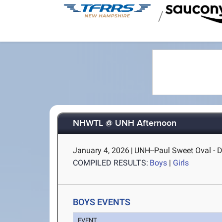
/
NHWTL @ UNH Afternoon
January 4, 2026
|
UNH--Paul Sweet Oval - 
COMPILED RESULTS:
Boys
|
Girls
BOYS EVENTS
EVENT