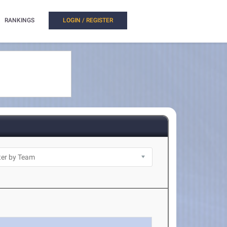
RANKINGS
LOGIN / REGISTER