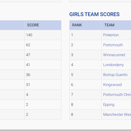
GIRLS TEAM SCORES
SCORE
RANK
TEAM
140
1
Pinkerton
62
2
Portsmouth
47
3
Winnacunnet
41
4
Londonderry
36
5
Bishop Guertin
31
6
Kingswood
4
7
Portsmouth Chri
2
8
Epping
2
8
Manchester Wes