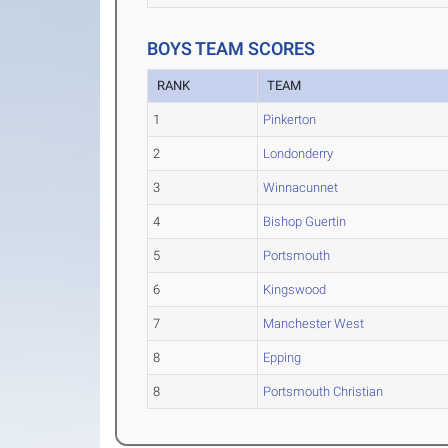
BOYS TEAM SCORES
RANK
TEAM
1
Pinkerton
2
Londonderry
3
Winnacunnet
4
Bishop Guertin
5
Portsmouth
6
Kingswood
7
Manchester West
8
Epping
8
Portsmouth Christian