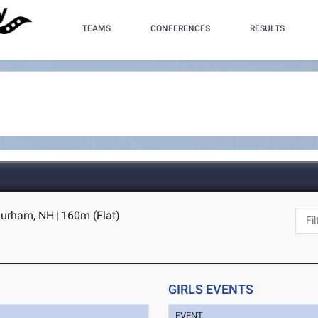
TEAMS
CONFERENCES
RESULTS
Durham, NH
|
160m (Flat)
GIRLS EVENTS
EVENT