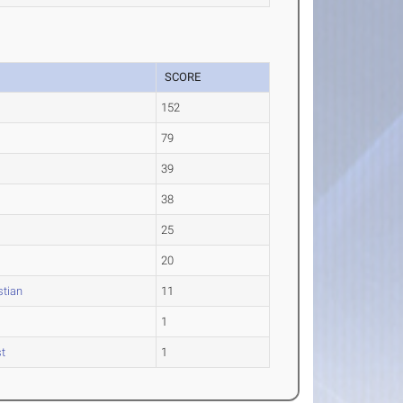
SCORE
152
79
39
38
25
20
stian
11
1
t
1