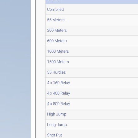
Compiled
55 Meters
300 Meters
600 Meters
1000 Meters
1500 Meters
55 Hurdles
4 x 160 Relay
4 x 400 Relay
4 x 800 Relay
High Jump
Long Jump
Shot Put