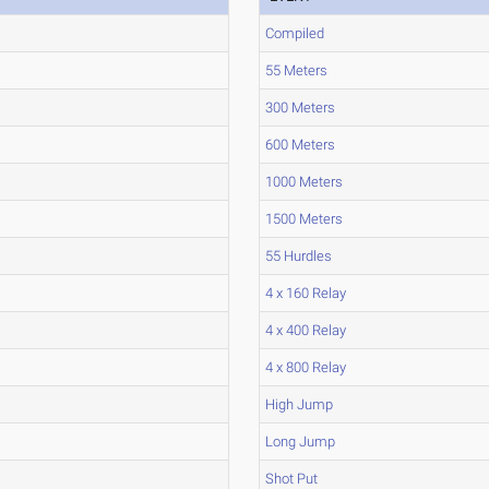
Compiled
55 Meters
300 Meters
600 Meters
1000 Meters
1500 Meters
55 Hurdles
4 x 160 Relay
4 x 400 Relay
4 x 800 Relay
High Jump
Long Jump
Shot Put