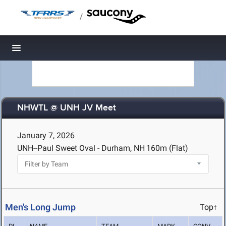
/
Toggle navigation
NHWTL @ UNH JV Meet
January 7, 2026
UNH--Paul Sweet Oval - Durham, NH
160m (Flat)
Men's Long Jump
Top↑