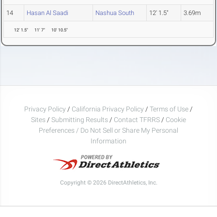
14
Hasan Al Saadi
Nashua South
12' 1.5"
3.69m
12' 1.5"
11' 7"
10' 10.5"
Privacy Policy
/
California Privacy Policy
/
Terms of Use
/
Sites
/
Submitting Results
/
Contact TFRRS
/
Cookie
Preferences / Do Not Sell or Share My Personal
Information
Copyright © 2026 DirectAthletics, Inc.
Generated 2026-08-07 12:53:19