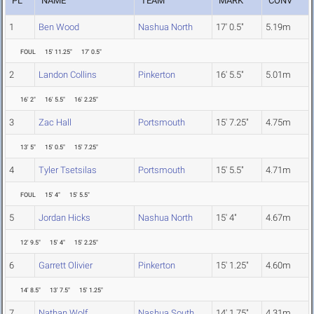
PL
NAME
TEAM
MARK
CONV
1
Ben Wood
Nashua North
17' 0.5"
5.19m
FOUL
15' 11.25"
17' 0.5"
2
Landon Collins
Pinkerton
16' 5.5"
5.01m
16' 2"
16' 5.5"
16' 2.25"
3
Zac Hall
Portsmouth
15' 7.25"
4.75m
13' 5"
15' 0.5"
15' 7.25"
4
Tyler Tsetsilas
Portsmouth
15' 5.5"
4.71m
FOUL
15' 4"
15' 5.5"
5
Jordan Hicks
Nashua North
15' 4"
4.67m
12' 9.5"
15' 4"
15' 2.25"
6
Garrett Olivier
Pinkerton
15' 1.25"
4.60m
14' 8.5"
13' 7.5"
15' 1.25"
7
Nathan Wolf
Nashua South
14' 1.75"
4.31m