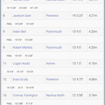
12' 11.25"
12' 9.25"
14' 1.75"
8
Jackson Izzet
Pinkerton
14' 0.25"
4.27m
FOUL
14' 0.25"
13' 10.5"
9
Aidan Bell
Portsmouth
13' 9.5"
4.20m
FOUL
13' 9.5"
13' 2.25"
9
Robert Marttila
Portsmouth
13' 9.5"
4.20m
FOUL
13' 9.5"
13' 2.25"
11
Logan Hould
Alvirne
13' 7.5"
4.15m
13' 4.5"
13' 7.5"
12' 0.5"
12
Evan Scully
Pinkerton
13' 4.75"
4.08m
13' 2.25"
12' 3"
13' 4.75"
13
Cormac Farrington
Nashua North
12' 3.58"
3.74m
FOUL
12' 3.58"
9' 11.5"