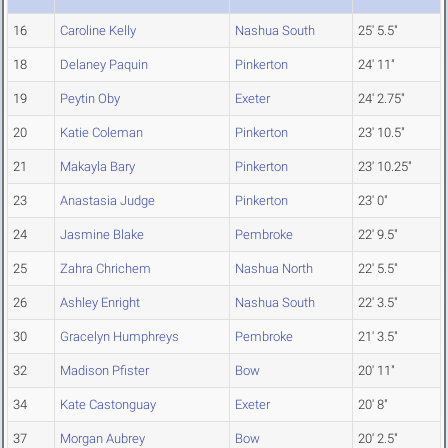
16
Caroline Kelly
Nashua South
25' 5.5"
18
Delaney Paquin
Pinkerton
24' 11"
19
Peytin Oby
Exeter
24' 2.75"
20
Katie Coleman
Pinkerton
23' 10.5"
21
Makayla Bary
Pinkerton
23' 10.25"
23
Anastasia Judge
Pinkerton
23' 0"
24
Jasmine Blake
Pembroke
22' 9.5"
25
Zahra Chrichem
Nashua North
22' 5.5"
26
Ashley Enright
Nashua South
22' 3.5"
30
Gracelyn Humphreys
Pembroke
21' 3.5"
32
Madison Pfister
Bow
20' 11"
34
Kate Castonguay
Exeter
20' 8"
37
Morgan Aubrey
Bow
20' 2.5"