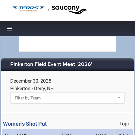
/
Toggle navigation
Pinkerton Field Event Meet '2026'
December 30, 2025
Pinkerton - Derry, NH
Women's Shot Put
Top↑