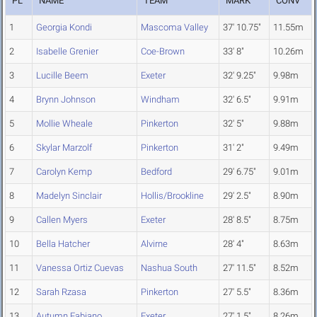
PL
NAME
TEAM
MARK
CONV
1
Georgia Kondi
Mascoma Valley
37' 10.75"
11.55m
2
Isabelle Grenier
Coe-Brown
33' 8"
10.26m
3
Lucille Beem
Exeter
32' 9.25"
9.98m
4
Brynn Johnson
Windham
32' 6.5"
9.91m
5
Mollie Wheale
Pinkerton
32' 5"
9.88m
6
Skylar Marzolf
Pinkerton
31' 2"
9.49m
7
Carolyn Kemp
Bedford
29' 6.75"
9.01m
8
Madelyn Sinclair
Hollis/Brookline
29' 2.5"
8.90m
9
Callen Myers
Exeter
28' 8.5"
8.75m
10
Bella Hatcher
Alvirne
28' 4"
8.63m
11
Vanessa Ortiz Cuevas
Nashua South
27' 11.5"
8.52m
12
Sarah Rzasa
Pinkerton
27' 5.5"
8.36m
13
Autumn Fabiano
Exeter
27' 1.5"
8.26m