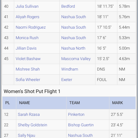
40
Julia Sullivan
Bedford
18' 11.75"
5.78m
41
Aliyah Rogers
Nashua South
18' 11"
5.76m
42
Naomi Rodriguez
Nashua South
17' 10.5"
5.44m
43
Monica Rush
Nashua South
17' 6"
5.33m
44
Jillian Davis
Nashua North
16' 5"
5.00m
45
Violet Bashaw
Mascoma Valley
15' 2.5"
4.63m
Mishree Shah
Windham
DNS
NM
Sofia Wheeler
Exeter
FOUL
NM
Women's Shot Put Flight 1
PL
NAME
TEAM
MARK
12
Sarah Rzasa
Pinkerton
27' 5.5"
22
Shelby Goldstein
Bishop Guertin
23' 4.5"
27
Sally Njau
Nashua South
21' 11"