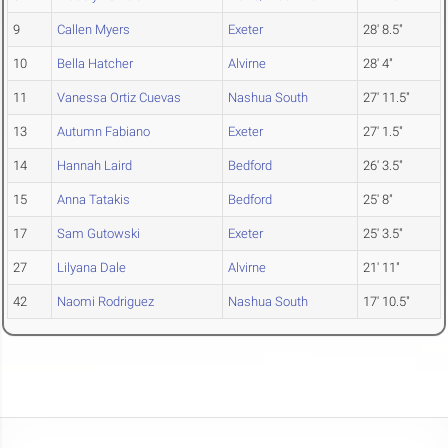
9
Callen Myers
Exeter
28' 8.5"
10
Bella Hatcher
Alvirne
28' 4"
11
Vanessa Ortiz Cuevas
Nashua South
27' 11.5"
13
Autumn Fabiano
Exeter
27' 1.5"
14
Hannah Laird
Bedford
26' 3.5"
15
Anna Tatakis
Bedford
25' 8"
17
Sam Gutowski
Exeter
25' 3.5"
27
Lilyana Dale
Alvirne
21' 11"
42
Naomi Rodriguez
Nashua South
17' 10.5"