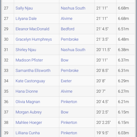
27
Sally Njau
Nashua South
21' 11"
6.68m
27
Lilyana Dale
Alvirne
21' 11"
6.68m
29
Eleanor MacDonald
Bedford
21' 4.5"
6.51m
30
Gracelyn Humphreys
Pembroke
21' 3.5"
6.48m
31
Shirley Njau
Nashua South
20' 11.5"
6.38m
32
Madison Pfister
Bow
20' 11"
6.37m
33
Samantha Ellsworth
Pembroke
20' 8.5"
6.31m
34
Kate Castonguay
Exeter
20' 8"
6.29m
35
Hana Dionne
Alvirne
20' 7"
6.27m
36
Olivia Magnan
Pinkerton
20' 4.5"
6.21m
37
Morgan Aubrey
Bow
20' 2.5"
6.15m
38
Mahlee Hoeger
Pinkerton
20' 2.25"
6.15m
39
Lilliana Cunha
Pinkerton
19' 9.5"
6.03m