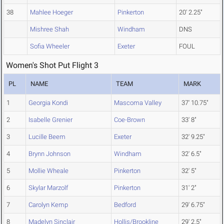
38
Mahlee Hoeger
Pinkerton
20' 2.25"
Mishree Shah
Windham
DNS
Sofia Wheeler
Exeter
FOUL
Women's Shot Put Flight 3
PL
NAME
TEAM
MARK
1
Georgia Kondi
Mascoma Valley
37' 10.75"
2
Isabelle Grenier
Coe-Brown
33' 8"
3
Lucille Beem
Exeter
32' 9.25"
4
Brynn Johnson
Windham
32' 6.5"
5
Mollie Wheale
Pinkerton
32' 5"
6
Skylar Marzolf
Pinkerton
31' 2"
7
Carolyn Kemp
Bedford
29' 6.75"
8
Madelyn Sinclair
Hollis/Brookline
29' 2.5"