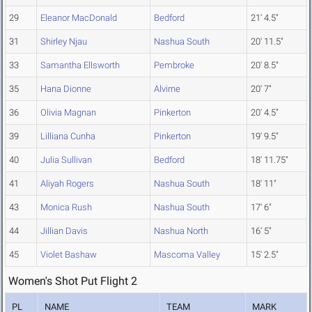
29
Eleanor MacDonald
Bedford
21' 4.5"
31
Shirley Njau
Nashua South
20' 11.5"
33
Samantha Ellsworth
Pembroke
20' 8.5"
35
Hana Dionne
Alvirne
20' 7"
36
Olivia Magnan
Pinkerton
20' 4.5"
39
Lilliana Cunha
Pinkerton
19' 9.5"
40
Julia Sullivan
Bedford
18' 11.75"
41
Aliyah Rogers
Nashua South
18' 11"
43
Monica Rush
Nashua South
17' 6"
44
Jillian Davis
Nashua North
16' 5"
45
Violet Bashaw
Mascoma Valley
15' 2.5"
Women's Shot Put Flight 2
PL
NAME
TEAM
MARK