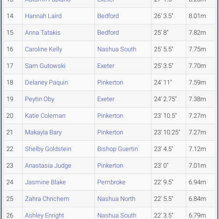
14
Hannah Laird
Bedford
26' 3.5"
8.01m
15
Anna Tatakis
Bedford
25' 8"
7.82m
16
Caroline Kelly
Nashua South
25' 5.5"
7.75m
17
Sam Gutowski
Exeter
25' 3.5"
7.70m
18
Delaney Paquin
Pinkerton
24' 11"
7.59m
19
Peytin Oby
Exeter
24' 2.75"
7.38m
20
Katie Coleman
Pinkerton
23' 10.5"
7.27m
21
Makayla Bary
Pinkerton
23' 10.25"
7.27m
22
Shelby Goldstein
Bishop Guertin
23' 4.5"
7.12m
23
Anastasia Judge
Pinkerton
23' 0"
7.01m
24
Jasmine Blake
Pembroke
22' 9.5"
6.94m
25
Zahra Chrichem
Nashua North
22' 5.5"
6.84m
26
Ashley Enright
Nashua South
22' 3.5"
6.79m