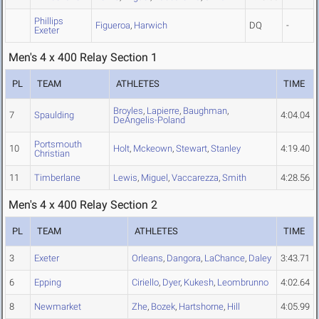
Phillips
Figueroa
,
Harwich
DQ
-
Exeter
Men's 4 x 400 Relay Section 1
PL
TEAM
ATHLETES
TIME
Broyles
,
Lapierre
,
Baughman
,
7
Spaulding
4:04.04
DeAngelis-Poland
Portsmouth
10
Holt
,
Mckeown
,
Stewart
,
Stanley
4:19.40
Christian
11
Timberlane
Lewis
,
Miguel
,
Vaccarezza
,
Smith
4:28.56
Men's 4 x 400 Relay Section 2
PL
TEAM
ATHLETES
TIME
3
Exeter
Orleans
,
Dangora
,
LaChance
,
Daley
3:43.71
6
Epping
Ciriello
,
Dyer
,
Kukesh
,
Leombrunno
4:02.64
8
Newmarket
Zhe
,
Bozek
,
Hartshorne
,
Hill
4:05.99