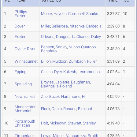
PL
TEAM
ATHLETES
TIME
SC
Phillips
1
Moore
,
Hayden
,
Campbell
,
Sparks
3:37.37
10
Exeter
2
Dover
Miller
,
Bellerose
,
Nitschke
,
Berdecia
3:39.60
8
3
Exeter
Orleans
,
Dangora
,
LaChance
,
Daley
3:43.71
6
Benson
,
Sanjay
,
Nunoo-Quarcoo
,
4
Oyster River
3:48.30
4
Banafato
5
Winnacunnet
Dillon
,
Muldoon
,
Zumbach
,
Fuller
3:51.69
2
6
Epping
Ciriello
,
Dyer
,
Kukesh
,
Leombrunno
4:02.64
1
Broyles
,
Lapierre
,
Baughman
,
7
Spaulding
4:04.04
-
DeAngelis-Poland
8
Newmarket
Zhe
,
Bozek
,
Hartshorne
,
Hill
4:05.99
-
Manchester
9
Fluck
,
Denio
,
Rosado
,
Bickford
4:06.78
-
Memorial
Portsmouth
10
Holt
,
Mckeown
,
Stewart
,
Stanley
4:19.40
-
Christian
11
Timberlane
Lewis
,
Miguel
,
Vaccarezza
,
Smith
4:28.56
-