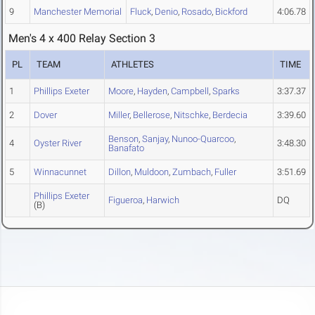
9
Manchester Memorial
Fluck
,
Denio
,
Rosado
,
Bickford
4:06.78
Men's 4 x 400 Relay Section 3
PL
TEAM
ATHLETES
TIME
1
Phillips Exeter
Moore
,
Hayden
,
Campbell
,
Sparks
3:37.37
2
Dover
Miller
,
Bellerose
,
Nitschke
,
Berdecia
3:39.60
Benson
,
Sanjay
,
Nunoo-Quarcoo
,
4
Oyster River
3:48.30
Banafato
5
Winnacunnet
Dillon
,
Muldoon
,
Zumbach
,
Fuller
3:51.69
Phillips Exeter
Figueroa
,
Harwich
DQ
(B)