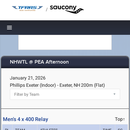
/
Toggle navigation
NHWTL @ PEA Afternoon
January 21, 2026
Phillips Exeter (Indoor) - Exeter, NH
200m (Flat)
Men's 4 x 400 Relay
Top↑