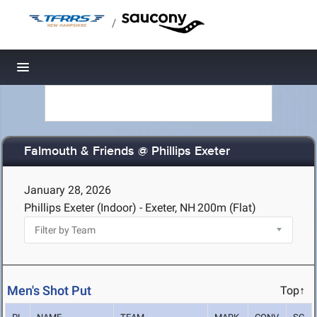
/
Toggle navigation
Falmouth & Friends @ Phillips Exeter
January 28, 2026
Phillips Exeter (Indoor) - Exeter, NH
200m (Flat)
Men's Shot Put
Top↑