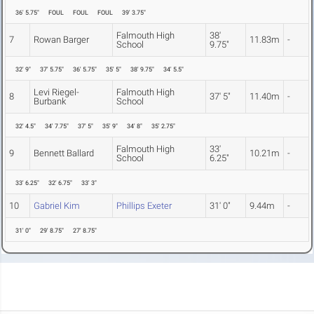
36' 5.75"
FOUL
FOUL
FOUL
39' 3.75"
Falmouth High
38'
7
Rowan Barger
11.83m
-
School
9.75"
32' 9"
37' 5.75"
36' 5.75"
35' 5"
38' 9.75"
34' 5.5"
Levi Riegel-
Falmouth High
8
37' 5"
11.40m
-
Burbank
School
32' 4.5"
34' 7.75"
37' 5"
35' 9"
34' 8"
35' 2.75"
Falmouth High
33'
9
Bennett Ballard
10.21m
-
School
6.25"
33' 6.25"
32' 6.75"
33' 3"
10
Gabriel Kim
Phillips Exeter
31' 0"
9.44m
-
31' 0"
29' 8.75"
27' 8.75"