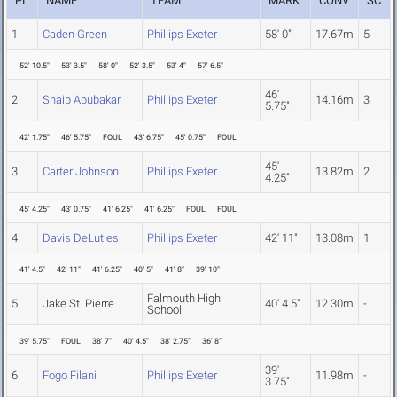
PL
NAME
TEAM
MARK
CONV
SC
1
Caden Green
Phillips Exeter
58' 0"
17.67m
5
52' 10.5"
53' 3.5"
58' 0"
52' 3.5"
53' 4"
57' 6.5"
46'
2
Shaib Abubakar
Phillips Exeter
14.16m
3
5.75"
42' 1.75"
46' 5.75"
FOUL
43' 6.75"
45' 0.75"
FOUL
45'
3
Carter Johnson
Phillips Exeter
13.82m
2
4.25"
45' 4.25"
43' 0.75"
41' 6.25"
41' 6.25"
FOUL
FOUL
4
Davis DeLuties
Phillips Exeter
42' 11"
13.08m
1
41' 4.5"
42' 11"
41' 6.25"
40' 5"
41' 8"
39' 10"
Falmouth High
5
Jake St. Pierre
40' 4.5"
12.30m
-
School
39' 5.75"
FOUL
38' 7"
40' 4.5"
38' 2.75"
36' 8"
39'
6
Fogo Filani
Phillips Exeter
11.98m
-
3.75"