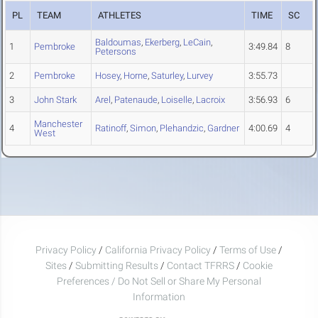
PL
TEAM
ATHLETES
TIME
SC
Baldoumas
,
Ekerberg
,
LeCain
,
1
Pembroke
3:49.84
8
Petersons
2
Pembroke
Hosey
,
Horne
,
Saturley
,
Lurvey
3:55.73
3
John Stark
Arel
,
Patenaude
,
Loiselle
,
Lacroix
3:56.93
6
Manchester
4
Ratinoff
,
Simon
,
Plehandzic
,
Gardner
4:00.69
4
West
Privacy Policy
/
California Privacy Policy
/
Terms of Use
/
Sites
/
Submitting Results
/
Contact TFRRS
/
Cookie
Preferences / Do Not Sell or Share My Personal
Information