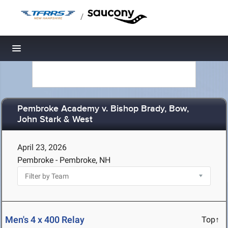
/
Toggle navigation
Pembroke Academy v. Bishop Brady, Bow,
John Stark & West
April 23, 2026
Pembroke - Pembroke, NH
Men's 4 x 400 Relay
Top↑