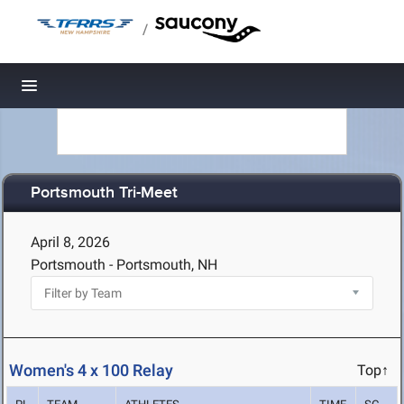
/
Toggle navigation
Portsmouth Tri-Meet
April 8, 2026
Portsmouth - Portsmouth, NH
Women's 4 x 100 Relay
Top↑