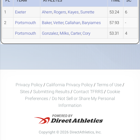
PL
TEAM
ATHLETES
TIME
SC
1
Exeter
Ahern
,
Rogers
,
Kayes
,
Surrette
53.24
6
2
Portsmouth
Baker
,
Vetter
,
Callahan
,
Baryiames
57.93
-
Portsmouth
Gonzalez
,
Milks
,
Carter
,
Cory
53.31
4
Privacy Policy
/
California Privacy Policy
/
Terms of Use
/
Sites
/
Submitting Results
/
Contact TFRRS
/
Cookie
Preferences / Do Not Sell or Share My Personal
Information
Copyright © 2026 DirectAthletics, Inc.