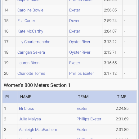
14
Caroline Bowie
Exeter
2:56.85
-
15
Ella Carter
Dover
2:59.24
-
16
Kate McCarthy
Exeter
3:04.87
-
17
Lily Courtemanche
Oyster River
3:13.22
-
18
Carrigan Sekera
Oyster River
3:13.71
-
19
Lauren Biron
Exeter
3:16.65
-
20
Charlotte Torres
Phillips Exeter
3:17.12
-
Women's 800 Meters Section 1
PL
NAME
TEAM
TIME
1
Eli Cross
Exeter
2:24.85
2
Julia Malysa
Phillips Exeter
2:31.69
3
Ashleigh MacEachern
Exeter
2:31.80