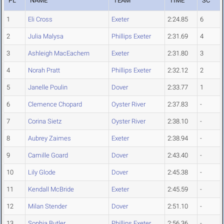
PL
NAME
TEAM
TIME
SC
1
Eli Cross
Exeter
2:24.85
6
2
Julia Malysa
Phillips Exeter
2:31.69
4
3
Ashleigh MacEachern
Exeter
2:31.80
3
4
Norah Pratt
Phillips Exeter
2:32.12
2
5
Janelle Poulin
Dover
2:33.77
1
6
Clemence Chopard
Oyster River
2:37.83
-
7
Corina Sietz
Oyster River
2:38.10
-
8
Aubrey Zaimes
Exeter
2:38.94
-
9
Camille Goard
Dover
2:43.40
-
10
Lily Glode
Dover
2:45.38
-
11
Kendall McBride
Exeter
2:45.59
-
12
Milan Stender
Dover
2:51.10
-
13
Sophia Butler
Phillips Exeter
2:56.36
-