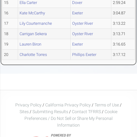
15
Ella Carter
Dover
2:59.24
16
Kate McCarthy
Exeter
3:04.87
17
Lily Courtemanche
Oyster River
3:13.22
18
Carrigan Sekera
Oyster River
3:13.71
19
Lauren Biron
Exeter
3:16.65
20
Charlotte Torres
Phillips Exeter
3:17.12
Privacy Policy
/
California Privacy Policy
/
Terms of Use
/
Sites
/
Submitting Results
/
Contact TFRRS
/
Cookie
Preferences / Do Not Sell or Share My Personal
Information