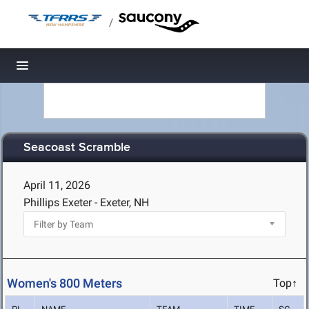
/
Toggle navigation
Seacoast Scramble
April 11, 2026
Phillips Exeter - Exeter, NH
Women's 800 Meters
Top↑