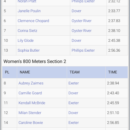
4
Norah Pratt
Phillips Exeter
2:32.12
5
Janelle Poulin
Dover
2:33.77
6
Clemence Chopard
Oyster River
2:37.83
7
Corina Sietz
Oyster River
2:38.10
10
Lily Glode
Dover
2:45.38
13
Sophia Butler
Phillips Exeter
2:56.36
Women's 800 Meters Section 2
PL
NAME
TEAM
TIME
8
Aubrey Zaimes
Exeter
2:38.94
9
Camille Goard
Dover
2:43.40
11
Kendall McBride
Exeter
2:45.59
12
Milan Stender
Dover
2:51.10
14
Caroline Bowie
Exeter
2:56.85