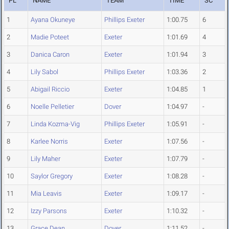
PL
NAME
TEAM
TIME
SC
1
Ayana Okuneye
Phillips Exeter
1:00.75
6
2
Madie Poteet
Exeter
1:01.69
4
3
Danica Caron
Exeter
1:01.94
3
4
Lily Sabol
Phillips Exeter
1:03.36
2
5
Abigail Riccio
Exeter
1:04.85
1
6
Noelle Pelletier
Dover
1:04.97
-
7
Linda Kozma-Vig
Phillips Exeter
1:05.91
-
8
Karlee Norris
Exeter
1:07.56
-
9
Lily Maher
Exeter
1:07.79
-
10
Saylor Gregory
Exeter
1:08.28
-
11
Mia Leavis
Exeter
1:09.17
-
12
Izzy Parsons
Exeter
1:10.32
-
13
Grace Dean
Dover
1:11.52
-