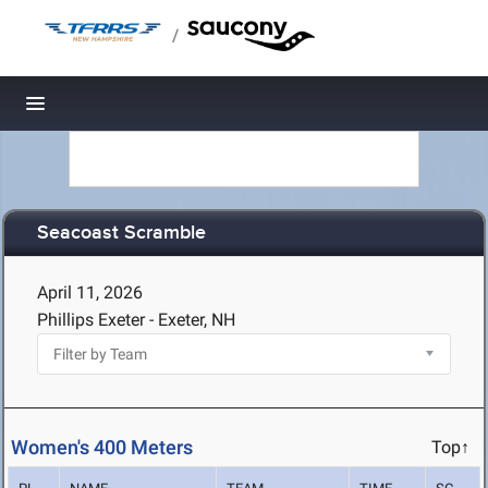
/
Toggle navigation
Seacoast Scramble
April 11, 2026
Phillips Exeter - Exeter, NH
Women's 400 Meters
Top↑