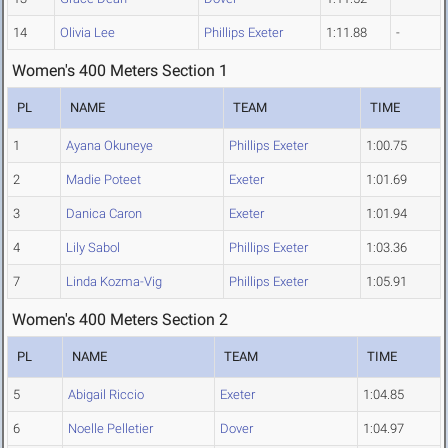
14
Olivia Lee
Phillips Exeter
1:11.88
-
Women's 400 Meters Section 1
PL
NAME
TEAM
TIME
1
Ayana Okuneye
Phillips Exeter
1:00.75
2
Madie Poteet
Exeter
1:01.69
3
Danica Caron
Exeter
1:01.94
4
Lily Sabol
Phillips Exeter
1:03.36
7
Linda Kozma-Vig
Phillips Exeter
1:05.91
Women's 400 Meters Section 2
PL
NAME
TEAM
TIME
5
Abigail Riccio
Exeter
1:04.85
6
Noelle Pelletier
Dover
1:04.97