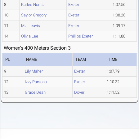
8
Karlee Norris
Exeter
1:07.56
10
Saylor Gregory
Exeter
1:08.28
11
Mia Leavis
Exeter
1:09.17
14
Olivia Lee
Phillips Exeter
1:11.88
Women's 400 Meters Section 3
PL
NAME
TEAM
TIME
9
Lily Maher
Exeter
1:07.79
12
Izzy Parsons
Exeter
1:10.32
13
Grace Dean
Dover
1:11.52