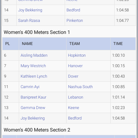
14
Joy Bekkering
Bedford
1:04.58
15
Sarah Rzasa
Pinkerton
1:04.77
Women's 400 Meters Section 1
PL
NAME
TEAM
TIME
6
Aisling Madden
Hopkinton
1:00.10
7
Mary Westrich
Hanover
1:00.15
9
Kathleen Lynch
Dover
1:00.43
11
Camrin Ayi
Nashua South
1:00.85
12
Banipreet Kaur
Lebanon
1:01.14
13
Gemma Drew
Keene
1:02.23
14
Joy Bekkering
Bedford
1:04.58
Women's 400 Meters Section 2