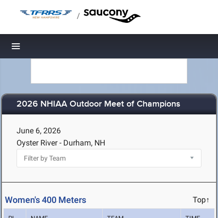
/
Toggle navigation
2026 NHIAA Outdoor Meet of Champions
June 6, 2026
Oyster River - Durham, NH
Women's 400 Meters
Top↑