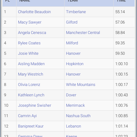
PL
NAME
TEAM
TIME
1
Charlotte Beaudoin
Timberlane
55.14
2
Macy Sawyer
Gilford
57.06
3
Angela Cenesca
Manchester Central
58.84
4
Rylee Coates
Milford
59.35
5
Josie White
Hanover
59.50
6
Aisling Madden
Hopkinton
1:00.10
7
Mary Westrich
Hanover
1:00.15
8
Olivia Lorenz
White Mountains
1:00.17
9
Kathleen Lynch
Dover
1:00.43
10
Josephine Swisher
Merrimack
1:00.76
11
Camrin Ayi
Nashua South
1:00.85
12
Banipreet Kaur
Lebanon
1:01.14
13
Gemma Drew
Keene
1:02.23