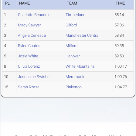
PL
NAME
TEAM
TIME
1
Charlotte Beaudoin
Timberlane
55.14
2
Macy Sawyer
Gilford
57.06
3
Angela Cenesca
Manchester Central
58.84
4
Rylee Coates
Milford
59.35
5
Josie White
Hanover
59.50
8
Olivia Lorenz
White Mountains
1:00.17
10
Josephine Swisher
Merrimack
1:00.76
15
Sarah Rzasa
Pinkerton
1:04.77