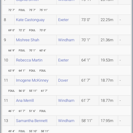
72' 7"
FOUL
75' 7"
75' 11"
8
Kate Castonguay
Exeter
73' 0"
22.25m
-
69' 0"
72' 2"
FOUL
73' 0"
9
Mishree Shah
Windham
70' 1"
21.36m
-
66' 9"
FOUL
70' 1"
60' 6"
10
Rebecca Martin
Exeter
64' 1"
19.53m
-
63' 9"
64' 1"
FOUL
FOUL
11
Imogene McKinney
Dover
61' 7"
18.77m
-
FOUL
56' 0"
55' 11"
61' 7"
11
Ana Merrill
Windham
61' 7"
18.77m
-
46' 1"
61' 7"
51' 6"
FOUL
13
Samantha Bennett
Windham
58' 11"
17.95m
-
49' 4"
FOUL
55' 10"
58' 11"