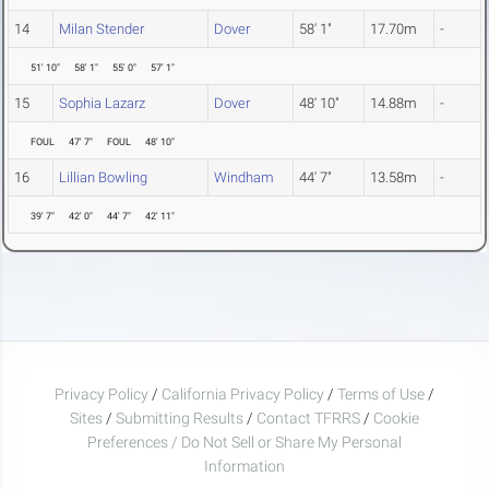
14
Milan Stender
Dover
58' 1"
17.70m
-
51' 10"
58' 1"
55' 0"
57' 1"
15
Sophia Lazarz
Dover
48' 10"
14.88m
-
FOUL
47' 7"
FOUL
48' 10"
16
Lillian Bowling
Windham
44' 7"
13.58m
-
39' 7"
42' 0"
44' 7"
42' 11"
Privacy Policy
/
California Privacy Policy
/
Terms of Use
/
Sites
/
Submitting Results
/
Contact TFRRS
/
Cookie
Preferences / Do Not Sell or Share My Personal
Information