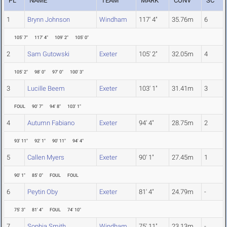
PL
NAME
TEAM
MARK
CONV
SC
1
Brynn Johnson
Windham
117' 4"
35.76m
6
105' 7"
117' 4"
109' 2"
105' 0"
2
Sam Gutowski
Exeter
105' 2"
32.05m
4
105' 2"
98' 0"
97' 0"
100' 3"
3
Lucille Beem
Exeter
103' 1"
31.41m
3
FOUL
90' 7"
94' 8"
103' 1"
4
Autumn Fabiano
Exeter
94' 4"
28.75m
2
93' 11"
92' 1"
90' 11"
94' 4"
5
Callen Myers
Exeter
90' 1"
27.45m
1
90' 1"
85' 0"
FOUL
FOUL
6
Peytin Oby
Exeter
81' 4"
24.79m
-
75' 3"
81' 4"
FOUL
74' 10"
7
Sophia Smith
Windham
75' 11"
23.13m
-