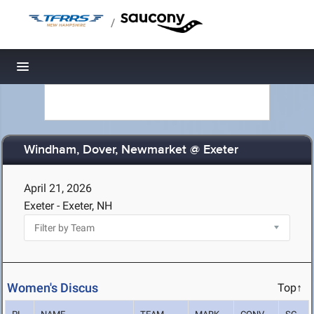
/
Toggle navigation
Windham, Dover, Newmarket @ Exeter
April 21, 2026
Exeter - Exeter, NH
Women's Discus
Top↑