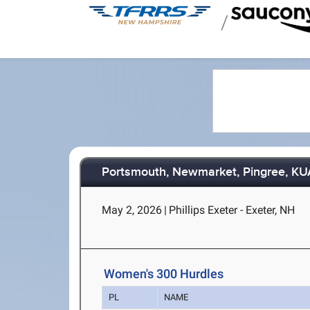
/
Portsmouth, Newmarket, Pingree, K
May 2, 2026
|
Phillips Exeter - Exeter, NH
Women's 300 Hurdles
PL
NAME