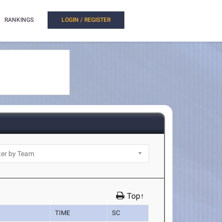
RANKINGS
LOGIN / REGISTER
Top↑
TIME
SC