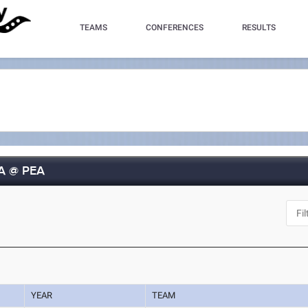
TEAMS
CONFERENCES
RESULTS
UA @ PEA
YEAR
TEAM