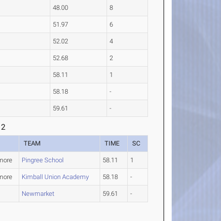
48.00
8
51.97
6
52.02
4
52.68
2
58.11
1
58.18
-
59.61
-
 2
TEAM
TIME
SC
more
Pingree School
58.11
1
more
Kimball Union Academy
58.18
-
Newmarket
59.61
-