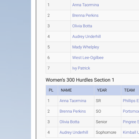
1
Anna Taormina
2
Brenna Perkins
3
Olivia Botta
4
Audrey Underhill
5
Mady Whelpley
6
West Lee-Ogilbee
7
Ivy Patrick
Women's 300 Hurdles Section 1
PL
NAME
YEAR
TEAM
1
Anna Taormina
SR
Phillips 
2
Brenna Perkins
SO
Portsmo
3
Olivia Botta
Senior
Pingree 
4
Audrey Underhill
Sophomore
Kimball 