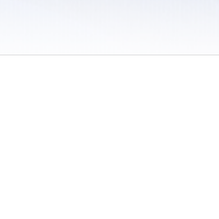
 / Do Not Sell or Share My Personal Information