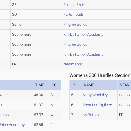
SR
Phillips Exeter
SO
Portsmouth
Senior
Pingree School
Sophomore
Kimball Union Academy
Sophomore
Pingree School
Sophomore
Kimball Union Academy
FR
Newmarket
Women's 300 Hurdles Section
TIME
SC
PL
NAME
YEAR
Exeter
48.00
8
5
Mady Whelpley
Sopho
uth
51.97
6
6
West Lee-Ogilbee
Sopho
School
52.02
4
7
Ivy Patrick
FR
Union Academy
52.68
2