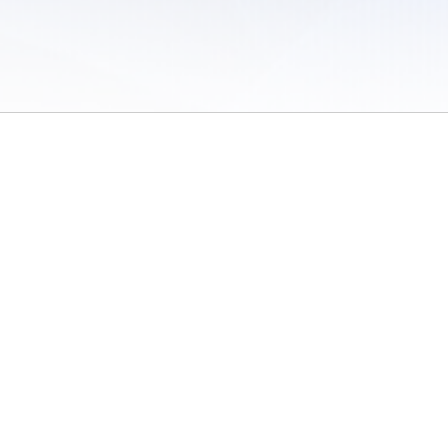
 of Use
/
Sites
/
Submitting Results
/
Contact TFRRS
/
Cookie Preferences