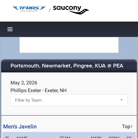
/
Toggle navigation
Portsmouth, Newmarket, Pingree, KUA @ PEA
May 2, 2026
Phillips Exeter - Exeter, NH
Men's Javelin
Top↑