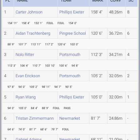
PL
NAME
TEAM
MARK
CONV
SC
1
Carter Johnson
Phillips Exeter
158' 4"
48.26m
8
154' 11"
158' 4"
153' 1"
FOUL
FOUL
154' 0"
2
Aidan Trachtenberg
Pingree School
120' 6"
36.72m
6
88' 9"
101' 7"
113' 11"
117' 2"
120' 6"
103' 0"
3
Nolo Ritter
Portsmouth
112' 3"
34.21m
4
112' 3"
106' 4"
110' 7"
103' 10"
100' 6"
94' 8"
4
Evan Erickson
Portsmouth
105' 2"
32.05m
2
97' 8"
94' 0"
105' 2"
98' 11"
94' 7"
90' 5"
5
Ryan Wang
Phillips Exeter
105' 0"
32.00m
1
94' 0"
105' 0"
84' 4"
88' 9"
FOUL
PASS
6
Tristan Zimmermann
Newmarket
81' 7"
24.86m
-
64' 6"
74' 0"
81' 7"
68' 6"
79' 7"
FOUL
7
Gabriel Adams
Newmarket
68' 11"
21.00m
-