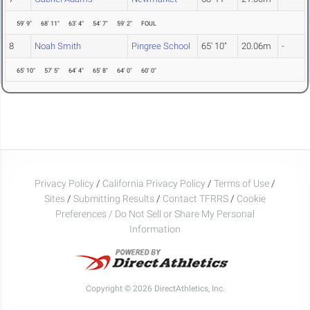
59' 9"
68' 11"
63' 4"
54' 7"
59' 2"
FOUL
8
Noah Smith
Pingree School
65' 10"
20.06m
-
65' 10"
57' 5"
64' 4"
65' 8"
64' 0"
60' 0"
Privacy Policy
/
California Privacy Policy
/
Terms of Use
/
Sites
/
Submitting Results
/
Contact TFRRS
/
Cookie
Preferences / Do Not Sell or Share My Personal
Information
Copyright © 2026 DirectAthletics, Inc.