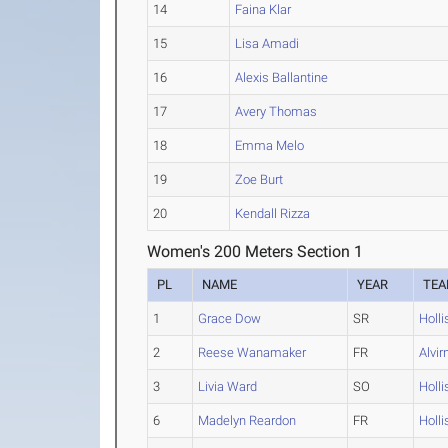
14
Faina Klar
15
Lisa Amadi
16
Alexis Ballantine
17
Avery Thomas
18
Emma Melo
19
Zoe Burt
20
Kendall Rizza
Women's 200 Meters Section 1
PL
NAME
YEAR
TE
1
Grace Dow
SR
Holli
2
Reese Wanamaker
FR
Alvir
3
Livia Ward
SO
Holli
6
Madelyn Reardon
FR
Holli