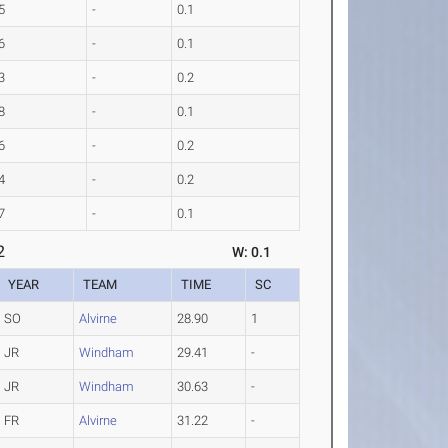
5
-
0.1
6
-
0.1
3
-
0.2
8
-
0.1
6
-
0.2
4
-
0.2
7
-
0.1
2
W: 0.1
YEAR
TEAM
TIME
SC
SO
Alvirne
28.90
1
JR
Windham
29.41
-
JR
Windham
30.63
-
FR
Alvirne
31.22
-