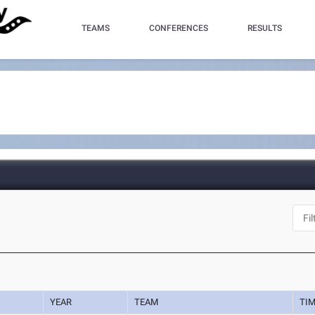
TEAMS
CONFERENCES
RESULTS
YEAR
TEAM
TI