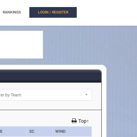
RANKINGS
LOGIN / REGISTER
Top↑
ME
SC
WIND