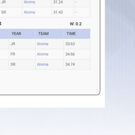
JR
Alvirne
31.24
-
SR
Alvirne
31.43
-
4
W: 0.2
YEAR
TEAM
TIME
JR
Alvirne
33.63
FR
Alvirne
34.66
SR
Alvirne
34.74