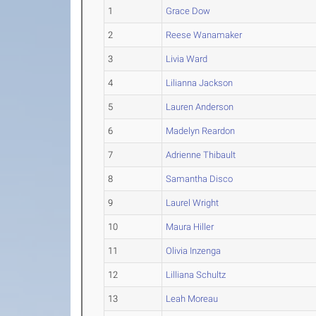
1
Grace Dow
2
Reese Wanamaker
3
Livia Ward
4
Lilianna Jackson
5
Lauren Anderson
6
Madelyn Reardon
7
Adrienne Thibault
8
Samantha Disco
9
Laurel Wright
10
Maura Hiller
11
Olivia Inzenga
12
Lilliana Schultz
13
Leah Moreau