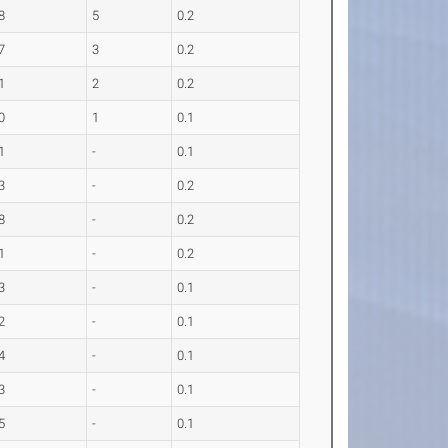
8
5
0.2
7
3
0.2
1
2
0.2
0
1
0.1
1
-
0.1
3
-
0.2
8
-
0.2
1
-
0.2
3
-
0.1
2
-
0.1
4
-
0.1
3
-
0.1
5
-
0.1