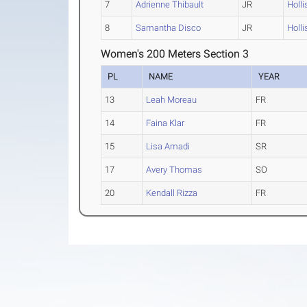
7
Adrienne Thibault
JR
Holli
8
Samantha Disco
JR
Holli
Women's 200 Meters Section 3
PL
NAME
YEAR
13
Leah Moreau
FR
14
Faina Klar
FR
15
Lisa Amadi
SR
17
Avery Thomas
SO
20
Kendall Rizza
FR