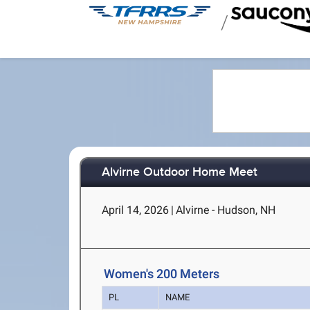
/
Alvirne Outdoor Home Meet
April 14, 2026
|
Alvirne - Hudson, NH
Women's 200 Meters
PL
NAME