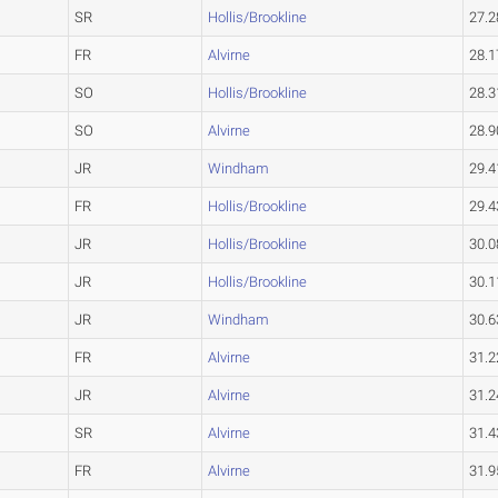
SR
Hollis/Brookline
27.2
FR
Alvirne
28.1
SO
Hollis/Brookline
28.3
SO
Alvirne
28.9
JR
Windham
29.4
FR
Hollis/Brookline
29.4
JR
Hollis/Brookline
30.0
JR
Hollis/Brookline
30.1
JR
Windham
30.6
FR
Alvirne
31.2
JR
Alvirne
31.2
SR
Alvirne
31.4
FR
Alvirne
31.9