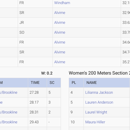
FR
Windham
32.1
SR
Alvirne
32.9
JR
Alvirne
33.6
SO
Alvirne
33.7
FR
Alvirne
34.6
SR
Alvirne
34.7
FR
Alvirne
35.2
Women's 200 Meters Section 
W: 0.2
AM
TIME
SC
PL
NAME
s/Brookline
27.28
5
4
Lilianna Jackson
ne
28.17
3
5
Lauren Anderson
s/Brookline
28.31
2
9
Laurel Wright
s/Brookline
29.43
-
10
Maura Hiller