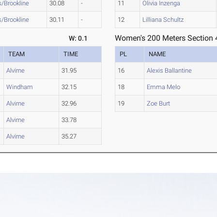
s/Brookline
30.08
-
11
Olivia Inzenga
s/Brookline
30.11
-
12
Lilliana Schultz
Women's 200 Meters Section 
W: 0.1
TEAM
TIME
PL
NAME
Alvirne
31.95
16
Alexis Ballantine
Windham
32.15
18
Emma Melo
Alvirne
32.96
19
Zoe Burt
Alvirne
33.78
Alvirne
35.27