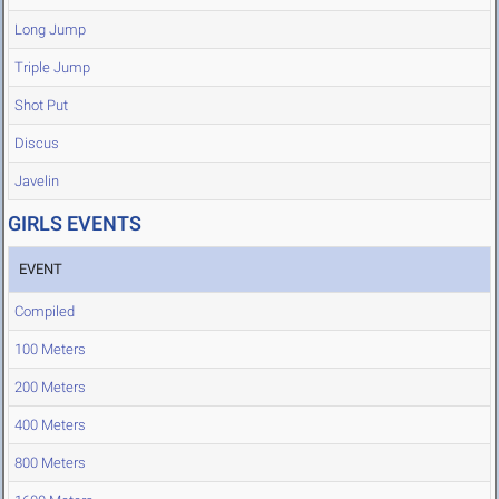
Long Jump
Triple Jump
Shot Put
Discus
Javelin
GIRLS EVENTS
EVENT
Compiled
100 Meters
200 Meters
400 Meters
800 Meters