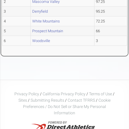
2
Mascoma Valley
97.25
3
Derryfield
95.25
4
White Mountains
72.25
5
Prospect Mountain
66
6
Woodsville
3
Privacy Policy
/
California Privacy Policy
/
Terms of Use
/
Sites
/
Submitting Results
/
Contact TFRRS
/
Cookie
Preferences / Do Not Sell or Share My Personal
Information