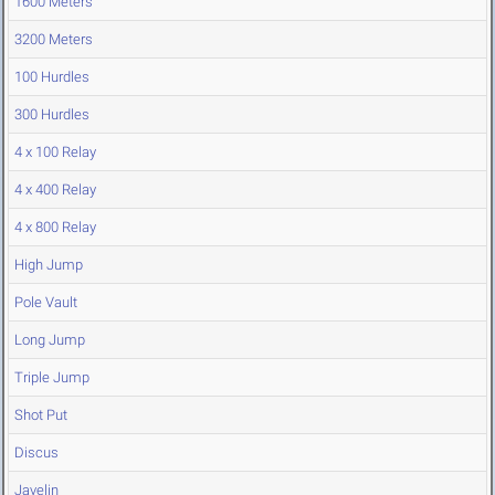
1600 Meters
3200 Meters
100 Hurdles
300 Hurdles
4 x 100 Relay
4 x 400 Relay
4 x 800 Relay
High Jump
Pole Vault
Long Jump
Triple Jump
Shot Put
Discus
Javelin