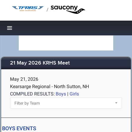
/
Toggle navigation
21 May 2026 KRHS Meet
May 21, 2026
Kearsarge Regional - North Sutton, NH
COMPILED RESULTS:
Boys
|
Girls
BOYS EVENTS