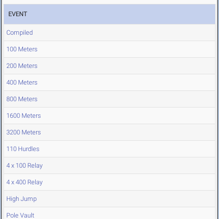
EVENT
Compiled
100 Meters
200 Meters
400 Meters
800 Meters
1600 Meters
3200 Meters
110 Hurdles
4 x 100 Relay
4 x 400 Relay
High Jump
Pole Vault