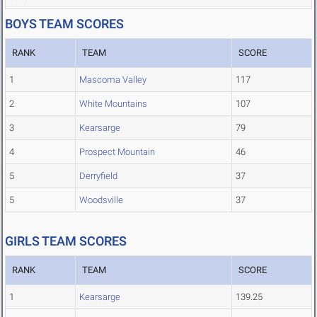
BOYS TEAM SCORES
RANK
TEAM
SCORE
1
Mascoma Valley
117
2
White Mountains
107
3
Kearsarge
79
4
Prospect Mountain
46
5
Derryfield
37
5
Woodsville
37
GIRLS TEAM SCORES
RANK
TEAM
SCORE
1
Kearsarge
139.25