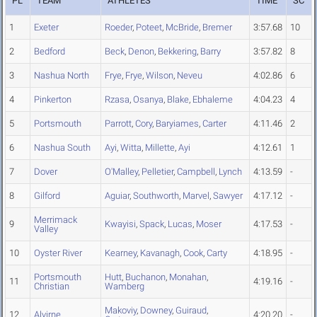
PL
TEAM
ATHLETES
TIME
SC
1
Exeter
Roeder
,
Poteet
,
McBride
,
Bremer
3:57.68
10
2
Bedford
Beck
,
Denon
,
Bekkering
,
Barry
3:57.82
8
3
Nashua North
Frye
,
Frye
,
Wilson
,
Neveu
4:02.86
6
4
Pinkerton
Rzasa
,
Osanya
,
Blake
,
Ebhaleme
4:04.23
4
5
Portsmouth
Parrott
,
Cory
,
Baryiames
,
Carter
4:11.46
2
6
Nashua South
Ayi
,
Witta
,
Millette
,
Ayi
4:12.61
1
7
Dover
O'Malley
,
Pelletier
,
Campbell
,
Lynch
4:13.59
-
8
Gilford
Aguiar
,
Southworth
,
Marvel
,
Sawyer
4:17.12
-
Merrimack
9
Kwayisi
,
Spack
,
Lucas
,
Moser
4:17.53
-
Valley
10
Oyster River
Kearney
,
Kavanagh
,
Cook
,
Carty
4:18.95
-
Portsmouth
Hutt
,
Buchanon
,
Monahan
,
11
4:19.16
-
Christian
Wamberg
Makoviy
,
Downey
,
Guiraud
,
12
Alvirne
4:20.20
-