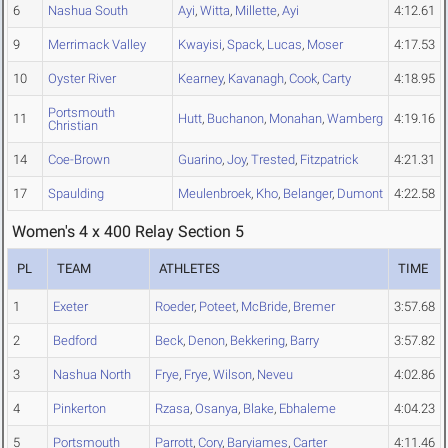
6
Nashua South
Ayi
,
Witta
,
Millette
,
Ayi
4:12.61
9
Merrimack Valley
Kwayisi
,
Spack
,
Lucas
,
Moser
4:17.53
10
Oyster River
Kearney
,
Kavanagh
,
Cook
,
Carty
4:18.95
Portsmouth
11
Hutt
,
Buchanon
,
Monahan
,
Wamberg
4:19.16
Christian
14
Coe-Brown
Guarino
,
Joy
,
Trested
,
Fitzpatrick
4:21.31
17
Spaulding
Meulenbroek
,
Kho
,
Belanger
,
Dumont
4:22.58
Women's 4 x 400 Relay Section 5
PL
TEAM
ATHLETES
TIME
1
Exeter
Roeder
,
Poteet
,
McBride
,
Bremer
3:57.68
2
Bedford
Beck
,
Denon
,
Bekkering
,
Barry
3:57.82
3
Nashua North
Frye
,
Frye
,
Wilson
,
Neveu
4:02.86
4
Pinkerton
Rzasa
,
Osanya
,
Blake
,
Ebhaleme
4:04.23
5
Portsmouth
Parrott
,
Cory
,
Baryiames
,
Carter
4:11.46