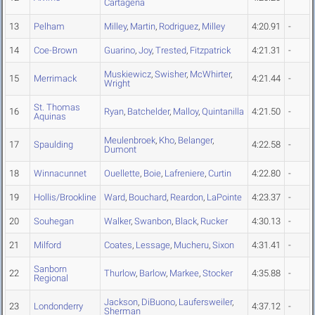
Cartagena
13
Pelham
Milley
,
Martin
,
Rodriguez
,
Milley
4:20.91
-
14
Coe-Brown
Guarino
,
Joy
,
Trested
,
Fitzpatrick
4:21.31
-
Muskiewicz
,
Swisher
,
McWhirter
,
15
Merrimack
4:21.44
-
Wright
St. Thomas
16
Ryan
,
Batchelder
,
Malloy
,
Quintanilla
4:21.50
-
Aquinas
Meulenbroek
,
Kho
,
Belanger
,
17
Spaulding
4:22.58
-
Dumont
18
Winnacunnet
Ouellette
,
Boie
,
Lafreniere
,
Curtin
4:22.80
-
19
Hollis/Brookline
Ward
,
Bouchard
,
Reardon
,
LaPointe
4:23.37
-
20
Souhegan
Walker
,
Swanbon
,
Black
,
Rucker
4:30.13
-
21
Milford
Coates
,
Lessage
,
Mucheru
,
Sixon
4:31.41
-
Sanborn
22
Thurlow
,
Barlow
,
Markee
,
Stocker
4:35.88
-
Regional
Jackson
,
DiBuono
,
Laufersweiler
,
23
Londonderry
4:37.12
-
Sherman