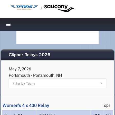
/
Toggle navigation
Clipper Relays 2026
May 7, 2026
Portsmouth - Portsmouth, NH
Women's 4 x 400 Relay
Top↑