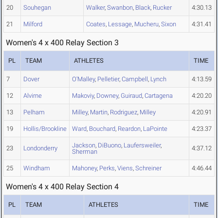
20
Souhegan
Walker
,
Swanbon
,
Black
,
Rucker
4:30.13
21
Milford
Coates
,
Lessage
,
Mucheru
,
Sixon
4:31.41
Women's 4 x 400 Relay Section 3
PL
TEAM
ATHLETES
TIME
7
Dover
O'Malley
,
Pelletier
,
Campbell
,
Lynch
4:13.59
12
Alvirne
Makoviy
,
Downey
,
Guiraud
,
Cartagena
4:20.20
13
Pelham
Milley
,
Martin
,
Rodriguez
,
Milley
4:20.91
19
Hollis/Brookline
Ward
,
Bouchard
,
Reardon
,
LaPointe
4:23.37
Jackson
,
DiBuono
,
Laufersweiler
,
23
Londonderry
4:37.12
Sherman
25
Windham
Mahoney
,
Perks
,
Viens
,
Schreiner
4:46.44
Women's 4 x 400 Relay Section 4
PL
TEAM
ATHLETES
TIME