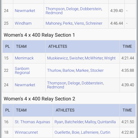
Thompson
,
Deloge
,
Dobberstein
,
24
Newmarket
4:39.40
-
Redmond
25
Windham
Mahoney
,
Perks
,
Viens
,
Schreiner
4:46.44
-
Women's 4 x 400 Relay Section 1
PL
TEAM
ATHLETES
TIME
15
Merrimack
Muskiewicz
,
Swisher
,
McWhirter
,
Wright
4:21.44
Sanborn
22
Thurlow
,
Barlow
,
Markee
,
Stocker
4:35.88
Regional
Thompson
,
Deloge
,
Dobberstein
,
24
Newmarket
4:39.40
Redmond
Women's 4 x 400 Relay Section 2
PL
TEAM
ATHLETES
TIME
16
St. Thomas Aquinas
Ryan
,
Batchelder
,
Malloy
,
Quintanilla
4:21.50
18
Winnacunnet
Ouellette
,
Boie
,
Lafreniere
,
Curtin
4:22.80