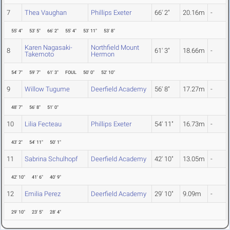
7
Thea Vaughan
Phillips Exeter
66' 2"
20.16m
-
55' 4"
53' 5"
66' 2"
55' 4"
53' 11"
53' 8"
Karen Nagasaki-
Northfield Mount
8
61' 3"
18.66m
-
Takemoto
Hermon
54' 7"
59' 7"
61' 3"
FOUL
50' 0"
52' 10"
9
Willow Tugume
Deerfield Academy
56' 8"
17.27m
-
48' 7"
56' 8"
51' 0"
10
Lilia Fecteau
Phillips Exeter
54' 11"
16.73m
-
43' 2"
54' 11"
50' 1"
11
Sabrina Schulhopf
Deerfield Academy
42' 10"
13.05m
-
42' 10"
41' 6"
40' 9"
12
Emilia Perez
Deerfield Academy
29' 10"
9.09m
-
29' 10"
23' 5"
28' 4"