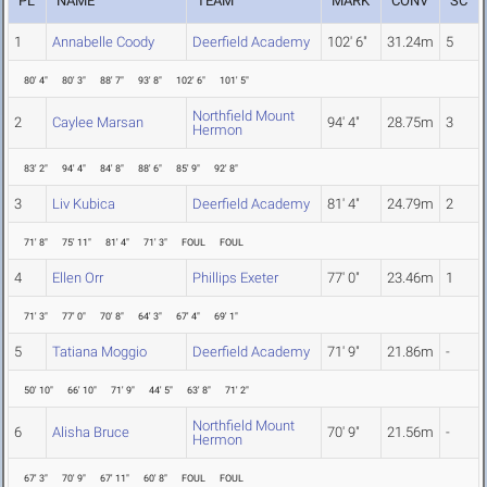
PL
NAME
TEAM
MARK
CONV
SC
1
Annabelle Coody
Deerfield Academy
102' 6"
31.24m
5
80' 4"
80' 3"
88' 7"
93' 8"
102' 6"
101' 5"
Northfield Mount
2
Caylee Marsan
94' 4"
28.75m
3
Hermon
83' 2"
94' 4"
84' 8"
88' 6"
85' 9"
92' 8"
3
Liv Kubica
Deerfield Academy
81' 4"
24.79m
2
71' 8"
75' 11"
81' 4"
71' 3"
FOUL
FOUL
4
Ellen Orr
Phillips Exeter
77' 0"
23.46m
1
71' 3"
77' 0"
70' 8"
64' 3"
67' 4"
69' 1"
5
Tatiana Moggio
Deerfield Academy
71' 9"
21.86m
-
50' 10"
66' 10"
71' 9"
44' 5"
63' 8"
71' 2"
Northfield Mount
6
Alisha Bruce
70' 9"
21.56m
-
Hermon
67' 3"
70' 9"
67' 11"
60' 8"
FOUL
FOUL