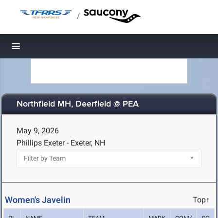
/
Toggle navigation
Northfield MH, Deerfield @ PEA
May 9, 2026
Phillips Exeter - Exeter, NH
Women's Javelin
Top↑