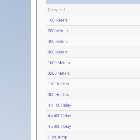
Compiled
100 Meters
200 Meters
400 Meters
800 Meters
1600 Meters
3200 Meters
110 Hurdles
300 Hurdles
4 x 100 Relay
4 x 400 Relay
4 x 800 Relay
High Jump