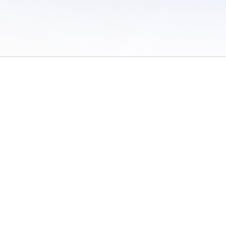
 of Use
/
Sites
/
Submitting Results
/
Contact TFRRS
/
Cookie Preferences