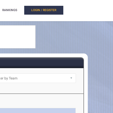
RANKINGS
LOGIN / REGISTER