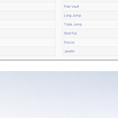
Pole Vault
Long Jump
Triple Jump
Shot Put
Discus
Javelin