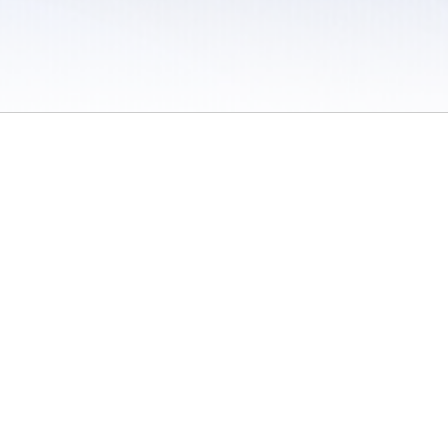
 / Do Not Sell or Share My Personal Information