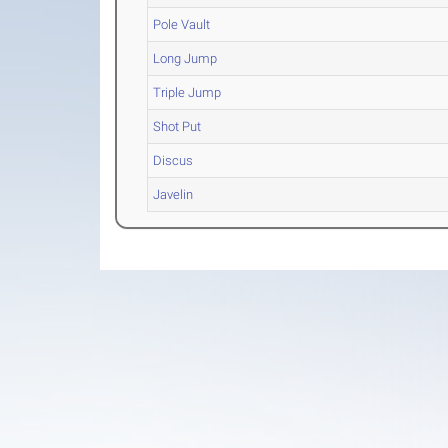
Pole Vault
Long Jump
Triple Jump
Shot Put
Discus
Javelin