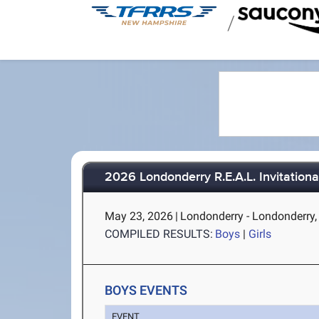
/
2026 Londonderry R.E.A.L. Invitationa
May 23, 2026
|
Londonderry - Londonderry
COMPILED RESULTS:
Boys
|
Girls
BOYS EVENTS
EVENT