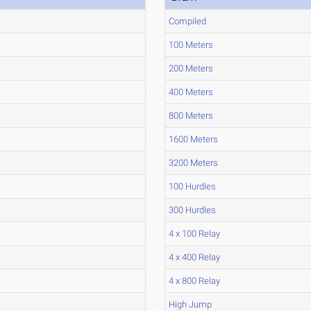
Compiled
100 Meters
200 Meters
400 Meters
800 Meters
1600 Meters
3200 Meters
100 Hurdles
300 Hurdles
4 x 100 Relay
4 x 400 Relay
4 x 800 Relay
High Jump