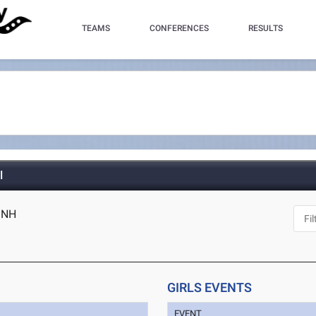
TEAMS
CONFERENCES
RESULTS
l
, NH
GIRLS EVENTS
EVENT