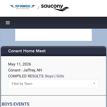
/
Toggle navigation
Conant Home Meet
May 11, 2026
Conant - Jaffrey, NH
COMPILED RESULTS:
Boys
|
Girls
BOYS EVENTS