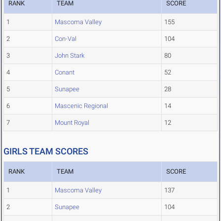
RANK
TEAM
SCORE
1
Mascoma Valley
155
2
Con-Val
104
3
John Stark
80
4
Conant
52
5
Sunapee
28
6
Mascenic Regional
14
7
Mount Royal
12
GIRLS TEAM SCORES
RANK
TEAM
SCORE
1
Mascoma Valley
137
2
Sunapee
104