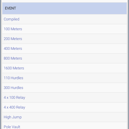
EVENT
Compiled
100 Meters
200 Meters
400 Meters
800 Meters
1600 Meters
110 Hurdles
300 Hurdles
4 x 100 Relay
4 x 400 Relay
High Jump
Pole Vault