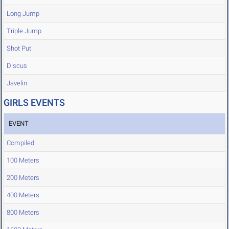
Long Jump
Triple Jump
Shot Put
Discus
Javelin
GIRLS EVENTS
EVENT
Compiled
100 Meters
200 Meters
400 Meters
800 Meters