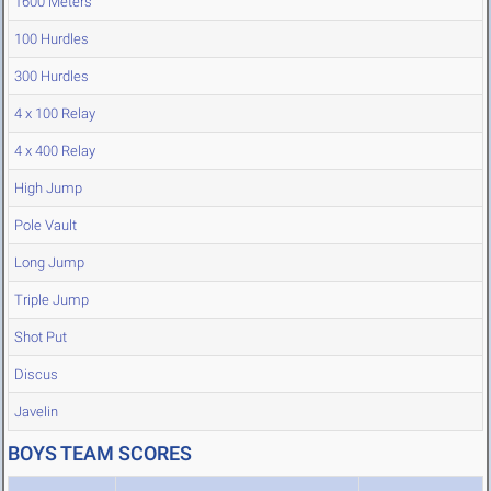
1600 Meters
100 Hurdles
300 Hurdles
4 x 100 Relay
4 x 400 Relay
High Jump
Pole Vault
Long Jump
Triple Jump
Shot Put
Discus
Javelin
BOYS TEAM SCORES