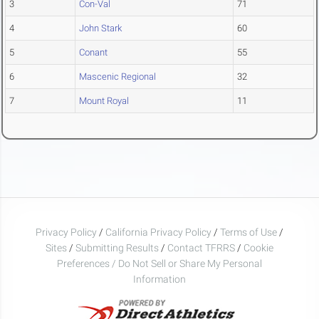
3
Con-Val
71
4
John Stark
60
5
Conant
55
6
Mascenic Regional
32
7
Mount Royal
11
Privacy Policy
/
California Privacy Policy
/
Terms of Use
/
Sites
/
Submitting Results
/
Contact TFRRS
/
Cookie
Preferences / Do Not Sell or Share My Personal
Information