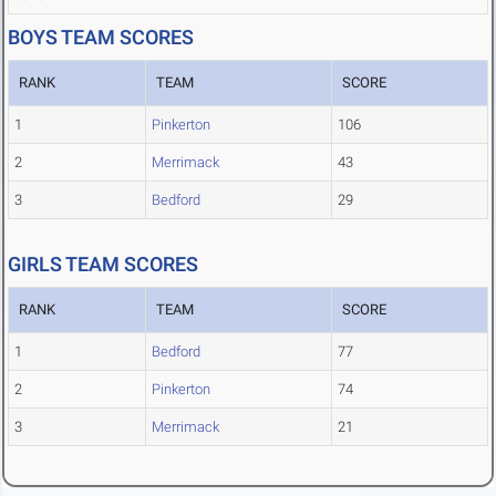
BOYS TEAM SCORES
RANK
TEAM
SCORE
1
Pinkerton
106
2
Merrimack
43
3
Bedford
29
GIRLS TEAM SCORES
RANK
TEAM
SCORE
1
Bedford
77
2
Pinkerton
74
3
Merrimack
21