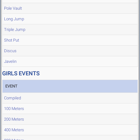
Pole Vault
Long Jump
Triple Jump
Shot Put
Discus
Javelin
GIRLS EVENTS
EVENT
Compiled
100 Meters
200 Meters
400 Meters