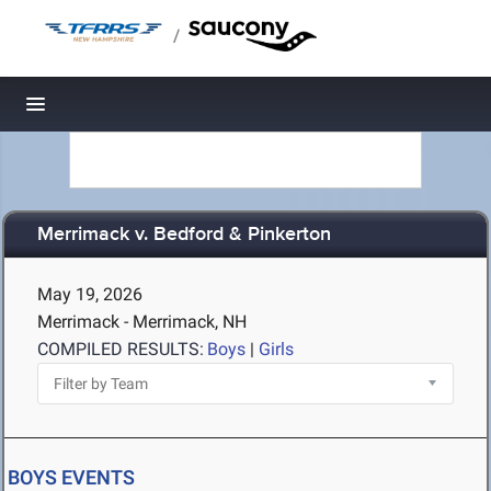
/
Toggle navigation
Merrimack v. Bedford & Pinkerton
May 19, 2026
Merrimack - Merrimack, NH
COMPILED RESULTS:
Boys
|
Girls
BOYS EVENTS