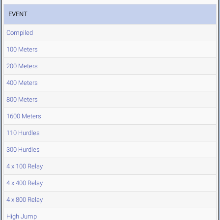
EVENT
Compiled
100 Meters
200 Meters
400 Meters
800 Meters
1600 Meters
110 Hurdles
300 Hurdles
4 x 100 Relay
4 x 400 Relay
4 x 800 Relay
High Jump