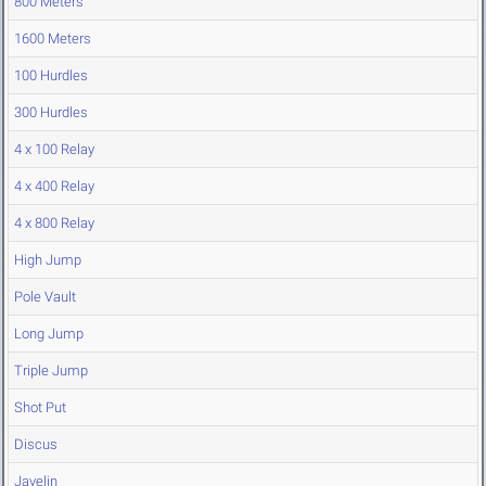
800 Meters
1600 Meters
100 Hurdles
300 Hurdles
4 x 100 Relay
4 x 400 Relay
4 x 800 Relay
High Jump
Pole Vault
Long Jump
Triple Jump
Shot Put
Discus
Javelin