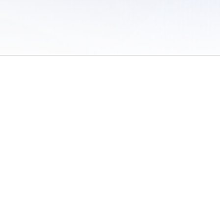
 of Use
/
Sites
/
Submitting Results
/
Contact TFRRS
/
Cookie Preferences