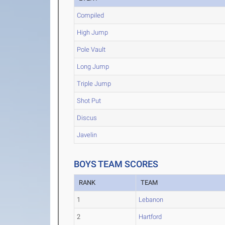
Compiled
High Jump
Pole Vault
Long Jump
Triple Jump
Shot Put
Discus
Javelin
BOYS TEAM SCORES
RANK
TEAM
1
Lebanon
2
Hartford