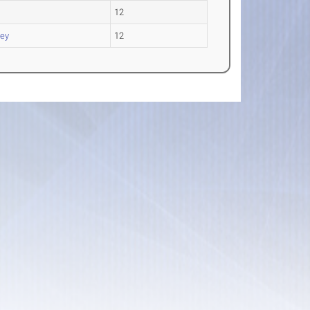
12
ey
12