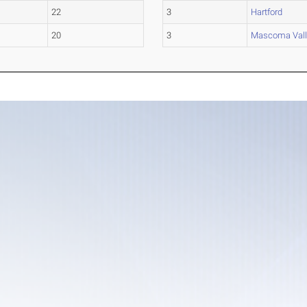
22
3
Hartford
20
3
Mascoma Vall