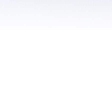
 / Do Not Sell or Share My Personal Information