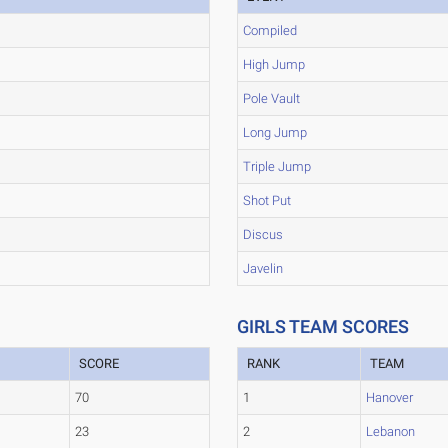
Compiled
High Jump
Pole Vault
Long Jump
Triple Jump
Shot Put
Discus
Javelin
GIRLS TEAM SCORES
SCORE
RANK
TEAM
70
1
Hanover
23
2
Lebanon