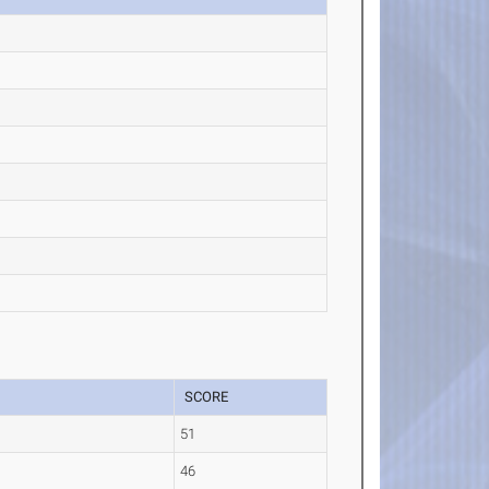
SCORE
51
46