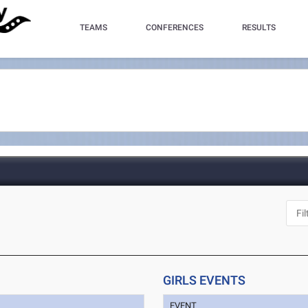
TEAMS
CONFERENCES
RESULTS
GIRLS EVENTS
EVENT