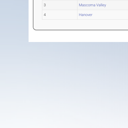
3
Mascoma Valley
4
Hanover