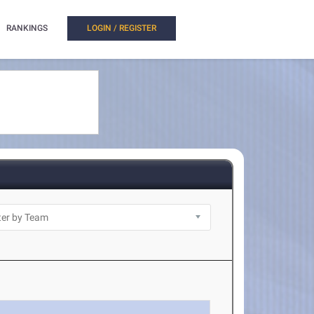
RANKINGS
LOGIN / REGISTER