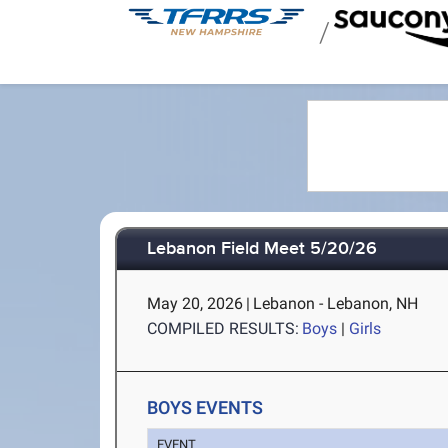
/
Lebanon Field Meet 5/20/26
May 20, 2026
|
Lebanon - Lebanon, NH
COMPILED RESULTS:
Boys
|
Girls
BOYS EVENTS
EVENT