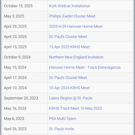
October 15, 2025
KUA Wildcat Invitational
May 3, 2025
Phillips Exeter Cluster Meet
April 29, 2025
2025-4-29 Hanover Home Meet
April 23, 2025
St. Paul's Cluster Meet
April 15, 2025
15 Apr 2025 KRHS Meet
October 9, 2024
Northern New England Invitation
May 15, 2024
Hanover Home Meet - Track Extravaganza
April 17, 2024
St. Paul's Cluster Meet
April 10, 2024
10 Apr 2024 KRHS Meet
September 20, 2023
Lakes Region @ St. Pauls
May 16, 2023
KRHS Track Meet 16 May 2023
May 6, 2023
PEA Multi Team
April 26, 2023
St. Pauls Invite