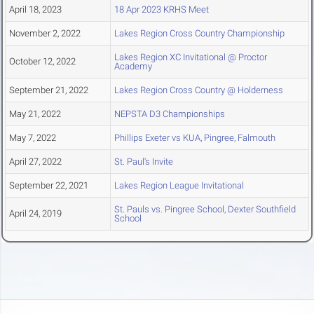
April 18, 2023
18 Apr 2023 KRHS Meet
November 2, 2022
Lakes Region Cross Country Championship
Lakes Region XC Invitational @ Proctor
October 12, 2022
Academy
September 21, 2022
Lakes Region Cross Country @ Holderness
May 21, 2022
NEPSTA D3 Championships
May 7, 2022
Phillips Exeter vs KUA, Pingree, Falmouth
April 27, 2022
St. Paul's Invite
September 22, 2021
Lakes Region League Invitational
St. Pauls vs. Pingree School, Dexter Southfield
April 24, 2019
School