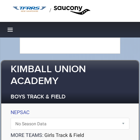
/
Toggle navigation
KIMBALL UNION
ACADEMY
BOYS TRACK & FIELD
NEPSAC
MORE TEAMS:
Girls Track & Field