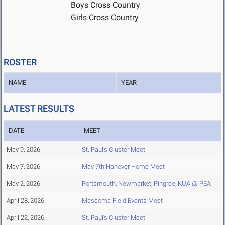
Boys Cross Country
Girls Cross Country
ROSTER
NAME
YEAR
LATEST RESULTS
DATE
MEET
May 9, 2026
St. Paul's Cluster Meet
May 7, 2026
May 7th Hanover Home Meet
May 2, 2026
Portsmouth, Newmarket, Pingree, KUA @ PEA
April 28, 2026
Mascoma Field Events Meet
April 22, 2026
St. Paul's Cluster Meet