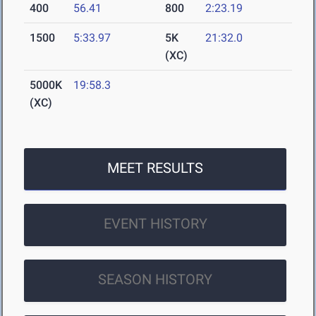
400
56.41
800
2:23.19
1500
5:33.97
5K
21:32.0
(XC)
5000K
19:58.3
(XC)
MEET RESULTS
EVENT HISTORY
SEASON HISTORY