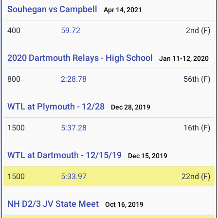
Souhegan vs Campbell
Apr 14, 2021
400
59.72
2nd (F)
2020 Dartmouth Relays - High School
Jan 11-12, 2020
800
2:28.78
56th (F)
WTL at Plymouth - 12/28
Dec 28, 2019
1500
5:37.28
16th (F)
WTL at Dartmouth - 12/15/19
Dec 15, 2019
1500
5:33.97
22nd (F)
NH D2/3 JV State Meet
Oct 16, 2019