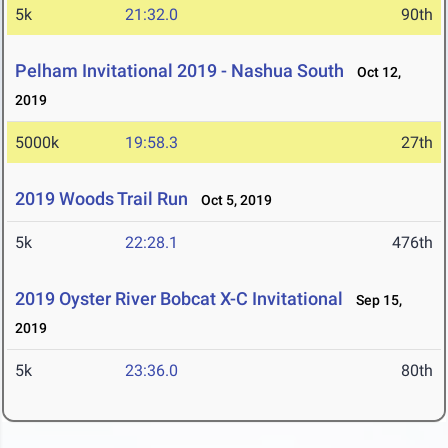
5k
21:32.0
90th
Pelham Invitational 2019 - Nashua South
Oct 12,
2019
5000k
19:58.3
27th
2019 Woods Trail Run
Oct 5, 2019
5k
22:28.1
476th
2019 Oyster River Bobcat X-C Invitational
Sep 15,
2019
5k
23:36.0
80th