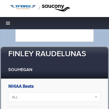
/
Toggle navigation
FINLEY RAUDELUNAS
SOUHEGAN
NHIAA Bests