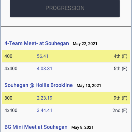
PROGRESSION
4-Team Meet- at Souhegan
May 22, 2021
400
56.41
4th (F)
4x400
4:03.31
5th (F)
Souhegan @ Hollis Brookline
May 13, 2021
800
2:23.19
9th (F)
4x400
3:44.41
2nd (F)
BG Mini Meet at Souhegan
May 8, 2021