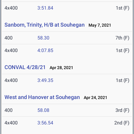
4x400
3:51.84
1st (F)
Sanborn, Trinity, H/B at Souhegan
May 7, 2021
400
58.30
7th (F)
4x400
4:07.85
1st (F)
CONVAL 4/28/21
Apr 28, 2021
4x400
3:49.35
1st (F)
West and Hanover at Souhegan
Apr 24, 2021
400
58.08
3rd (F)
4x400
3:56.54
2nd (F)