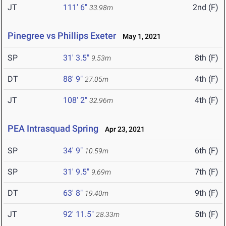
JT
111' 6"
2nd (F)
33.98m
Pinegree vs Phillips Exeter
May 1, 2021
SP
31' 3.5"
8th (F)
9.53m
DT
88' 9"
4th (F)
27.05m
JT
108' 2"
4th (F)
32.96m
PEA Intrasquad Spring
Apr 23, 2021
SP
34' 9"
6th (F)
10.59m
SP
31' 9.5"
7th (F)
9.69m
DT
63' 8"
9th (F)
19.40m
JT
92' 11.5"
5th (F)
28.33m