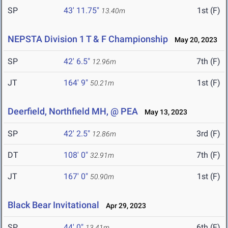
SP
43' 11.75"
1st (F)
13.40m
NEPSTA Division 1 T & F Championship
May 20, 2023
SP
42' 6.5"
7th (F)
12.96m
JT
164' 9"
1st (F)
50.21m
Deerfield, Northfield MH, @ PEA
May 13, 2023
SP
42' 2.5"
3rd (F)
12.86m
DT
108' 0"
7th (F)
32.91m
JT
167' 0"
1st (F)
50.90m
Black Bear Invitational
Apr 29, 2023
SP
44' 0"
6th (F)
13.41m