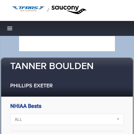
/
Toggle navigation
TANNER BOULDEN
PHILLIPS EXETER
NHIAA Bests