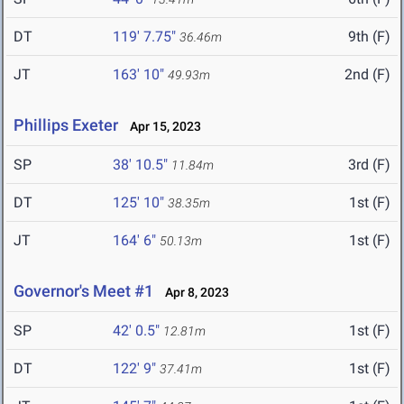
DT
119' 7.75"
9th (F)
36.46m
JT
163' 10"
2nd (F)
49.93m
Phillips Exeter
Apr 15, 2023
SP
38' 10.5"
3rd (F)
11.84m
DT
125' 10"
1st (F)
38.35m
JT
164' 6"
1st (F)
50.13m
Governor's Meet #1
Apr 8, 2023
SP
42' 0.5"
1st (F)
12.81m
DT
122' 9"
1st (F)
37.41m