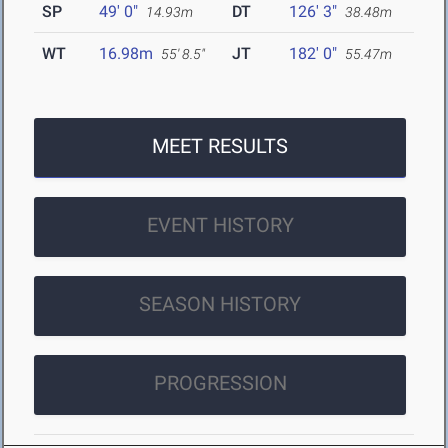
SP
49' 0"
DT
126' 3"
14.93m
38.48m
WT
16.98m
JT
182' 0"
55' 8.5"
55.47m
MEET RESULTS
EVENT HISTORY
SEASON HISTORY
PROGRESSION