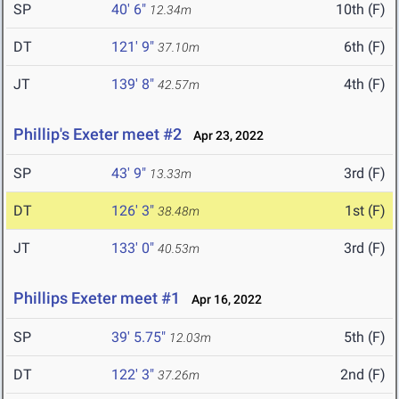
SP
40' 6"
10th (F)
12.34m
DT
121' 9"
6th (F)
37.10m
JT
139' 8"
4th (F)
42.57m
Phillip's Exeter meet #2
Apr 23, 2022
SP
43' 9"
3rd (F)
13.33m
DT
126' 3"
1st (F)
38.48m
JT
133' 0"
3rd (F)
40.53m
Phillips Exeter meet #1
Apr 16, 2022
SP
39' 5.75"
5th (F)
12.03m
DT
122' 3"
2nd (F)
37.26m