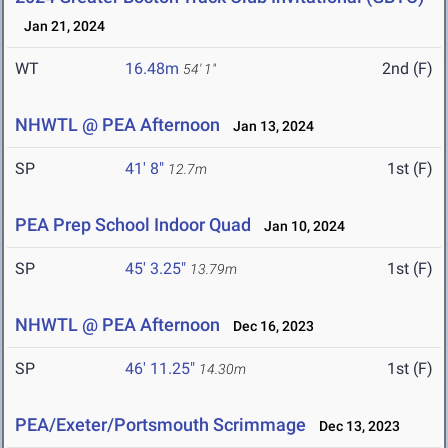
Jan 21, 2024
WT
16.48m
2nd (F)
54' 1"
NHWTL @ PEA Afternoon
Jan 13, 2024
SP
41' 8"
1st (F)
12.7m
PEA Prep School Indoor Quad
Jan 10, 2024
SP
45' 3.25"
1st (F)
13.79m
NHWTL @ PEA Afternoon
Dec 16, 2023
SP
46' 11.25"
1st (F)
14.30m
PEA/Exeter/Portsmouth Scrimmage
Dec 13, 2023