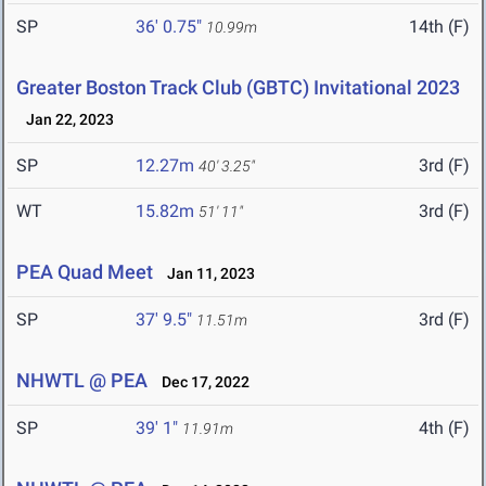
SP
36' 0.75"
14th (F)
10.99m
Greater Boston Track Club (GBTC) Invitational 2023
Jan 22, 2023
SP
12.27m
3rd (F)
40' 3.25"
WT
15.82m
3rd (F)
51' 11"
PEA Quad Meet
Jan 11, 2023
SP
37' 9.5"
3rd (F)
11.51m
NHWTL @ PEA
Dec 17, 2022
SP
39' 1"
4th (F)
11.91m