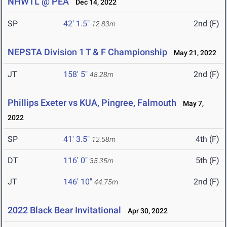
NHWTL @ PEA
Dec 14, 2022
SP
42' 1.5"
2nd (F)
12.83m
NEPSTA Division 1 T & F Championship
May 21, 2022
JT
158' 5"
2nd (F)
48.28m
Phillips Exeter vs KUA, Pingree, Falmouth
May 7,
2022
SP
41' 3.5"
4th (F)
12.58m
DT
116' 0"
5th (F)
35.35m
JT
146' 10"
2nd (F)
44.75m
2022 Black Bear Invitational
Apr 30, 2022