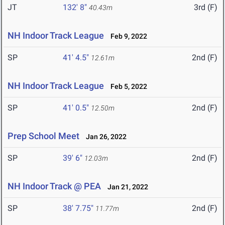
JT
132' 8"
3rd (F)
40.43m
NH Indoor Track League
Feb 9, 2022
SP
41' 4.5"
2nd (F)
12.61m
NH Indoor Track League
Feb 5, 2022
SP
41' 0.5"
2nd (F)
12.50m
Prep School Meet
Jan 26, 2022
SP
39' 6"
2nd (F)
12.03m
NH Indoor Track @ PEA
Jan 21, 2022
SP
38' 7.75"
2nd (F)
11.77m