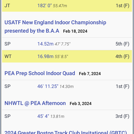
JT
182' 0"
1st (F)
55.47m
USATF New England Indoor Championship
presented by the B.A.A
Feb 18, 2024
SP
14.52m
5th (F)
47' 7.75"
WT
16.98m
4th (F)
55' 8.5"
PEA Prep School Indoor Quad
Feb 7, 2024
SP
46' 11.25"
1st (F)
14.30m
NHWTL @ PEA Afternoon
Feb 3, 2024
SP
45' 4"
3rd (F)
13.81m
2024 Greater Boston Track Club Invitational (GBTC)