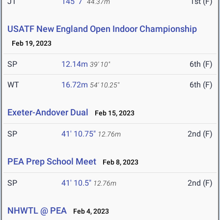
JT
145' 7"
1st (F)
44.37m
USATF New England Open Indoor Championship
Feb 19, 2023
SP
12.14m
6th (F)
39' 10"
WT
16.72m
6th (F)
54' 10.25"
Exeter-Andover Dual
Feb 15, 2023
SP
41' 10.75"
2nd (F)
12.76m
PEA Prep School Meet
Feb 8, 2023
SP
41' 10.5"
2nd (F)
12.76m
NHWTL @ PEA
Feb 4, 2023