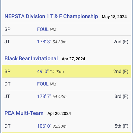
NEPSTA Division 1 T & F Championship
May 18, 2024
SP
FOUL
NM
JT
178' 3"
2nd (F)
54.33m
Black Bear Invitational
Apr 27, 2024
SP
49' 0"
2nd (F)
14.93m
DT
FOUL
NM
JT
178' 7"
3rd (F)
54.43m
PEA Multi-Team
Apr 20, 2024
DT
106' 0"
5th (F)
32.30m