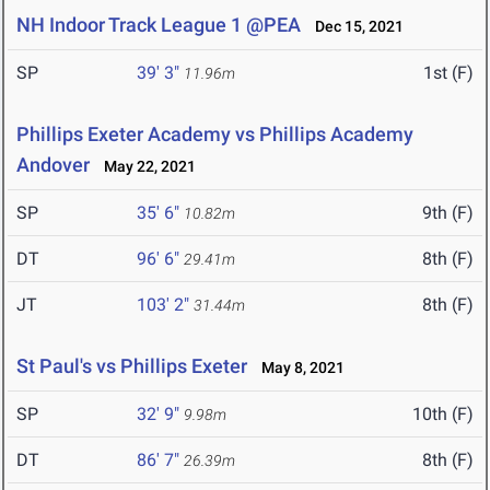
NH Indoor Track League 1 @PEA
Dec 15, 2021
SP
39' 3"
1st (F)
11.96m
Phillips Exeter Academy vs Phillips Academy
Andover
May 22, 2021
SP
35' 6"
9th (F)
10.82m
DT
96' 6"
8th (F)
29.41m
JT
103' 2"
8th (F)
31.44m
St Paul's vs Phillips Exeter
May 8, 2021
SP
32' 9"
10th (F)
9.98m
DT
86' 7"
8th (F)
26.39m