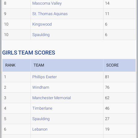
8
Mascoma Valley
14
9
St. Thomas Aquinas
11
10
Kingswood
6
10
Spaulding
6
GIRLS TEAM SCORES
RANK
TEAM
SCORE
1
Phillips Exeter
81
2
Windham
76
3
Manchester Memorial
62
4
Timberlane
46
5
Spaulding
27
6
Lebanon
19