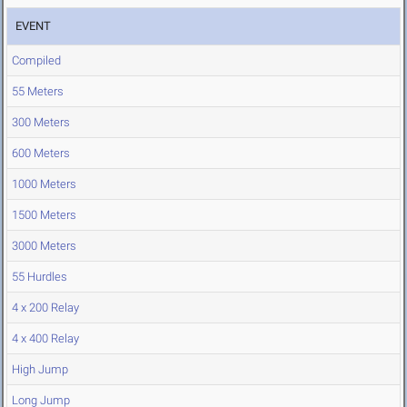
EVENT
Compiled
55 Meters
300 Meters
600 Meters
1000 Meters
1500 Meters
3000 Meters
55 Hurdles
4 x 200 Relay
4 x 400 Relay
High Jump
Long Jump