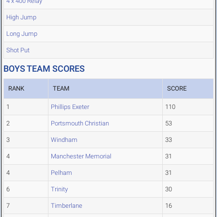
4 x 400 Relay
High Jump
Long Jump
Shot Put
BOYS TEAM SCORES
RANK
TEAM
SCORE
1
Phillips Exeter
110
2
Portsmouth Christian
53
3
Windham
33
4
Manchester Memorial
31
4
Pelham
31
6
Trinity
30
7
Timberlane
16