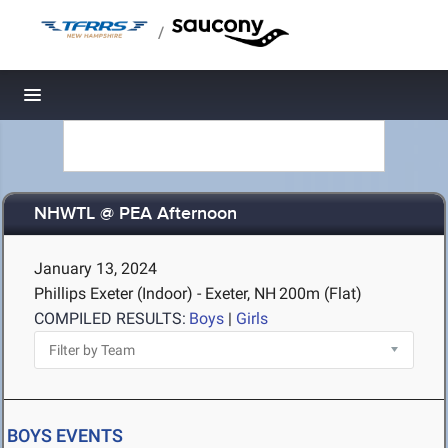
/
Toggle navigation
NHWTL @ PEA Afternoon
January 13, 2024
Phillips Exeter (Indoor) - Exeter, NH
200m (Flat)
COMPILED RESULTS:
Boys
|
Girls
BOYS EVENTS