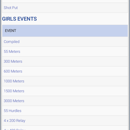
Shot Put
GIRLS EVENTS
EVENT
Compiled
55 Meters
300 Meters
600 Meters
1000 Meters
1500 Meters
3000 Meters
55 Hurdles
4 x 200 Relay