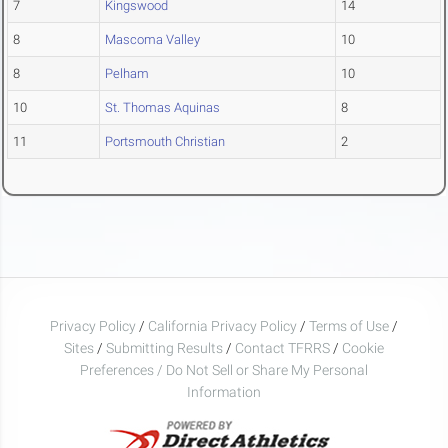
7
Kingswood
14
8
Mascoma Valley
10
8
Pelham
10
10
St. Thomas Aquinas
8
11
Portsmouth Christian
2
Privacy Policy
/
California Privacy Policy
/
Terms of Use
/
Sites
/
Submitting Results
/
Contact TFRRS
/
Cookie
Preferences / Do Not Sell or Share My Personal
Information