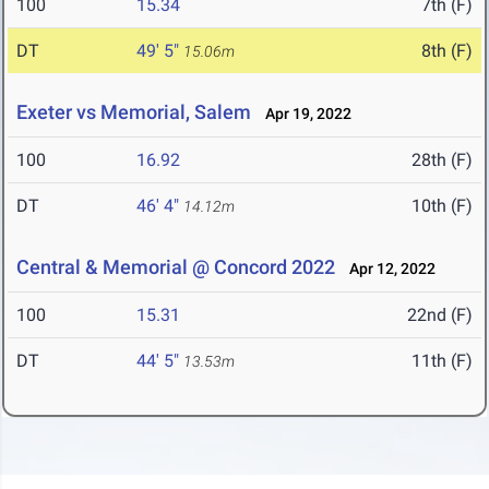
100
15.34
7th (F)
DT
49' 5"
8th (F)
15.06m
Exeter vs Memorial, Salem
Apr 19, 2022
100
16.92
28th (F)
DT
46' 4"
10th (F)
14.12m
Central & Memorial @ Concord 2022
Apr 12, 2022
100
15.31
22nd (F)
DT
44' 5"
11th (F)
13.53m