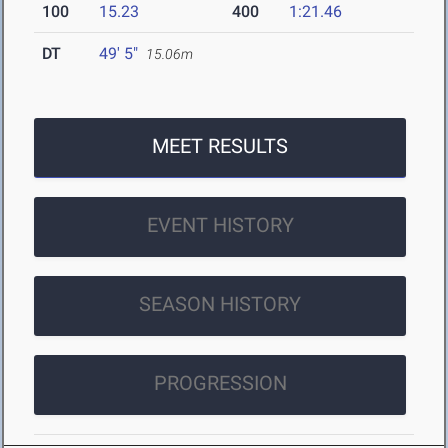
100
15.23
400
1:21.46
DT
49' 5"
15.06m
MEET RESULTS
EVENT HISTORY
SEASON HISTORY
PROGRESSION