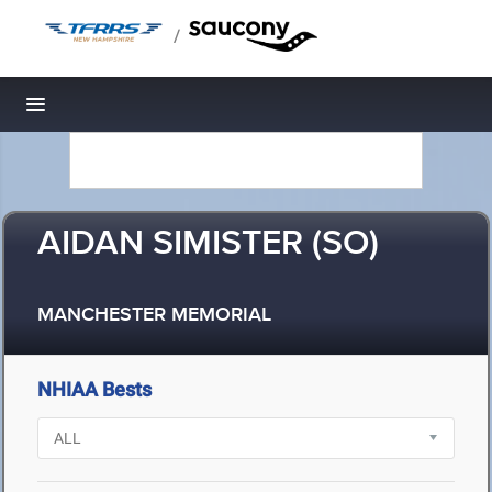
/
Toggle navigation
AIDAN SIMISTER (SO)
MANCHESTER MEMORIAL
NHIAA Bests