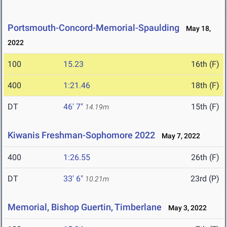
Portsmouth-Concord-Memorial-Spaulding
May 18,
2022
100
15.23
16th (F)
400
1:21.46
18th (F)
DT
46' 7"
15th (F)
14.19m
Kiwanis Freshman-Sophomore 2022
May 7, 2022
400
1:26.55
26th (F)
DT
33' 6"
23rd (P)
10.21m
Memorial, Bishop Guertin, Timberlane
May 3, 2022