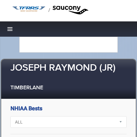
/
Toggle navigation
JOSEPH RAYMOND (JR)
TIMBERLANE
NHIAA Bests