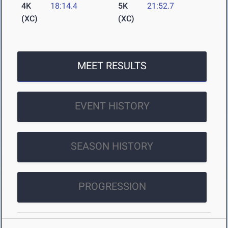
4K
18:14.4
5K
21:52.7
(XC)
(XC)
MEET RESULTS
EVENT HISTORY
SEASON HISTORY
PROGRESSION