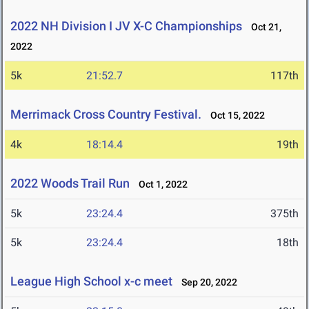
2022 NH Division I JV X-C Championships
Oct 21,
2022
5k
21:52.7
117th
Merrimack Cross Country Festival.
Oct 15, 2022
4k
18:14.4
19th
2022 Woods Trail Run
Oct 1, 2022
5k
23:24.4
375th
5k
23:24.4
18th
League High School x-c meet
Sep 20, 2022