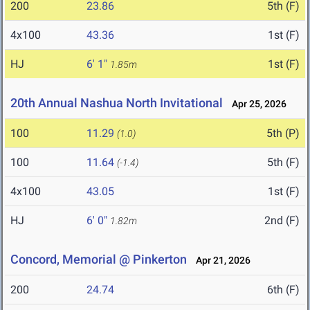
200
23.86
5th (F)
4x100
43.36
1st (F)
HJ
6' 1"
1st (F)
1.85m
20th Annual Nashua North Invitational
Apr 25, 2026
100
11.29
5th (P)
(1.0)
100
11.64
5th (F)
(-1.4)
4x100
43.05
1st (F)
HJ
6' 0"
2nd (F)
1.82m
Concord, Memorial @ Pinkerton
Apr 21, 2026
200
24.74
6th (F)