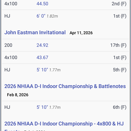
4x100
44.50
2nd (F)
HJ
6' 0"
1st (F)
1.82m
John Eastman Invitational
Apr 11, 2026
200
24.92
17th (F)
4x100
43.67
1st (F)
HJ
5' 10"
5th (F)
1.77m
2026 NHIAA D-I Indoor Championship & Battlenotes
Feb 8, 2026
HJ
5' 10"
6th (F)
1.77m
2026 NHIAA D-I Indoor Championship - 4x800 & HJ