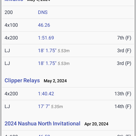
200
DNS
4x100
46.26
4x200
1:51.69
7th (F)
LJ
18' 1.75"
3rd (F)
5.53m
LJ
18' 1.75"
3rd (P)
5.53m
Clipper Relays
May 2, 2024
4x200
1:40.42
13th (F)
LJ
17' 7"
14th (F)
5.35m
2024 Nashua North Invitational
Apr 20, 2024