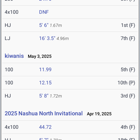
4x100
DNF
HJ
5' 6"
1st (F)
1.67m
LJ
16' 3.5"
7th (F)
4.96m
kiwanis
May 3, 2025
100
11.99
5th (F)
100
12.15
10th (P)
HJ
5' 8"
3rd (F)
1.72m
2025 Nashua North Invitational
Apr 19, 2025
4x100
44.72
4th (F)