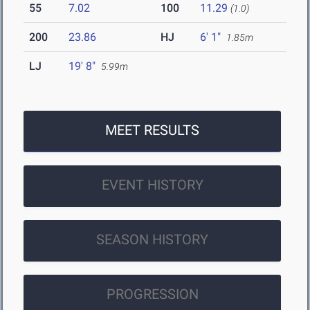
55
7.02
100
11.29
(1.0)
200
23.86
HJ
6' 1"
1.85m
LJ
19' 8"
5.99m
MEET RESULTS
EVENT HISTORY
SEASON HISTORY
PROGRESSION