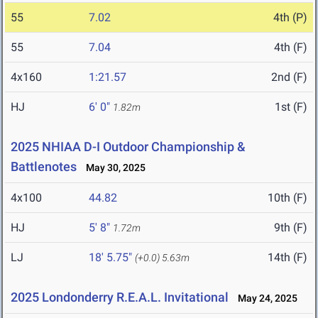
55
7.02
4th (P)
55
7.04
4th (F)
4x160
1:21.57
2nd (F)
HJ
6' 0"
1st (F)
1.82m
2025 NHIAA D-I Outdoor Championship &
Battlenotes
May 30, 2025
4x100
44.82
10th (F)
HJ
5' 8"
9th (F)
1.72m
LJ
18' 5.75"
14th (F)
(+0.0)
5.63m
2025 Londonderry R.E.A.L. Invitational
May 24, 2025