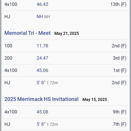
4x100
46.42
13th (F)
HJ
NH
NH
Memorial Tri - Meet
May 21, 2025
100
11.78
2nd (F)
200
24.47
3rd (F)
4x100
45.06
1st (F)
HJ
5' 8"
2nd (F)
1.72m
2025 Merrimack HS Invitational
May 15, 2025
4x100
45.08
9th (F)
HJ
5' 8"
7th (F)
1.72m