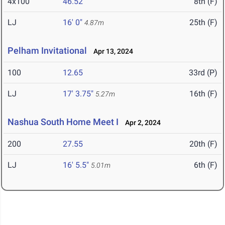
4x100
46.52
8th (F)
LJ
16' 0"
25th (F)
4.87m
Pelham Invitational
Apr 13, 2024
100
12.65
33rd (P)
LJ
17' 3.75"
16th (F)
5.27m
Nashua South Home Meet I
Apr 2, 2024
200
27.55
20th (F)
LJ
16' 5.5"
6th (F)
5.01m