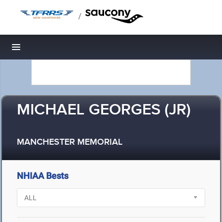
/
Toggle navigation
MICHAEL GEORGES (JR)
MANCHESTER MEMORIAL
NHIAA Bests