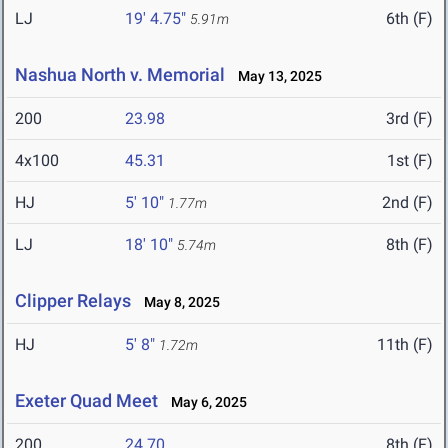
LJ
19' 4.75"
6th (F)
5.91m
Nashua North v. Memorial
May 13, 2025
200
23.98
3rd (F)
4x100
45.31
1st (F)
HJ
5' 10"
2nd (F)
1.77m
LJ
18' 10"
8th (F)
5.74m
Clipper Relays
May 8, 2025
HJ
5' 8"
11th (F)
1.72m
Exeter Quad Meet
May 6, 2025
200
24.70
8th (F)