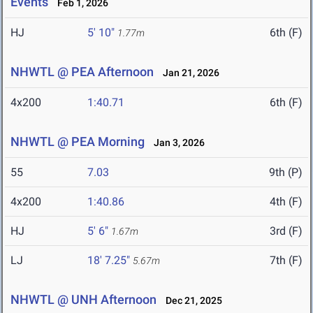
Events
Feb 1, 2026
HJ
5' 10"
6th (F)
1.77m
NHWTL @ PEA Afternoon
Jan 21, 2026
4x200
1:40.71
6th (F)
NHWTL @ PEA Morning
Jan 3, 2026
55
7.03
9th (P)
4x200
1:40.86
4th (F)
HJ
5' 6"
3rd (F)
1.67m
LJ
18' 7.25"
7th (F)
5.67m
NHWTL @ UNH Afternoon
Dec 21, 2025