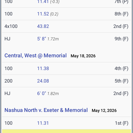
100
11.41
7th (P)
(-0.3)
100
11.52
8th (F)
(0.2)
4x100
43.82
2nd (F)
HJ
5' 8"
9th (F)
1.72m
Central, West @ Memorial
May 18, 2026
100
11.38
4th (F)
200
24.08
5th (F)
HJ
6' 0"
2nd (F)
1.82m
Nashua North v. Exeter & Memorial
May 12, 2026
100
11.31
1st (F)