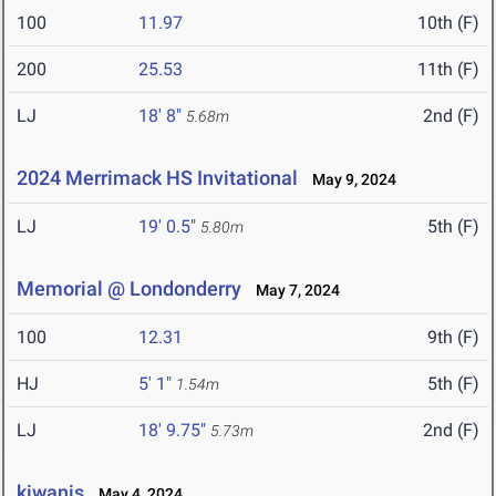
100
11.97
10th (F)
200
25.53
11th (F)
LJ
18' 8"
2nd (F)
5.68m
2024 Merrimack HS Invitational
May 9, 2024
LJ
19' 0.5"
5th (F)
5.80m
Memorial @ Londonderry
May 7, 2024
100
12.31
9th (F)
HJ
5' 1"
5th (F)
1.54m
LJ
18' 9.75"
2nd (F)
5.73m
kiwanis
May 4, 2024