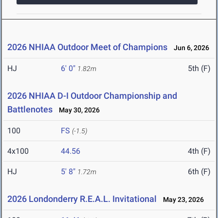
2026 NHIAA Outdoor Meet of Champions
Jun 6, 2026
HJ
6' 0"
5th (F)
1.82m
2026 NHIAA D-I Outdoor Championship and
Battlenotes
May 30, 2026
100
FS
(-1.5)
4x100
44.56
4th (F)
HJ
5' 8"
6th (F)
1.72m
2026 Londonderry R.E.A.L. Invitational
May 23, 2026