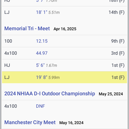
HJ
5' 7"
18th (F)
1.70m
LJ
18' 1"
14th (F)
5.51m
Memorial Tri - Meet
Apr 16, 2025
100
12.15
9th (F)
4x100
44.97
3rd (F)
HJ
5' 6"
1st (F)
1.67m
LJ
19' 8"
1st (F)
5.99m
2024 NHIAA D-I Outdoor Championship
May 25, 2024
4x100
DNF
Manchester City Meet
May 16, 2024