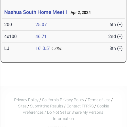
Nashua South Home Meet I
Apr 2, 2024
200
25.07
6th (F)
4x100
46.71
2nd (F)
LJ
16' 0.5"
8th (F)
4.88m
Privacy Policy
/
California Privacy Policy
/
Terms of Use
/
Sites
/
Submitting Results
/
Contact TFRRS
/
Cookie
Preferences / Do Not Sell or Share My Personal
Information