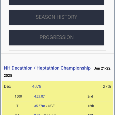
SEASON HISTORY
PROGRESSION
NH Decathlon / Heptathlon Championship
Jun 21-22,
2025
Dec
4078
27th
1500
4:29.87
2nd
JT
35.57m
116' 8"
16th