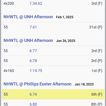
4x200
1:34.62
3rd (F)
NHWTL @ UNH Afternoon
Feb 1, 2025
55
7.61
31st (P)
NHWTL @ UNH Afternoon
Jan 26, 2025
55
6.77
3rd (F)
55
6.78
3rd (P)
4x160
1:14.75
1st (F)
NHWTL @ Phillips Exeter Afternoon
Jan 18, 2025
55
6.74
6th (F)
55
6.80
8th (P)