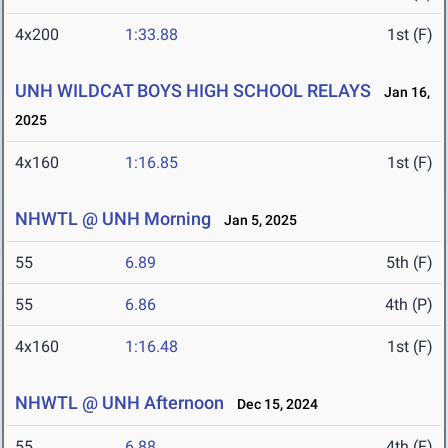
4x200
1:33.88
1st (F)
UNH WILDCAT BOYS HIGH SCHOOL RELAYS
Jan 16,
2025
4x160
1:16.85
1st (F)
NHWTL @ UNH Morning
Jan 5, 2025
55
6.89
5th (F)
55
6.86
4th (P)
4x160
1:16.48
1st (F)
NHWTL @ UNH Afternoon
Dec 15, 2024
55
6.88
4th (F)