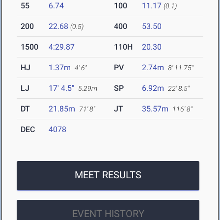
55
6.74
100
11.17
(0.1)
200
22.68
400
53.50
(0.5)
1500
4:29.87
110H
20.30
HJ
1.37m
PV
2.74m
4' 6"
8' 11.75"
LJ
17' 4.5"
SP
6.92m
5.29m
22' 8.5"
DT
21.85m
JT
35.57m
71' 8"
116' 8"
DEC
4078
MEET RESULTS
EVENT HISTORY