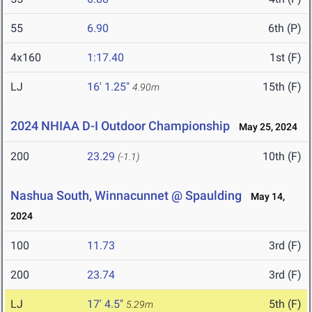
55
6.90
6th (P)
4x160
1:17.40
1st (F)
LJ
16' 1.25"
15th (F)
4.90m
2024 NHIAA D-I Outdoor Championship
May 25, 2024
200
23.29
10th (F)
(-1.1)
Nashua South, Winnacunnet @ Spaulding
May 14,
2024
100
11.73
3rd (F)
200
23.74
3rd (F)
LJ
17' 4.5"
5th (F)
5.29m