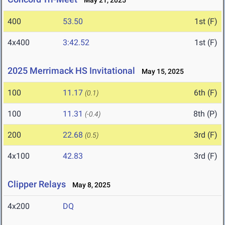
May 21, 2025
400
53.50
1st (F)
4x400
3:42.52
1st (F)
2025 Merrimack HS Invitational
May 15, 2025
100
11.17
6th (F)
(0.1)
100
11.31
8th (P)
(-0.4)
200
22.68
3rd (F)
(0.5)
4x100
42.83
3rd (F)
Clipper Relays
May 8, 2025
4x200
DQ