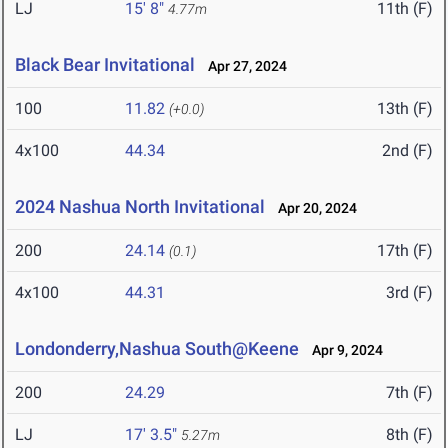
LJ
15' 8"
11th (F)
4.77m
Black Bear Invitational
Apr 27, 2024
100
11.82
13th (F)
(+0.0)
4x100
44.34
2nd (F)
2024 Nashua North Invitational
Apr 20, 2024
200
24.14
17th (F)
(0.1)
4x100
44.31
3rd (F)
Londonderry,Nashua South@Keene
Apr 9, 2024
200
24.29
7th (F)
LJ
17' 3.5"
8th (F)
5.27m