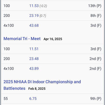
100
11.53
13th (P)
(-0.2)
200
23.19
8th (F)
(0.7)
4x100
43.68
3rd (F)
Memorial Tri - Meet
Apr 16, 2025
100
11.51
3rd (F)
200
23.48
2nd (F)
4x100
43.89
2nd (F)
2025 NHIAA DI Indoor Championship and
Battlenotes
Feb 8, 2025
55
6.75
9th (P)