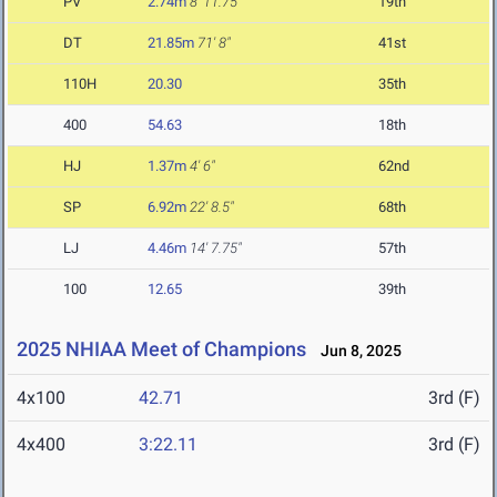
PV
2.74m
8' 11.75"
19th
DT
21.85m
71' 8"
41st
110H
20.30
35th
400
54.63
18th
HJ
1.37m
4' 6"
62nd
SP
6.92m
22' 8.5"
68th
LJ
4.46m
14' 7.75"
57th
100
12.65
39th
2025 NHIAA Meet of Champions
Jun 8, 2025
4x100
42.71
3rd (F)
4x400
3:22.11
3rd (F)