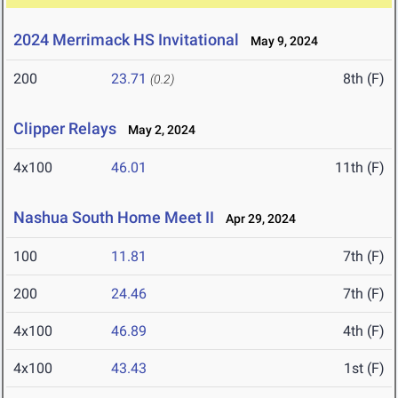
2024 Merrimack HS Invitational
May 9, 2024
200
23.71
8th (F)
(0.2)
Clipper Relays
May 2, 2024
4x100
46.01
11th (F)
Nashua South Home Meet II
Apr 29, 2024
100
11.81
7th (F)
200
24.46
7th (F)
4x100
46.89
4th (F)
4x100
43.43
1st (F)