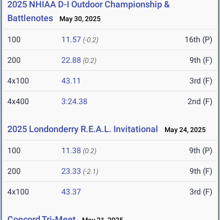
2025 NHIAA D-I Outdoor Championship &
Battlenotes
May 30, 2025
100
11.57
16th (P)
(-0.2)
200
22.88
9th (F)
(0.2)
4x100
43.11
3rd (F)
4x400
3:24.38
2nd (F)
2025 Londonderry R.E.A.L. Invitational
May 24, 2025
100
11.38
9th (P)
(0.2)
200
23.33
9th (F)
(-2.1)
4x100
43.37
3rd (F)
Concord Tri-Meet