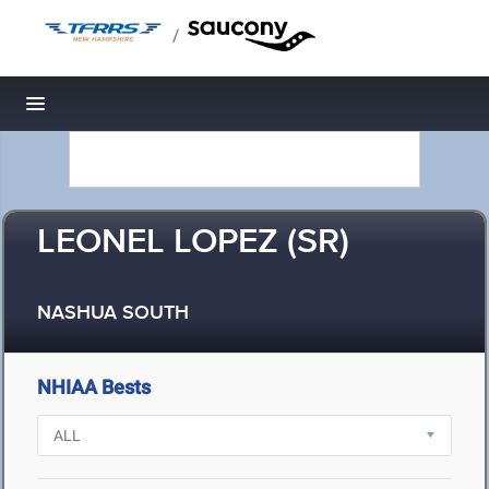
/
Toggle navigation
LEONEL LOPEZ (SR)
NASHUA SOUTH
NHIAA Bests