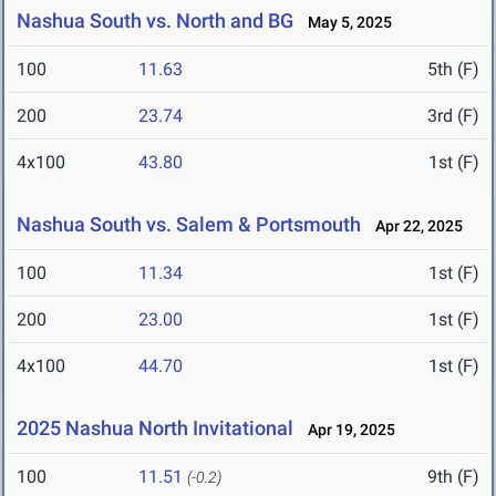
Nashua South vs. North and BG
May 5, 2025
100
11.63
5th (F)
200
23.74
3rd (F)
4x100
43.80
1st (F)
Nashua South vs. Salem & Portsmouth
Apr 22, 2025
100
11.34
1st (F)
200
23.00
1st (F)
4x100
44.70
1st (F)
2025 Nashua North Invitational
Apr 19, 2025
100
11.51
9th (F)
(-0.2)