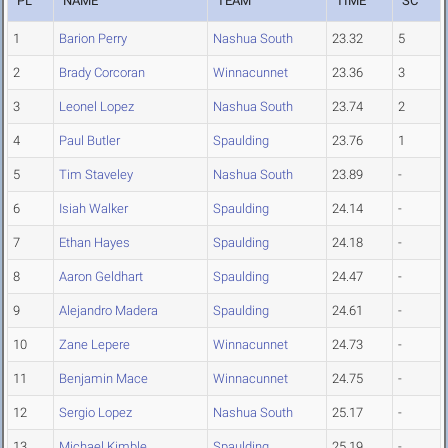
PL
NAME
TEAM
TIME
SC
1
Barion Perry
Nashua South
23.32
5
2
Brady Corcoran
Winnacunnet
23.36
3
3
Leonel Lopez
Nashua South
23.74
2
4
Paul Butler
Spaulding
23.76
1
5
Tim Staveley
Nashua South
23.89
-
6
Isiah Walker
Spaulding
24.14
-
7
Ethan Hayes
Spaulding
24.18
-
8
Aaron Geldhart
Spaulding
24.47
-
9
Alejandro Madera
Spaulding
24.61
-
10
Zane Lepere
Winnacunnet
24.73
-
11
Benjamin Mace
Winnacunnet
24.75
-
12
Sergio Lopez
Nashua South
25.17
-
13
Michael Kimble
Spaulding
25.19
-