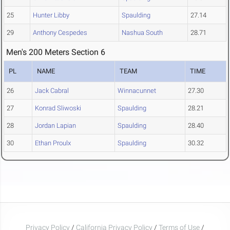
25
Hunter Libby
Spaulding
27.14
29
Anthony Cespedes
Nashua South
28.71
Men's 200 Meters Section 6
PL
NAME
TEAM
TIME
26
Jack Cabral
Winnacunnet
27.30
27
Konrad Sliwoski
Spaulding
28.21
28
Jordan Lapian
Spaulding
28.40
30
Ethan Proulx
Spaulding
30.32
Privacy Policy
/
California Privacy Policy
/
Terms of Use
/