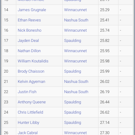
14
James Grugnale
Winnacunnet
25.29
-
15
Ethan Reeves
Nashua South
25.41
-
16
Nick Bonesho
Winnacunnet
25.74
-
17
Jayden Deal
Spaulding
25.82
-
18
Nathan Dillon
Winnacunnet
25.95
-
19
William Koutalidis
Winnacunnet
25.98
-
20
Brody Chaisson
Spaulding
25.99
-
21
Kelvin Agyeman
Nashua South
26.02
-
22
Justin Fish
Nashua South
26.19
-
23
Anthony Queene
Spaulding
26.44
-
24
Chris Littlefield
Spaulding
26.62
-
25
Hunter Libby
Spaulding
27.14
-
26
Jack Cabral
Winnacunnet
27.30
-