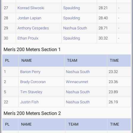
27
Konrad Sliwoski
Spaulding
28.21
-
28
Jordan Lapian
Spaulding
28.40
-
29
Anthony Cespedes
Nashua South
28.71
-
30
Ethan Proulx
Spaulding
30.32
-
Men's 200 Meters Section 1
PL
NAME
TEAM
TIME
1
Barion Perry
Nashua South
23.32
2
Brady Corcoran
Winnacunnet
23.36
5
Tim Staveley
Nashua South
23.89
22
Justin Fish
Nashua South
26.19
Men's 200 Meters Section 2
PL
NAME
TEAM
TIME