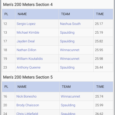
Men's 200 Meters Section 4
PL
NAME
TEAM
TIME
12
Sergio Lopez
Nashua South
25.17
13
Michael Kimble
Spaulding
25.19
17
Jayden Deal
Spaulding
25.82
18
Nathan Dillon
Winnacunnet
25.95
19
William Koutalidis
Winnacunnet
25.98
23
Anthony Queene
Spaulding
26.44
Men's 200 Meters Section 5
PL
NAME
TEAM
TIME
16
Nick Bonesho
Winnacunnet
25.74
20
Brody Chaisson
Spaulding
25.99
24
Chris Littlefield
Spaulding
26.62