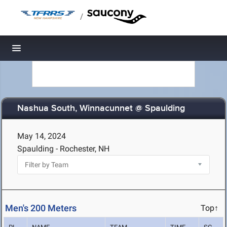
/
Toggle navigation
Nashua South, Winnacunnet @ Spaulding
May 14, 2024
Spaulding - Rochester, NH
Men's 200 Meters
Top↑