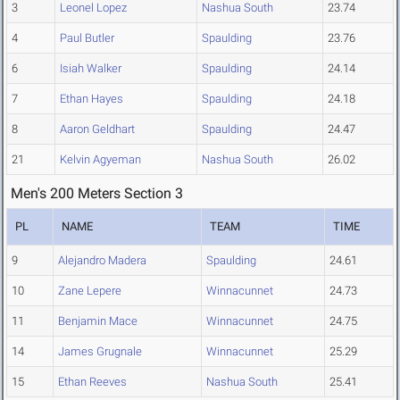
3
Leonel Lopez
Nashua South
23.74
4
Paul Butler
Spaulding
23.76
6
Isiah Walker
Spaulding
24.14
7
Ethan Hayes
Spaulding
24.18
8
Aaron Geldhart
Spaulding
24.47
21
Kelvin Agyeman
Nashua South
26.02
Men's 200 Meters Section 3
PL
NAME
TEAM
TIME
9
Alejandro Madera
Spaulding
24.61
10
Zane Lepere
Winnacunnet
24.73
11
Benjamin Mace
Winnacunnet
24.75
14
James Grugnale
Winnacunnet
25.29
15
Ethan Reeves
Nashua South
25.41