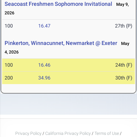
Seacoast Freshmen Sophomore Invitational
May 9,
2026
100
16.47
27th (P)
Pinkerton, Winnacunnet, Newmarket @ Exeter
May
4, 2026
100
16.46
24th (F)
200
34.96
30th (F)
Privacy Policy
/
California Privacy Policy
/
Terms of Use
/