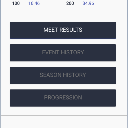
100
16.46
200
34.96
MEET RESULTS
EVENT HISTORY
SEASON HISTORY
PROGRESSION