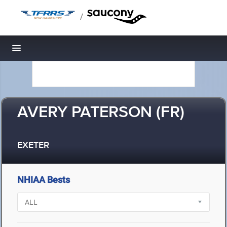
/
Toggle navigation
AVERY PATERSON (FR)
EXETER
NHIAA Bests