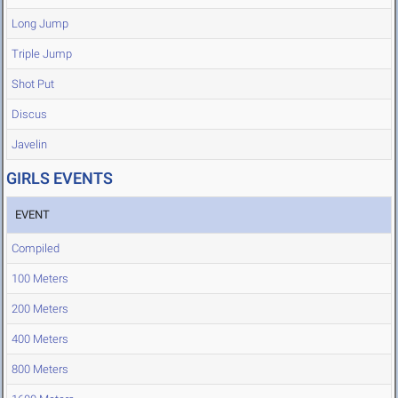
Long Jump
Triple Jump
Shot Put
Discus
Javelin
GIRLS EVENTS
EVENT
Compiled
100 Meters
200 Meters
400 Meters
800 Meters