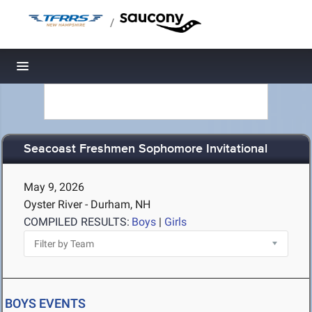
/
Toggle navigation
Seacoast Freshmen Sophomore Invitational
May 9, 2026
Oyster River - Durham, NH
COMPILED RESULTS:
Boys
|
Girls
BOYS EVENTS