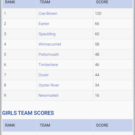
RANK
TEAM
SCORE
1
Coe-Brown
120
2
Exeter
66
3
Spaulding
60
4
Winnacunnet
58
5
Portsmouth
48
6
Timberlane
46
7
Dover
44
8
Oyster River
34
9
Newmarket
16
GIRLS TEAM SCORES
RANK
TEAM
SCORE