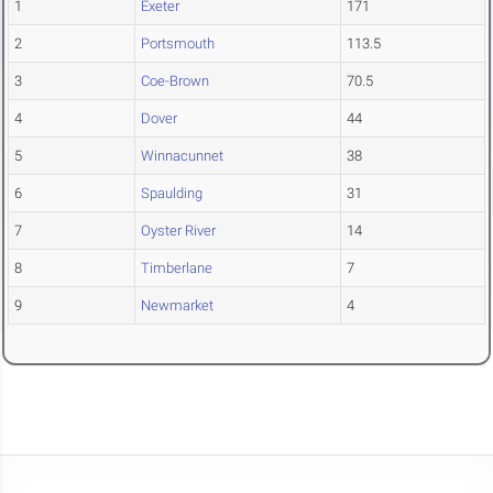
1
Exeter
171
2
Portsmouth
113.5
3
Coe-Brown
70.5
4
Dover
44
5
Winnacunnet
38
6
Spaulding
31
7
Oyster River
14
8
Timberlane
7
9
Newmarket
4