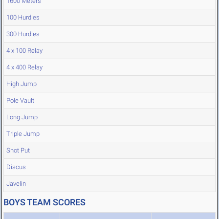
1600 Meters
100 Hurdles
300 Hurdles
4 x 100 Relay
4 x 400 Relay
High Jump
Pole Vault
Long Jump
Triple Jump
Shot Put
Discus
Javelin
BOYS TEAM SCORES