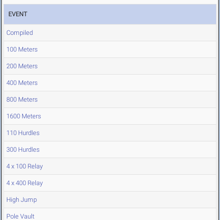
EVENT
Compiled
100 Meters
200 Meters
400 Meters
800 Meters
1600 Meters
110 Hurdles
300 Hurdles
4 x 100 Relay
4 x 400 Relay
High Jump
Pole Vault