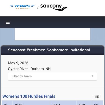
/
Toggle navigation
Seacoast Freshmen Sophomore Invitational
May 9, 2026
Oyster River - Durham, NH
Women's 100 Hurdles Finals
Top↑