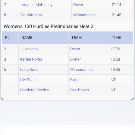
7
Imogene McKinney
Dover
21.14
8
Eve Sirmaian
Winnacunnet
21.45
Women's 100 Hurdles Preliminaries Heat 2
PL
NAME
TEAM
TIME
2
Julia Long
Dover
17.76
3
Karlee Norris
Exeter
18.58
5
Lucy Grote
Winnacunnet
19.35
Lily Read
Exeter
NT
Charlotte Rowley
Coe-Brown
NT