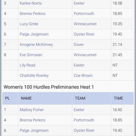
3
Karlee Norris
Exeter
18.58
4
Brenna Perkins
Portsmouth
18.85
5
Lucy Grote
Winnacunnet
19.35
6
Paige Jorgensen
Oyster River
19.40
7
Imogene McKinney
Dover
21.14
8
Eve Sirmaian
Winnacunnet
21.45
Lily Read
Exeter
NT
Charlotte Rowley
Coe-Brown
NT
Women's 100 Hurdles Preliminaries Heat 1
PL
NAME
TEAM
TIME
1
Mallory Fisher
Exeter
16.90
4
Brenna Perkins
Portsmouth
18.85
6
Paige Jorgensen
Oyster River
19.40