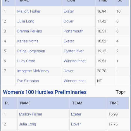
PL
NAME
TEAM
TIME
SC
1
Mallory Fisher
Exeter
16.94
10
2
Julia Long
Dover
17.43
8
3
Brenna Perkins
Portsmouth
18.51
6
4
Karlee Norris
Exeter
18.52
4
5
Paige Jorgensen
Oyster River
19.12
2
6
Lucy Grote
Winnacunnet
19.51
1
7
Imogene McKinney
Dover
20.70
-
Eve Sirmaian
Winnacunnet
NT
Women's 100 Hurdles Preliminaries
Top↑
PL
NAME
TEAM
TIME
1
Mallory Fisher
Exeter
16.90
2
Julia Long
Dover
17.76