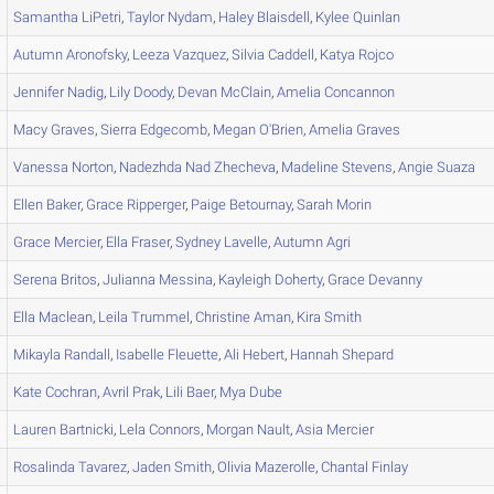
Samantha
LiPetri
,
Taylor
Nydam
,
Haley
Blaisdell
,
Kylee
Quinlan
Autumn
Aronofsky
,
Leeza
Vazquez
,
Silvia
Caddell
,
Katya
Rojco
Jennifer
Nadig
,
Lily
Doody
,
Devan
McClain
,
Amelia
Concannon
Macy
Graves
,
Sierra
Edgecomb
,
Megan
O'Brien
,
Amelia
Graves
Vanessa
Norton
,
Nadezhda Nad
Zhecheva
,
Madeline
Stevens
,
Angie
Suaza
Ellen
Baker
,
Grace
Ripperger
,
Paige
Betournay
,
Sarah
Morin
Grace
Mercier
,
Ella
Fraser
,
Sydney
Lavelle
,
Autumn
Agri
Serena
Britos
,
Julianna
Messina
,
Kayleigh
Doherty
,
Grace
Devanny
Ella
Maclean
,
Leila
Trummel
,
Christine
Aman
,
Kira
Smith
Mikayla
Randall
,
Isabelle
Fleuette
,
Ali
Hebert
,
Hannah
Shepard
Kate
Cochran
,
Avril
Prak
,
Lili
Baer
,
Mya
Dube
Lauren
Bartnicki
,
Lela
Connors
,
Morgan
Nault
,
Asia
Mercier
Rosalinda
Tavarez
,
Jaden
Smith
,
Olivia
Mazerolle
,
Chantal
Finlay