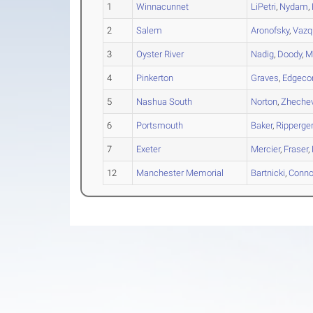
1
Winnacunnet
LiPetri
,
Nydam
,
2
Salem
Aronofsky
,
Vazq
3
Oyster River
Nadig
,
Doody
,
M
4
Pinkerton
Graves
,
Edgec
5
Nashua South
Norton
,
Zheche
6
Portsmouth
Baker
,
Ripperge
7
Exeter
Mercier
,
Fraser
,
12
Manchester Memorial
Bartnicki
,
Conno