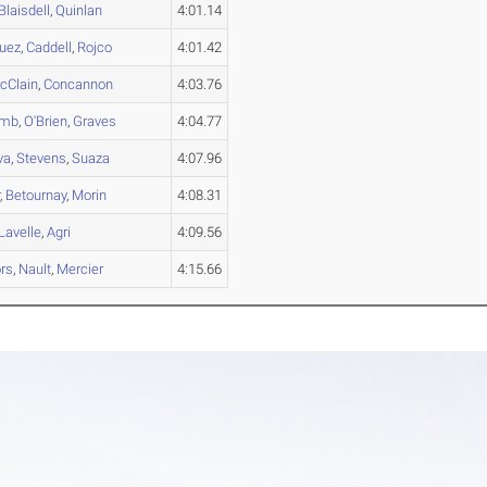
Blaisdell
,
Quinlan
4:01.14
uez
,
Caddell
,
Rojco
4:01.42
cClain
,
Concannon
4:03.76
omb
,
O'Brien
,
Graves
4:04.77
va
,
Stevens
,
Suaza
4:07.96
r
,
Betournay
,
Morin
4:08.31
Lavelle
,
Agri
4:09.56
rs
,
Nault
,
Mercier
4:15.66