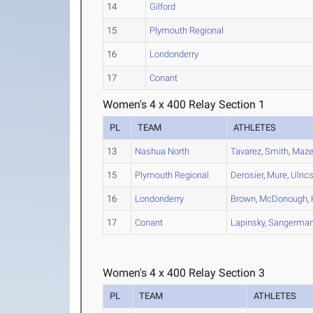
14
Gilford
15
Plymouth Regional
16
Londonderry
17
Conant
Women's 4 x 400 Relay Section 1
PL
TEAM
ATHLETES
13
Nashua North
Tavarez
,
Smith
,
Maze
15
Plymouth Regional
Derosier
,
Mure
,
Ulric
16
Londonderry
Brown
,
McDonough
,
17
Conant
Lapinsky
,
Sangerma
Women's 4 x 400 Relay Section 3
PL
TEAM
ATHLETES