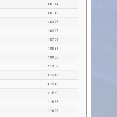
4:01.14
4:01.42
4:03.76
4:04.77
4:07.96
4:08.31
4:09.56
4:13.52
4:15.42
4:15.46
4:15.62
4:15.66
4:16.00