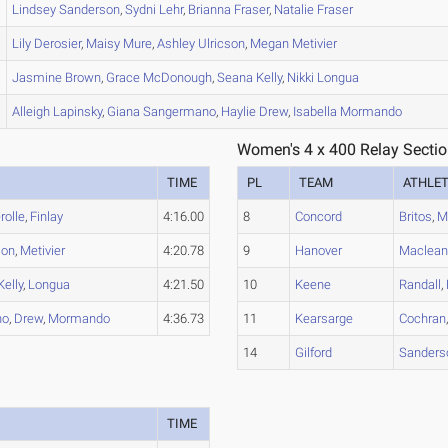
Lindsey
Sanderson
,
Sydni
Lehr
,
Brianna
Fraser
,
Natalie
Fraser
Lily
Derosier
,
Maisy
Mure
,
Ashley
Ulricson
,
Megan
Metivier
Jasmine
Brown
,
Grace
McDonough
,
Seana
Kelly
,
Nikki
Longua
Alleigh
Lapinsky
,
Giana
Sangermano
,
Haylie
Drew
,
Isabella
Mormando
Women's 4 x 400 Relay Sectio
TIME
PL
TEAM
ATHLE
rolle
,
Finlay
4:16.00
8
Concord
Britos
,
M
son
,
Metivier
4:20.78
9
Hanover
Maclea
Kelly
,
Longua
4:21.50
10
Keene
Randall
,
no
,
Drew
,
Mormando
4:36.73
11
Kearsarge
Cochran
14
Gilford
Sanders
TIME