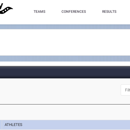
TEAMS
CONFERENCES
RESULTS
ATHLETES