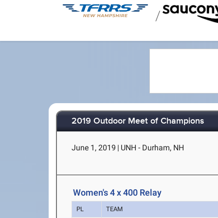
/
2019 Outdoor Meet of Champions
June 1, 2019
|
UNH - Durham, NH
Women's 4 x 400 Relay
PL
TEAM