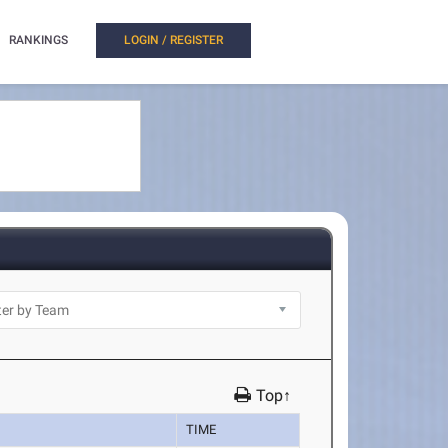
RANKINGS
LOGIN / REGISTER
Top↑
TIME