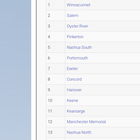
1
Winnacunnet
2
Salem
3
Oyster River
4
Pinkerton
5
Nashua South
6
Portsmouth
7
Exeter
8
Concord
9
Hanover
10
Keene
11
Kearsarge
12
Manchester Memorial
13
Nashua North