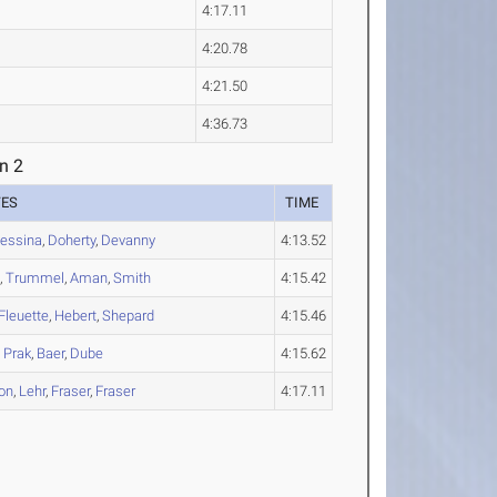
4:17.11
4:20.78
4:21.50
4:36.73
n 2
TES
TIME
essina
,
Doherty
,
Devanny
4:13.52
n
,
Trummel
,
Aman
,
Smith
4:15.42
Fleuette
,
Hebert
,
Shepard
4:15.46
,
Prak
,
Baer
,
Dube
4:15.62
on
,
Lehr
,
Fraser
,
Fraser
4:17.11