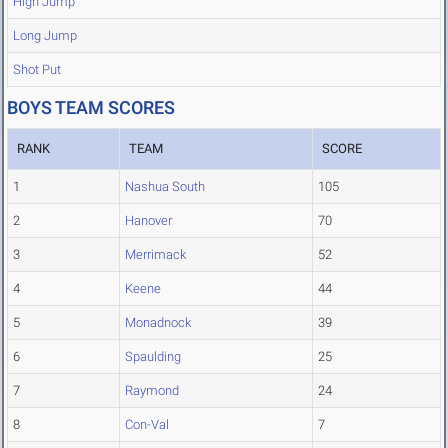
High Jump
Long Jump
Shot Put
BOYS TEAM SCORES
RANK
TEAM
SCORE
1
Nashua South
105
2
Hanover
70
3
Merrimack
52
4
Keene
44
5
Monadnock
39
6
Spaulding
25
7
Raymond
24
8
Con-Val
7