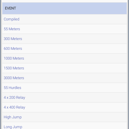
EVENT
Compiled
55 Meters
300 Meters
600 Meters
1000 Meters
1500 Meters
3000 Meters
55 Hurdles
4 x 200 Relay
4 x 400 Relay
High Jump
Long Jump