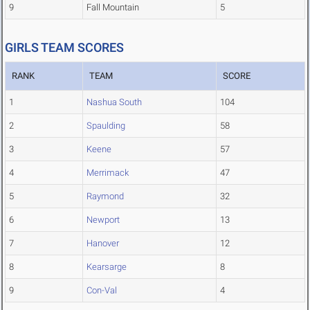
9
Fall Mountain
5
GIRLS TEAM SCORES
RANK
TEAM
SCORE
1
Nashua South
104
2
Spaulding
58
3
Keene
57
4
Merrimack
47
5
Raymond
32
6
Newport
13
7
Hanover
12
8
Kearsarge
8
9
Con-Val
4