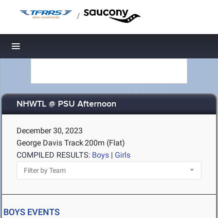
/
Toggle navigation
NHWTL @ PSU Afternoon
December 30, 2023
George Davis Track
200m (Flat)
COMPILED RESULTS:
Boys
|
Girls
BOYS EVENTS