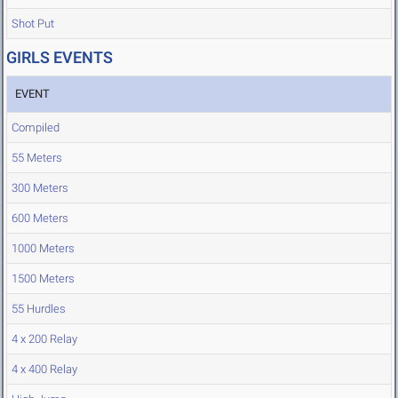
Shot Put
GIRLS EVENTS
EVENT
Compiled
55 Meters
300 Meters
600 Meters
1000 Meters
1500 Meters
55 Hurdles
4 x 200 Relay
4 x 400 Relay