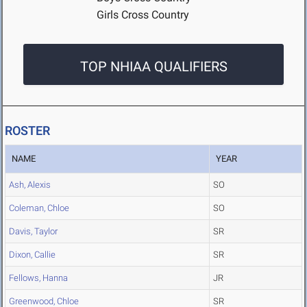
Girls Cross Country
TOP NHIAA QUALIFIERS
ROSTER
NAME
YEAR
Ash, Alexis
SO
Coleman, Chloe
SO
Davis, Taylor
SR
Dixon, Callie
SR
Fellows, Hanna
JR
Greenwood, Chloe
SR