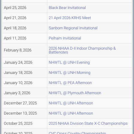
April 25, 2026
Black Bear Invitational
April 21, 2026
21 April 2026 KRHS Meet
April 18, 2026
Sanborn Regional Invitational
April 11, 2026
Pelham Invitational
2026 NHIAA D-II Indoor Championship &
February 8, 2026
Battlenotes
January 24, 2026
NHWTL @ UNH Evening
January 18, 2026
NHWTL @ UNH Morning
January 10, 2026
NHWTL @ PEA Afternoon
January 3, 2026
NHWTL @ Plymouth Afternoon
December 27, 2025
NHWTL @ UNH Afternoon
December 13, 2025
NHWTL @ UNH Afternoon
October 25, 2025
2025 NHIAA Division State X-C Championships
October 10, 2025
CVC Cross Country Championship