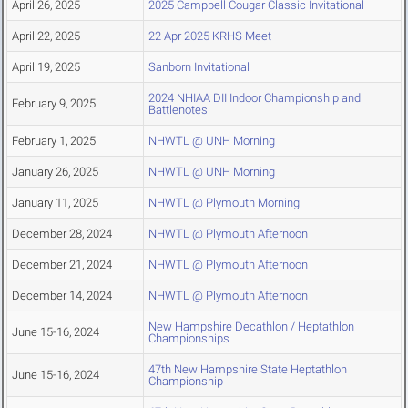
April 26, 2025
2025 Campbell Cougar Classic Invitational
April 22, 2025
22 Apr 2025 KRHS Meet
April 19, 2025
Sanborn Invitational
2024 NHIAA DII Indoor Championship and
February 9, 2025
Battlenotes
February 1, 2025
NHWTL @ UNH Morning
January 26, 2025
NHWTL @ UNH Morning
January 11, 2025
NHWTL @ Plymouth Morning
December 28, 2024
NHWTL @ Plymouth Afternoon
December 21, 2024
NHWTL @ Plymouth Afternoon
December 14, 2024
NHWTL @ Plymouth Afternoon
New Hampshire Decathlon / Heptathlon
June 15-16, 2024
Championships
47th New Hampshire State Heptathlon
June 15-16, 2024
Championship