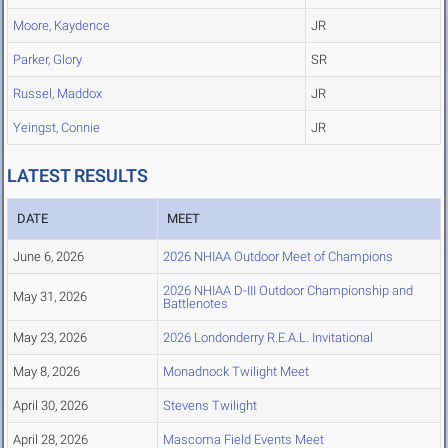
Moore, Kaydence
JR
Parker, Glory
SR
Russel, Maddox
JR
Yeingst, Connie
JR
LATEST RESULTS
DATE
MEET
June 6, 2026
2026 NHIAA Outdoor Meet of Champions
2026 NHIAA D-III Outdoor Championship and
May 31, 2026
Battlenotes
May 23, 2026
2026 Londonderry R.E.A.L. Invitational
May 8, 2026
Monadnock Twilight Meet
April 30, 2026
Stevens Twilight
April 28, 2026
Mascoma Field Events Meet