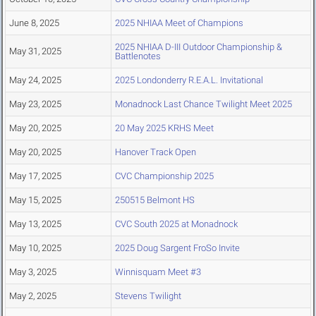
June 8, 2025
2025 NHIAA Meet of Champions
2025 NHIAA D-III Outdoor Championship &
May 31, 2025
Battlenotes
May 24, 2025
2025 Londonderry R.E.A.L. Invitational
May 23, 2025
Monadnock Last Chance Twilight Meet 2025
May 20, 2025
20 May 2025 KRHS Meet
May 20, 2025
Hanover Track Open
May 17, 2025
CVC Championship 2025
May 15, 2025
250515 Belmont HS
May 13, 2025
CVC South 2025 at Monadnock
May 10, 2025
2025 Doug Sargent FroSo Invite
May 3, 2025
Winnisquam Meet #3
May 2, 2025
Stevens Twilight