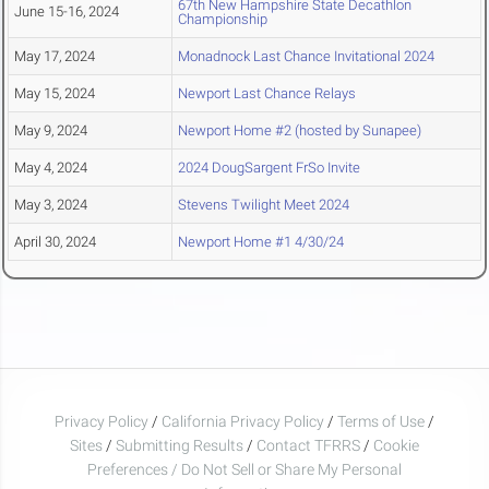
67th New Hampshire State Decathlon
June 15-16, 2024
Championship
May 17, 2024
Monadnock Last Chance Invitational 2024
May 15, 2024
Newport Last Chance Relays
May 9, 2024
Newport Home #2 (hosted by Sunapee)
May 4, 2024
2024 DougSargent FrSo Invite
May 3, 2024
Stevens Twilight Meet 2024
April 30, 2024
Newport Home #1 4/30/24
Privacy Policy
/
California Privacy Policy
/
Terms of Use
/
Sites
/
Submitting Results
/
Contact TFRRS
/
Cookie
Preferences / Do Not Sell or Share My Personal