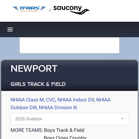
/
Toggle navigation
NEWPORT
GIRLS TRACK & FIELD
NHIAA Class M
,
CVC
,
NHIAA Indoor DII
,
NHIAA
Outdoor DIII
,
NHIAA Division III
MORE TEAMS:
Boys Track & Field
Boys Cross Country