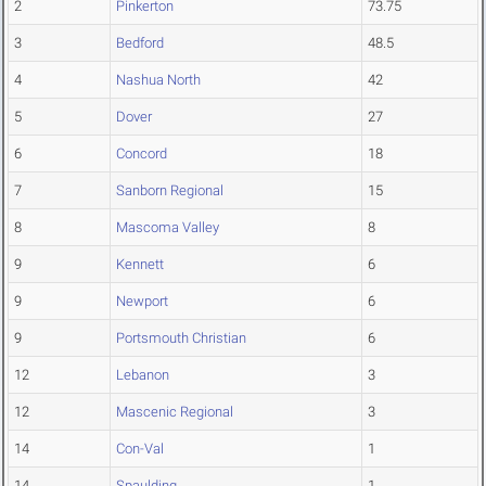
2
Pinkerton
73.75
3
Bedford
48.5
4
Nashua North
42
5
Dover
27
6
Concord
18
7
Sanborn Regional
15
8
Mascoma Valley
8
9
Kennett
6
9
Newport
6
9
Portsmouth Christian
6
12
Lebanon
3
12
Mascenic Regional
3
14
Con-Val
1
14
Spaulding
1