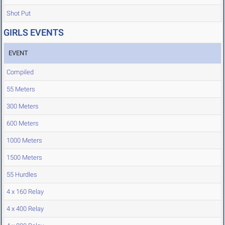
Shot Put
GIRLS EVENTS
EVENT
Compiled
55 Meters
300 Meters
600 Meters
1000 Meters
1500 Meters
55 Hurdles
4 x 160 Relay
4 x 400 Relay