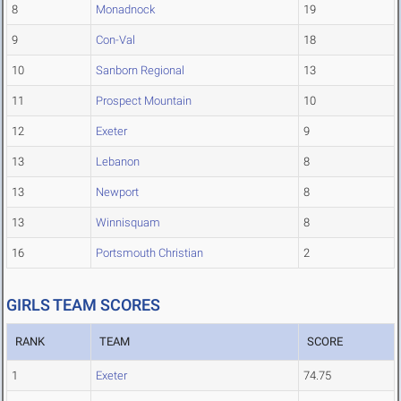
8
Monadnock
19
9
Con-Val
18
10
Sanborn Regional
13
11
Prospect Mountain
10
12
Exeter
9
13
Lebanon
8
13
Newport
8
13
Winnisquam
8
16
Portsmouth Christian
2
GIRLS TEAM SCORES
RANK
TEAM
SCORE
1
Exeter
74.75