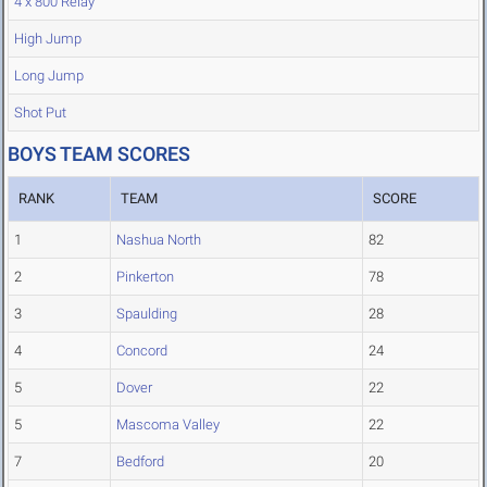
4 x 800 Relay
High Jump
Long Jump
Shot Put
BOYS TEAM SCORES
RANK
TEAM
SCORE
1
Nashua North
82
2
Pinkerton
78
3
Spaulding
28
4
Concord
24
5
Dover
22
5
Mascoma Valley
22
7
Bedford
20