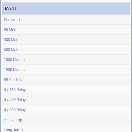
EVENT
Compiled
55 Meters
300 Meters
600 Meters
1000 Meters
1500 Meters
55 Hurdles
4 x 160 Relay
4 x 400 Relay
4 x 800 Relay
High Jump
Long Jump