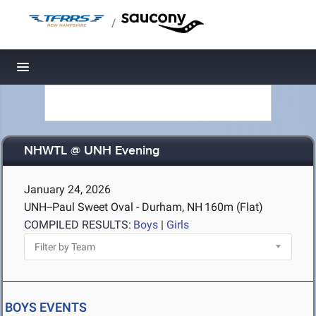
/
Toggle navigation
NHWTL @ UNH Evening
January 24, 2026
UNH--Paul Sweet Oval - Durham, NH
160m (Flat)
COMPILED RESULTS:
Boys
|
Girls
BOYS EVENTS