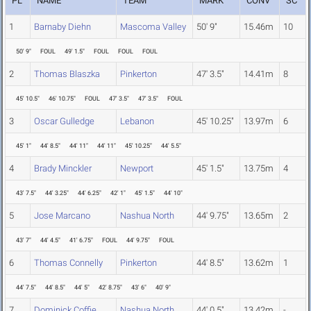
PL
NAME
TEAM
MARK
CONV
SC
1
Barnaby Diehn
Mascoma Valley
50' 9"
15.46m
10
50' 9"
FOUL
49' 1.5"
FOUL
FOUL
FOUL
2
Thomas Blaszka
Pinkerton
47' 3.5"
14.41m
8
45' 10.5"
46' 10.75"
FOUL
47' 3.5"
47' 3.5"
FOUL
3
Oscar Gulledge
Lebanon
45' 10.25"
13.97m
6
45' 1"
44' 8.5"
44' 11"
44' 11"
45' 10.25"
44' 5.5"
4
Brady Minckler
Newport
45' 1.5"
13.75m
4
43' 7.5"
44' 3.25"
44' 6.25"
42' 1"
45' 1.5"
44' 10"
5
Jose Marcano
Nashua North
44' 9.75"
13.65m
2
43' 7"
44' 4.5"
41' 6.75"
FOUL
44' 9.75"
FOUL
6
Thomas Connelly
Pinkerton
44' 8.5"
13.62m
1
44' 7.5"
44' 8.5"
44' 5"
42' 8.75"
43' 6"
40' 9"
7
Dominick Coffie
Nashua North
44' 0.5"
13.42m
-