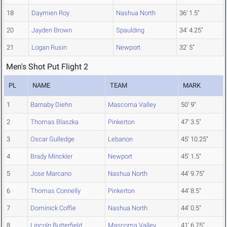
18
Daymien Roy
Nashua North
36' 1.5"
20
Jayden Brown
Spaulding
34' 4.25"
21
Logan Rusin
Newport
32' 5"
Men's Shot Put Flight 2
PL
NAME
TEAM
MARK
1
Barnaby Diehn
Mascoma Valley
50' 9"
2
Thomas Blaszka
Pinkerton
47' 3.5"
3
Oscar Gulledge
Lebanon
45' 10.25"
4
Brady Minckler
Newport
45' 1.5"
5
Jose Marcano
Nashua North
44' 9.75"
6
Thomas Connelly
Pinkerton
44' 8.5"
7
Dominick Coffie
Nashua North
44' 0.5"
8
Lincoln Butterfield
Mascoma Valley
41' 6.75"