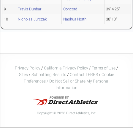
9
Travis Dunbar
Concord
39' 4.25"
10
Nicholas Jurczak
Nashua North
38' 10"
Privacy Policy
/
California Privacy Policy
/
Terms of Use
/
Sites
/
Submitting Results
/
Contact TFRRS
/
Cookie
Preferences / Do Not Sell or Share My Personal
Information
Copyright © 2026 DirectAthletics, Inc.
Generated 2026-08-09 10:36:09