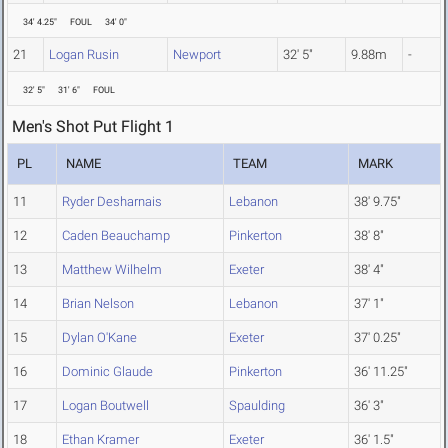
34' 4.25"
FOUL
34' 0"
21
Logan Rusin
Newport
32' 5"
9.88m
-
32' 5"
31' 6"
FOUL
Men's Shot Put Flight 1
PL
NAME
TEAM
MARK
11
Ryder Desharnais
Lebanon
38' 9.75"
12
Caden Beauchamp
Pinkerton
38' 8"
13
Matthew Wilhelm
Exeter
38' 4"
14
Brian Nelson
Lebanon
37' 1"
15
Dylan O'Kane
Exeter
37' 0.25"
16
Dominic Glaude
Pinkerton
36' 11.25"
17
Logan Boutwell
Spaulding
36' 3"
18
Ethan Kramer
Exeter
36' 1.5"