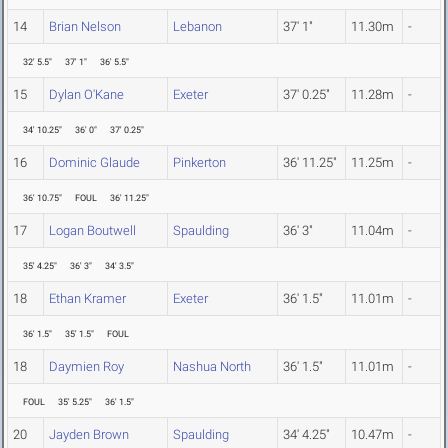
14
Brian Nelson
Lebanon
37' 1"
11.30m
-
32' 5.5"
37' 1"
36' 5.5"
15
Dylan O'Kane
Exeter
37' 0.25"
11.28m
-
34' 10.25"
36' 0"
37' 0.25"
16
Dominic Glaude
Pinkerton
36' 11.25"
11.25m
-
36' 10.75"
FOUL
36' 11.25"
17
Logan Boutwell
Spaulding
36' 3"
11.04m
-
35' 4.25"
36' 3"
34' 3.5"
18
Ethan Kramer
Exeter
36' 1.5"
11.01m
-
36' 1.5"
35' 1.5"
FOUL
18
Daymien Roy
Nashua North
36' 1.5"
11.01m
-
FOUL
35' 5.25"
36' 1.5"
20
Jayden Brown
Spaulding
34' 4.25"
10.47m
-