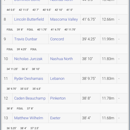
44' 0.5"
42' 11.5"
43' 7"
40' 9.5"
42' 10"
41' 0"
8
Lincoln Butterfield
Mascoma Valley
41' 6.75"
12.66m
-
FOUL
39' 8"
FOUL
40' 1.75"
41' 6.75"
40' 11.75"
9
Travis Dunbar
Concord
39' 4.25"
11.99m
-
FOUL
39' 4.25"
FOUL
10
Nicholas Jurczak
Nashua North
38' 10"
11.83m
-
34' 11.25"
36' 6"
38' 10"
11
Ryder Desharnais
Lebanon
38' 9.75"
11.83m
-
38' 9.75"
35' 0.5"
35' 6.5"
12
Caden Beauchamp
Pinkerton
38' 8"
11.78m
-
38' 8"
FOUL
37' 8"
13
Matthew Wilhelm
Exeter
38' 4"
11.68m
-
36' 5.25"
38' 4"
37' 2.5"