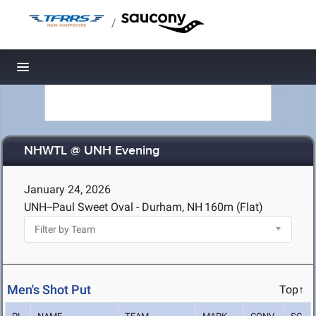
/
Toggle navigation
NHWTL @ UNH Evening
January 24, 2026
UNH--Paul Sweet Oval - Durham, NH
160m (Flat)
Men's Shot Put
Top↑