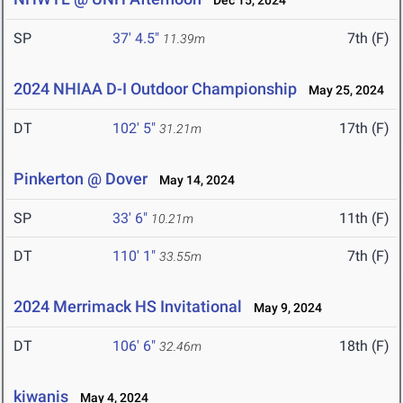
Dec 15, 2024
SP
37' 4.5"
7th (F)
11.39m
2024 NHIAA D-I Outdoor Championship
May 25, 2024
DT
102' 5"
17th (F)
31.21m
Pinkerton @ Dover
May 14, 2024
SP
33' 6"
11th (F)
10.21m
DT
110' 1"
7th (F)
33.55m
2024 Merrimack HS Invitational
May 9, 2024
DT
106' 6"
18th (F)
32.46m
kiwanis
May 4, 2024