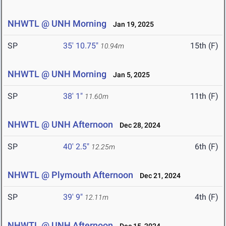
NHWTL @ UNH Morning
Jan 19, 2025
SP
35' 10.75"
15th (F)
10.94m
NHWTL @ UNH Morning
Jan 5, 2025
SP
38' 1"
11th (F)
11.60m
NHWTL @ UNH Afternoon
Dec 28, 2024
SP
40' 2.5"
6th (F)
12.25m
NHWTL @ Plymouth Afternoon
Dec 21, 2024
SP
39' 9"
4th (F)
12.11m
NHWTL @ UNH Afternoon