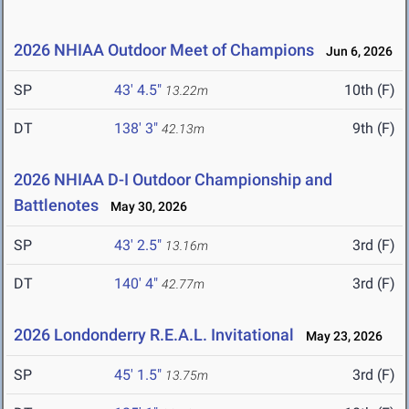
2026 NHIAA Outdoor Meet of Champions
Jun 6, 2026
SP
43' 4.5"
10th (F)
13.22m
DT
138' 3"
9th (F)
42.13m
2026 NHIAA D-I Outdoor Championship and
Battlenotes
May 30, 2026
SP
43' 2.5"
3rd (F)
13.16m
DT
140' 4"
3rd (F)
42.77m
2026 Londonderry R.E.A.L. Invitational
May 23, 2026
SP
45' 1.5"
3rd (F)
13.75m