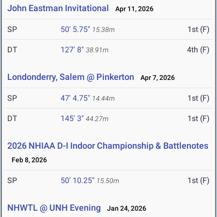
John Eastman Invitational
Apr 11, 2026
SP
50' 5.75"
1st (F)
15.38m
DT
127' 8"
4th (F)
38.91m
Londonderry, Salem @ Pinkerton
Apr 7, 2026
SP
47' 4.75"
1st (F)
14.44m
DT
145' 3"
1st (F)
44.27m
2026 NHIAA D-I Indoor Championship & Battlenotes
Feb 8, 2026
SP
50' 10.25"
1st (F)
15.50m
NHWTL @ UNH Evening
Jan 24, 2026