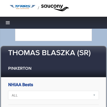
/
Toggle navigation
THOMAS BLASZKA (SR)
PINKERTON
NHIAA Bests