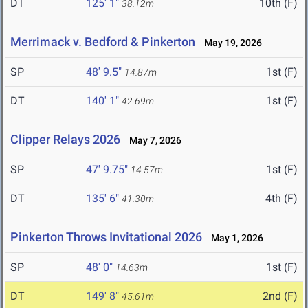
DT
125' 1"
10th (F)
38.12m
Merrimack v. Bedford & Pinkerton
May 19, 2026
SP
48' 9.5"
1st (F)
14.87m
DT
140' 1"
1st (F)
42.69m
Clipper Relays 2026
May 7, 2026
SP
47' 9.75"
1st (F)
14.57m
DT
135' 6"
4th (F)
41.30m
Pinkerton Throws Invitational 2026
May 1, 2026
SP
48' 0"
1st (F)
14.63m
DT
149' 8"
2nd (F)
45.61m