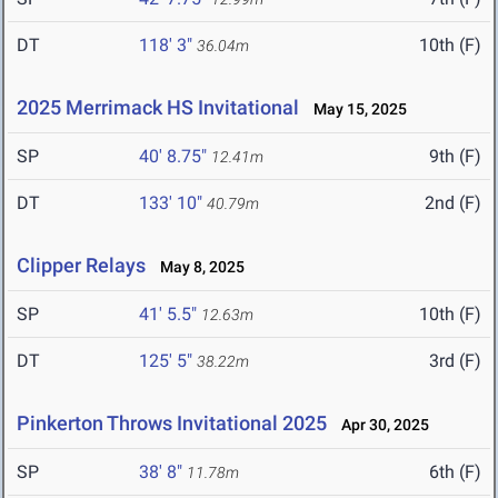
DT
118' 3"
10th (F)
36.04m
2025 Merrimack HS Invitational
May 15, 2025
SP
40' 8.75"
9th (F)
12.41m
DT
133' 10"
2nd (F)
40.79m
Clipper Relays
May 8, 2025
SP
41' 5.5"
10th (F)
12.63m
DT
125' 5"
3rd (F)
38.22m
Pinkerton Throws Invitational 2025
Apr 30, 2025
SP
38' 8"
6th (F)
11.78m