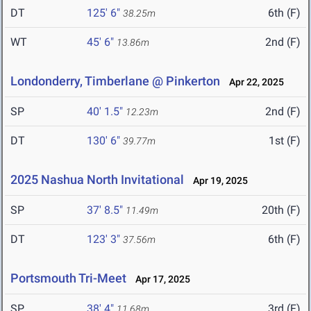
DT
125' 6"
6th (F)
38.25m
WT
45' 6"
2nd (F)
13.86m
Londonderry, Timberlane @ Pinkerton
Apr 22, 2025
SP
40' 1.5"
2nd (F)
12.23m
DT
130' 6"
1st (F)
39.77m
2025 Nashua North Invitational
Apr 19, 2025
SP
37' 8.5"
20th (F)
11.49m
DT
123' 3"
6th (F)
37.56m
Portsmouth Tri-Meet
Apr 17, 2025
SP
38' 4"
3rd (F)
11.68m