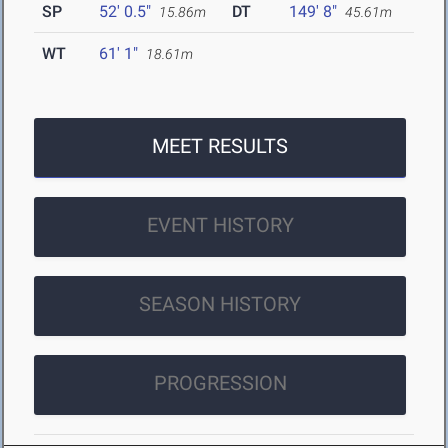
SP
52' 0.5"
DT
149' 8"
15.86m
45.61m
WT
61' 1"
18.61m
MEET RESULTS
EVENT HISTORY
SEASON HISTORY
PROGRESSION