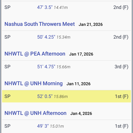
SP
47' 3.5"
2nd (F)
14.41m
Nashua South Throwers Meet
Jan 21, 2026
SP
50' 4.25"
2nd (F)
15.34m
NHWTL @ PEA Afternoon
Jan 17, 2026
SP
51' 4.75"
3rd (F)
15.66m
NHWTL @ UNH Morning
Jan 11, 2026
SP
52' 0.5"
1st (F)
15.86m
NHWTL @ UNH Afternoon
Jan 4, 2026
SP
49' 3"
1st (F)
15.01m