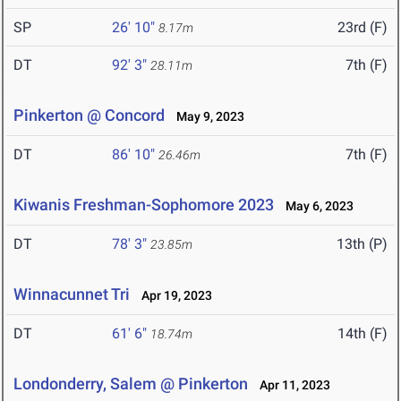
SP
26' 10"
23rd (F)
8.17m
DT
92' 3"
7th (F)
28.11m
Pinkerton @ Concord
May 9, 2023
DT
86' 10"
7th (F)
26.46m
Kiwanis Freshman-Sophomore 2023
May 6, 2023
DT
78' 3"
13th (P)
23.85m
Winnacunnet Tri
Apr 19, 2023
DT
61' 6"
14th (F)
18.74m
Londonderry, Salem @ Pinkerton
Apr 11, 2023