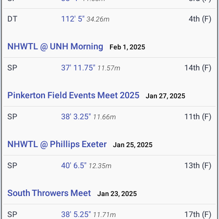
DT
112' 5"
4th (F)
34.26m
NHWTL @ UNH Morning
Feb 1, 2025
SP
37' 11.75"
14th (F)
11.57m
Pinkerton Field Events Meet 2025
Jan 27, 2025
SP
38' 3.25"
11th (F)
11.66m
NHWTL @ Phillips Exeter
Jan 25, 2025
SP
40' 6.5"
13th (F)
12.35m
South Throwers Meet
Jan 23, 2025
SP
38' 5.25"
17th (F)
11.71m