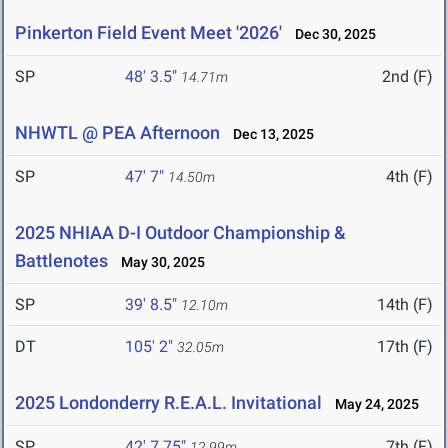
Pinkerton Field Event Meet '2026'
Dec 30, 2025
SP
48' 3.5"
2nd (F)
14.71m
NHWTL @ PEA Afternoon
Dec 13, 2025
SP
47' 7"
4th (F)
14.50m
2025 NHIAA D-I Outdoor Championship &
Battlenotes
May 30, 2025
SP
39' 8.5"
14th (F)
12.10m
DT
105' 2"
17th (F)
32.05m
2025 Londonderry R.E.A.L. Invitational
May 24, 2025
SP
42' 7.75"
7th (F)
12.99m