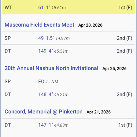
WT
61' 1"
1st (F)
18.61m
Mascoma Field Events Meet
Apr 28, 2026
SP
49' 1.5"
2nd (F)
14.97m
DT
149' 4"
2nd (F)
45.51m
20th Annual Nashua North Invitational
Apr 25, 2026
SP
FOUL
NM
DT
148' 4"
2nd (F)
45.21m
Concord, Memorial @ Pinkerton
Apr 21, 2026
DT
147' 1"
1st (F)
44.83m