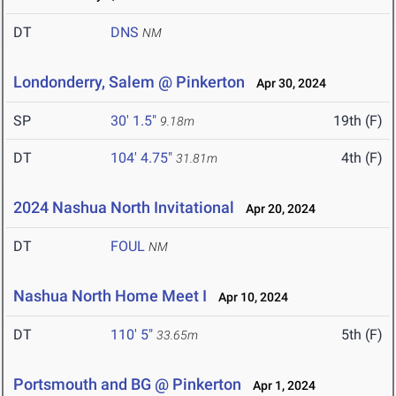
DT
DNS
NM
Londonderry, Salem @ Pinkerton
Apr 30, 2024
SP
30' 1.5"
19th (F)
9.18m
DT
104' 4.75"
4th (F)
31.81m
2024 Nashua North Invitational
Apr 20, 2024
DT
FOUL
NM
Nashua North Home Meet I
Apr 10, 2024
DT
110' 5"
5th (F)
33.65m
Portsmouth and BG @ Pinkerton
Apr 1, 2024