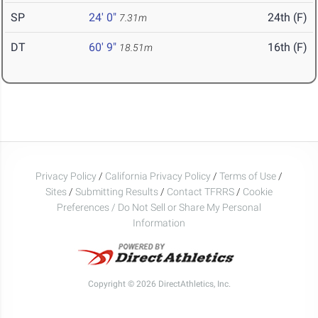
SP
24' 0"
24th (F)
7.31m
DT
60' 9"
16th (F)
18.51m
Privacy Policy
/
California Privacy Policy
/
Terms of Use
/
Sites
/
Submitting Results
/
Contact TFRRS
/
Cookie
Preferences / Do Not Sell or Share My Personal
Information
Copyright © 2026 DirectAthletics, Inc.