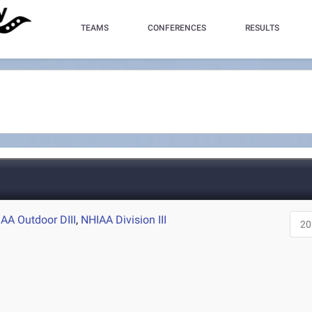
TEAMS
CONFERENCES
RESULTS
AA Outdoor DIII
,
NHIAA Division III