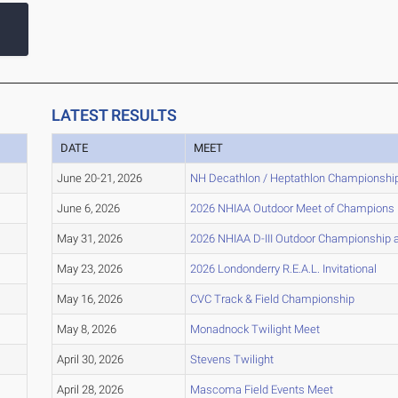
LATEST RESULTS
DATE
MEET
June 20-21, 2026
NH Decathlon / Heptathlon Championshi
June 6, 2026
2026 NHIAA Outdoor Meet of Champions
May 31, 2026
2026 NHIAA D-III Outdoor Championship a
May 23, 2026
2026 Londonderry R.E.A.L. Invitational
May 16, 2026
CVC Track & Field Championship
May 8, 2026
Monadnock Twilight Meet
April 30, 2026
Stevens Twilight
April 28, 2026
Mascoma Field Events Meet