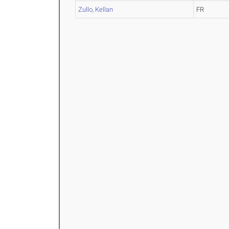
Zullo, Kellan
FR