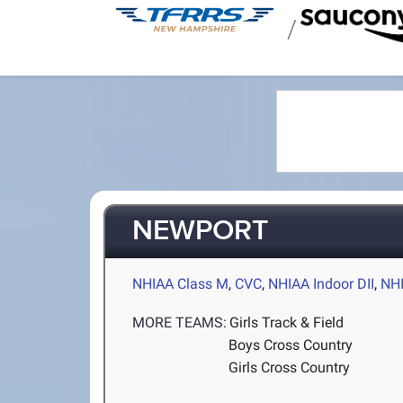
/
NEWPORT
NHIAA Class M
,
CVC
,
NHIAA Indoor DII
,
NHI
MORE TEAMS:
Girls Track & Field
Boys Cross Country
Girls Cross Country