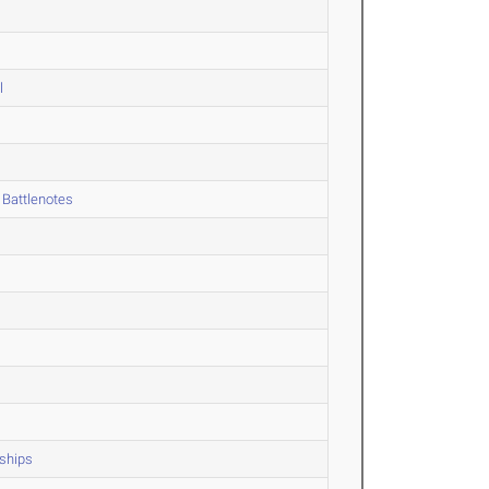
l
 Battlenotes
ships