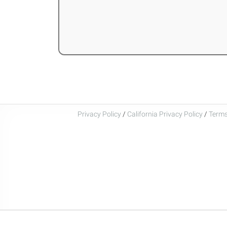
Privacy Policy
/
California Privacy Policy
/
Terms