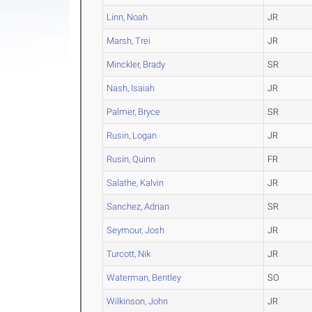
Linn, Noah
JR
Marsh, Trei
JR
Minckler, Brady
SR
Nash, Isaiah
JR
Palmer, Bryce
SR
Rusin, Logan
JR
Rusin, Quinn
FR
Salathe, Kalvin
JR
Sanchez, Adrian
SR
Seymour, Josh
JR
Turcott, Nik
JR
Waterman, Bentley
SO
Wilkinson, John
JR