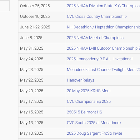
October 25, 2025
2025 NHIAA Division State X-C Champion
October 10, 2025
CVC Cross Country Championship
June 21-22, 2025
NH Decathlon / Heptathlon Championshi
June 8, 2025
2025 NHIAA Meet of Champions
May 31, 2025
2025 NHIAA D-III Outdoor Championship &
May 24, 2025
2025 Londonderry R.E.A.L. Invitational
May 23, 2025
Monadnock Last Chance Twilight Meet 2
May 22, 2025
Hanover Relays
May 20, 2025
20 May 2025 KRHS Meet
May 17, 2025
CVC Championship 2025
May 15, 2025
250515 Belmont HS
May 13, 2025
CVC South 2025 at Monadnock
May 10, 2025
2025 Doug Sargent FroSo Invite