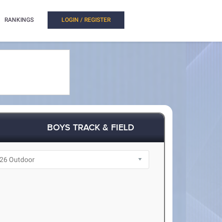
RANKINGS
LOGIN / REGISTER
BOYS TRACK & FIELD