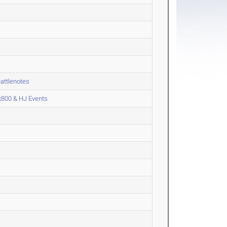
attlenotes
x800 & HJ Events