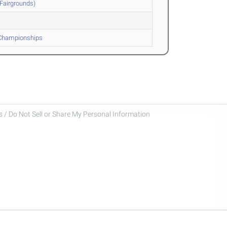
Fairgrounds)
 Championships
 / Do Not Sell or Share My Personal Information