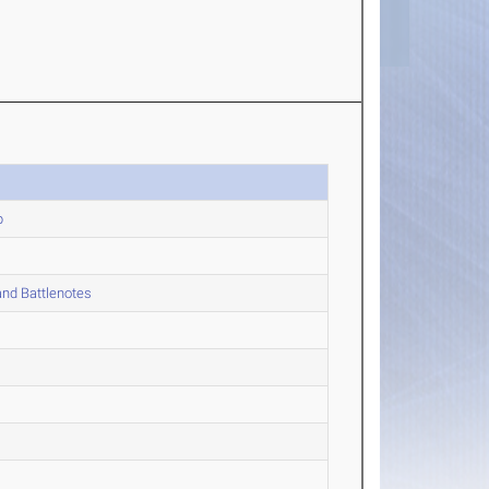
p
nd Battlenotes