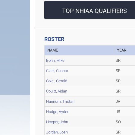
TOP NHIAA QUALIFIERS
ROSTER
NAME
YEAR
Bohn, Mike
SR
Clark, Connor
SR
Cole , Gerald
SR
Couitt, Aidan
SR
Hannum, Tristan
JR
Hodge, Ayden
JR
Hooper, John
SO
Jordan, Josh
SR