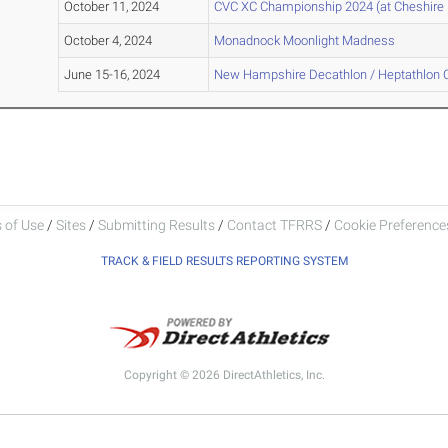
October 11, 2024
CVC XC Championship 2024 (at Cheshire 
October 4, 2024
Monadnock Moonlight Madness
June 15-16, 2024
New Hampshire Decathlon / Heptathlon
 of Use
/
Sites
/
Submitting Results
/
Contact TFRRS
/
Cookie Preferences
TRACK & FIELD RESULTS REPORTING SYSTEM
Copyright © 2026 DirectAthletics, Inc.
Generated 2026-08-06 23:06:41