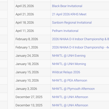
April 25, 2026
Black Bear Invitational
April 21, 2026
21 April 2026 KRHS Meet
April 18, 2026
Sanborn Regional Invitational
April 11, 2026
Pelham Invitational
February 8, 2026
2026 NHIAA D-II Indoor Championship & B
February 1, 2026
2026 NHIAA D-II Indoor Championship - 4
January 24, 2026
NHWTL @ UNH Evening
January 18, 2026
NHWTL @ UNH Morning
January 15, 2026
Wildcat Relays 2026
January 10, 2026
NHWTL @ PEA Afternoon
January 3, 2026
NHWTL @ Plymouth Afternoon
December 27, 2025
NHWTL @ UNH Afternoon
December 13, 2025
NHWTL @ UNH Afternoon