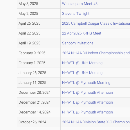
May 3, 2025
Winnisquam Meet #3
May 2, 2025
Stevens Twilight
April 26, 2025
2025 Campbell Cougar Classic Invitationa
April 22, 2025
22 Apr 2025 KRHS Meet
April 19, 2025
Sanborn Invitational
February 9, 2025
2024 NHIAA DII Indoor Championship and
February 1, 2025
NHWTL @ UNH Morning
January 26, 2025
NHWTL @ UNH Morning
January 11, 2025
NHWTL @ Plymouth Morning
December 28, 2024
NHWTL @ Plymouth Afternoon
December 21, 2024
NHWTL @ Plymouth Afternoon
December 14, 2024
NHWTL @ Plymouth Afternoon
October 26, 2024
2024 NHIAA Division State X-C Champion