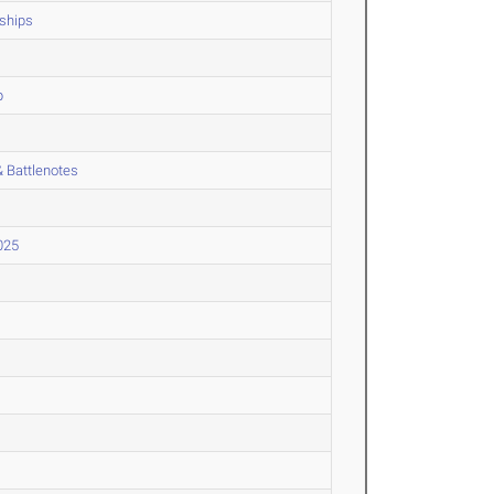
ships
p
 Battlenotes
025