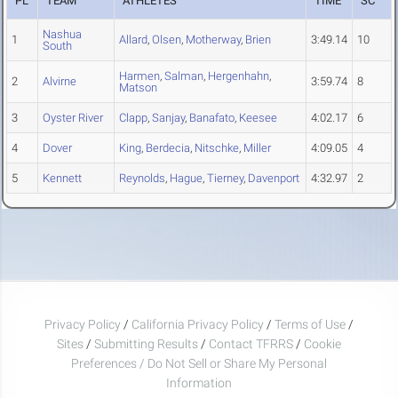
PL
TEAM
ATHLETES
TIME
SC
Nashua
1
Allard
,
Olsen
,
Motherway
,
Brien
3:49.14
10
South
Harmen
,
Salman
,
Hergenhahn
,
2
Alvirne
3:59.74
8
Matson
3
Oyster River
Clapp
,
Sanjay
,
Banafato
,
Keesee
4:02.17
6
4
Dover
King
,
Berdecia
,
Nitschke
,
Miller
4:09.05
4
5
Kennett
Reynolds
,
Hague
,
Tierney
,
Davenport
4:32.97
2
Privacy Policy
/
California Privacy Policy
/
Terms of Use
/
Sites
/
Submitting Results
/
Contact TFRRS
/
Cookie
Preferences / Do Not Sell or Share My Personal
Information