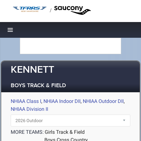
/
Toggle navigation
KENNETT
BOYS TRACK & FIELD
NHIAA Class I
,
NHIAA Indoor DII
,
NHIAA Outdoor DII
,
NHIAA Division II
MORE TEAMS:
Girls Track & Field
Boys Cross Country