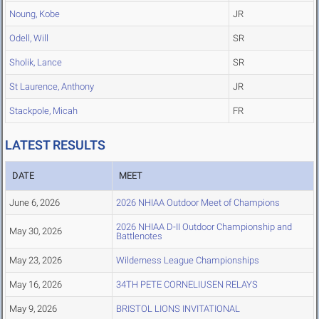
Noung, Kobe
JR
Odell, Will
SR
Sholik, Lance
SR
St Laurence, Anthony
JR
Stackpole, Micah
FR
LATEST RESULTS
DATE
MEET
June 6, 2026
2026 NHIAA Outdoor Meet of Champions
2026 NHIAA D-II Outdoor Championship and
May 30, 2026
Battlenotes
May 23, 2026
Wilderness League Championships
May 16, 2026
34TH PETE CORNELIUSEN RELAYS
May 9, 2026
BRISTOL LIONS INVITATIONAL