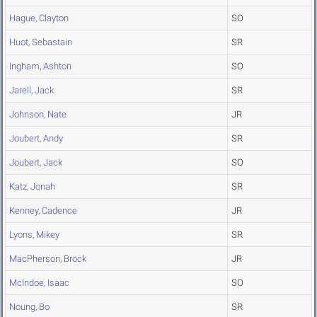
Hague, Clayton
SO
Huot, Sebastain
SR
Ingham, Ashton
SO
Jarell, Jack
SR
Johnson, Nate
JR
Joubert, Andy
SR
Joubert, Jack
SO
Katz, Jonah
SR
Kenney, Cadence
JR
Lyons, Mikey
SR
MacPherson, Brock
JR
McIndoe, Isaac
SO
Noung, Bo
SR