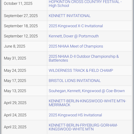
HOPKINTON CROSS COUNTRY FESTIVAL -
October 11, 2025
High School
September 27, 2025
KENNETT INVITATIONAL
September 18, 2025
2025 Kingswood X-C Invitational
September 12, 2025
Kennett, Dover @ Portsmouth
June 8, 2025
2025 NHIAA Meet of Champions
2025 NHIAA D-II Outdoor Championship &
May 31, 2025
Battlenotes
May 24, 2025
WILDERNESS TRACK & FIELD CHAMP
May 17, 2025
BRISTOL LIONS INVITATIONAL
May 13, 2025
Souhegan, Kennett, Kingswood @ Coe-Brown
KENNETT-BERLIN-KINGSWOOD-WHITE MTN-
April 29, 2025
MERRIMACK
April 24, 2025
2025 Kingswood HS Invitational
KENNETT-BERLIN-FRYEBURG-GORHAM-
April 22, 2025
KINGSWOOD-WHITE MTN