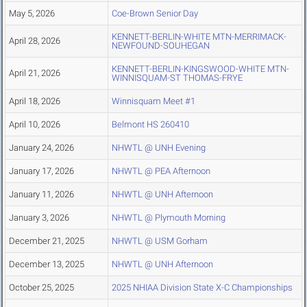
May 5, 2026
Coe-Brown Senior Day
KENNETT-BERLIN-WHITE MTN-MERRIMACK-
April 28, 2026
NEWFOUND-SOUHEGAN
KENNETT-BERLIN-KINGSWOOD-WHITE MTN-
April 21, 2026
WINNISQUAM-ST THOMAS-FRYE
April 18, 2026
Winnisquam Meet #1
April 10, 2026
Belmont HS 260410
January 24, 2026
NHWTL @ UNH Evening
January 17, 2026
NHWTL @ PEA Afternoon
January 11, 2026
NHWTL @ UNH Afternoon
January 3, 2026
NHWTL @ Plymouth Morning
December 21, 2025
NHWTL @ USM Gorham
December 13, 2025
NHWTL @ UNH Afternoon
October 25, 2025
2025 NHIAA Division State X-C Championships