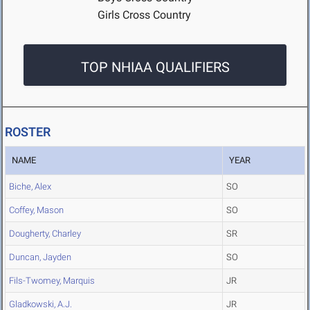
Girls Cross Country
TOP NHIAA QUALIFIERS
ROSTER
NAME
YEAR
Biche, Alex
SO
Coffey, Mason
SO
Dougherty, Charley
SR
Duncan, Jayden
SO
Fils-Twomey, Marquis
JR
Gladkowski, A.J.
JR