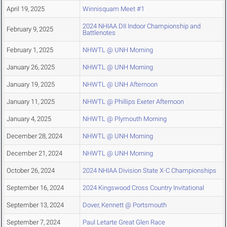
April 19, 2025
Winnisquam Meet #1
2024 NHIAA DII Indoor Championship and
February 9, 2025
Battlenotes
February 1, 2025
NHWTL @ UNH Morning
January 26, 2025
NHWTL @ UNH Morning
January 19, 2025
NHWTL @ UNH Afternoon
January 11, 2025
NHWTL @ Phillips Exeter Afternoon
January 4, 2025
NHWTL @ Plymouth Morning
December 28, 2024
NHWTL @ UNH Morning
December 21, 2024
NHWTL @ UNH Morning
October 26, 2024
2024 NHIAA Division State X-C Championships
September 16, 2024
2024 Kingswood Cross Country Invitational
September 13, 2024
Dover, Kennett @ Portsmouth
September 7, 2024
Paul Letarte Great Glen Race