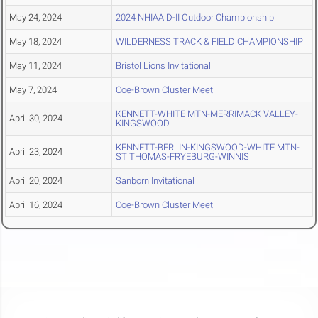
May 24, 2024
2024 NHIAA D-II Outdoor Championship
May 18, 2024
WILDERNESS TRACK & FIELD CHAMPIONSHIP
May 11, 2024
Bristol Lions Invitational
May 7, 2024
Coe-Brown Cluster Meet
KENNETT-WHITE MTN-MERRIMACK VALLEY-
April 30, 2024
KINGSWOOD
KENNETT-BERLIN-KINGSWOOD-WHITE MTN-
April 23, 2024
ST THOMAS-FRYEBURG-WINNIS
April 20, 2024
Sanborn Invitational
April 16, 2024
Coe-Brown Cluster Meet