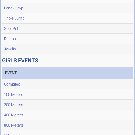
Long Jump
Triple Jump
Shot Put
Discus
Javelin
GIRLS EVENTS
EVENT
Compiled
100 Meters
200 Meters
400 Meters
800 Meters