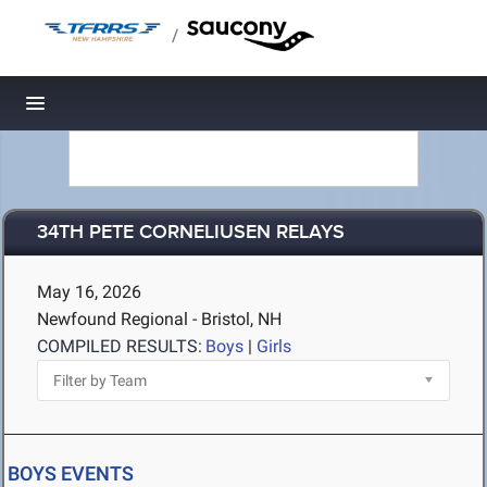
/
Toggle navigation
34TH PETE CORNELIUSEN RELAYS
May 16, 2026
Newfound Regional - Bristol, NH
COMPILED RESULTS:
Boys
|
Girls
BOYS EVENTS