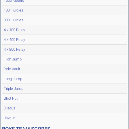
1600 Meters
100 Hurdles
300 Hurdles
4 x 100 Relay
4 x 400 Relay
4 x 800 Relay
High Jump
Pole Vault
Long Jump
Triple Jump
Shot Put
Discus
Javelin
BOYS TEAM SCORES