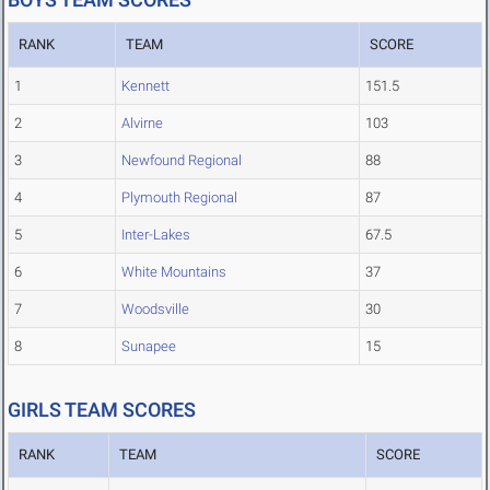
RANK
TEAM
SCORE
1
Kennett
151.5
2
Alvirne
103
3
Newfound Regional
88
4
Plymouth Regional
87
5
Inter-Lakes
67.5
6
White Mountains
37
7
Woodsville
30
8
Sunapee
15
GIRLS TEAM SCORES
RANK
TEAM
SCORE