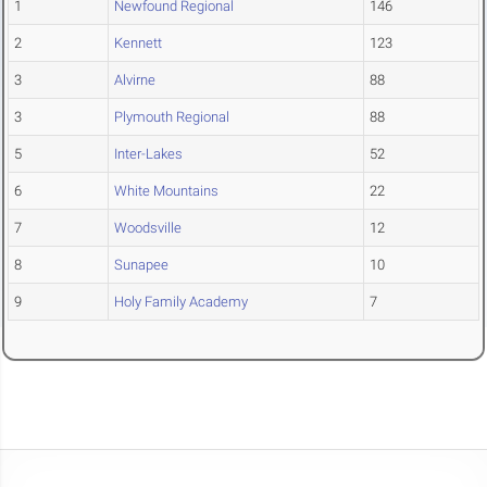
1
Newfound Regional
146
2
Kennett
123
3
Alvirne
88
3
Plymouth Regional
88
5
Inter-Lakes
52
6
White Mountains
22
7
Woodsville
12
8
Sunapee
10
9
Holy Family Academy
7