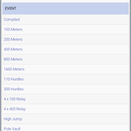
EVENT
Compiled
100 Meters
200 Meters
400 Meters
800 Meters
1600 Meters
110 Hurdles
300 Hurdles
4 x 100 Relay
4 x 400 Relay
High Jump
Pole Vault