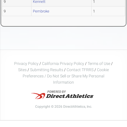
9
Kennett
1
9
Pembroke
1
Privacy Policy
/
California Privacy Policy
/
Terms of Use
/
Sites
/
Submitting Results
/
Contact TFRRS
/
Cookie
Preferences / Do Not Sell or Share My Personal
Information
Copyright © 2026 DirectAthletics, Inc.
Generated 2026-08-04 17:11:15