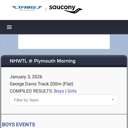
/
Toggle navigation
NHWTL @ Plymouth Morning
January 3, 2026
George Davis Track
200m (Flat)
COMPILED RESULTS:
Boys
|
Girls
BOYS EVENTS