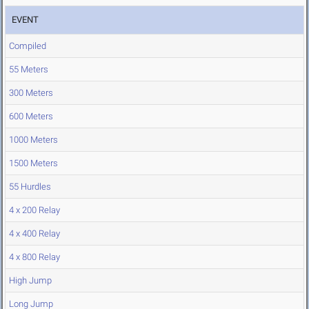
EVENT
Compiled
55 Meters
300 Meters
600 Meters
1000 Meters
1500 Meters
55 Hurdles
4 x 200 Relay
4 x 400 Relay
4 x 800 Relay
High Jump
Long Jump