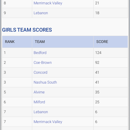
8
Merrimack Valley
21
9
Lebanon
18
GIRLS TEAM SCORES
RANK
TEAM
SCORE
1
Bedford
124
2
Coe-Brown
92
3
Concord
41
3
Nashua South
41
5
Alvirne
35
6
Milford
25
7
Lebanon
6
7
Merrimack Valley
6