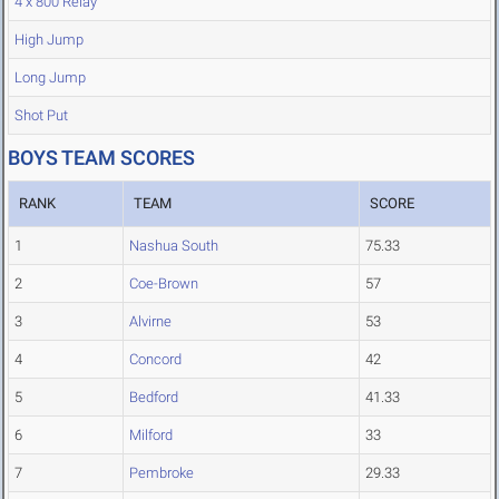
4 x 800 Relay
High Jump
Long Jump
Shot Put
BOYS TEAM SCORES
RANK
TEAM
SCORE
1
Nashua South
75.33
2
Coe-Brown
57
3
Alvirne
53
4
Concord
42
5
Bedford
41.33
6
Milford
33
7
Pembroke
29.33