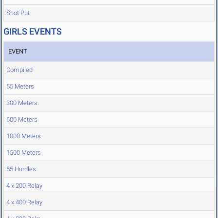
Shot Put
GIRLS EVENTS
EVENT
Compiled
55 Meters
300 Meters
600 Meters
1000 Meters
1500 Meters
55 Hurdles
4 x 200 Relay
4 x 400 Relay