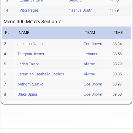
13
Ethan Sargent
Bedford
41.48
14
Vitor Pegas
Nashua South
41.79
Men's 300 Meters Section 7
PL
NAME
TEAM
TIME
2
Jackson Doran
Coe-Brown
38.34
4
Teeghan Joyner
Lebanon
38.56
5
Jaden Taylor
Alvirne
38.79
6
Jeremiah Caraballo-Sophos
Alvirne
38.85
7
Anthony Szatko
Coe-Brown
38.97
8
Blake Spina
Coe-Brown
39.58