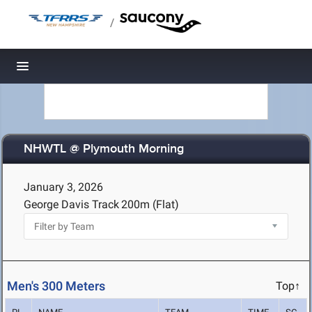
/
Toggle navigation
NHWTL @ Plymouth Morning
January 3, 2026
George Davis Track
200m (Flat)
Men's 300 Meters
Top↑