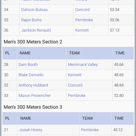
34
Dahson Buteau
Concord
53.34
35
Rajon Burris
Pembroke
53.56
36
Jackson Renauld
Kennett
57.13
Men's 300 Meters Section 2
PL
NAME
TEAM
TIME
28
Sam Booth
Merrimack Valley
45.66
30
Blake Demello
Kennett
48.69
32
Anthony Hubbard
Concord
48.84
33
Mason Provencher
Pembroke
52.80
Men's 300 Meters Section 3
PL
NAME
TEAM
TIME
21
Joziah Hosey
Pembroke
43.12