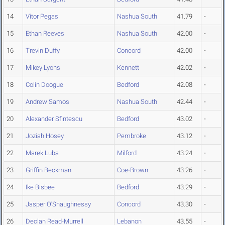
14
Vitor Pegas
Nashua South
41.79
-
15
Ethan Reeves
Nashua South
42.00
-
16
Trevin Duffy
Concord
42.00
-
17
Mikey Lyons
Kennett
42.02
-
18
Colin Doogue
Bedford
42.08
-
19
Andrew Samos
Nashua South
42.44
-
20
Alexander Sfintescu
Bedford
43.02
-
21
Joziah Hosey
Pembroke
43.12
-
22
Marek Luba
Milford
43.24
-
23
Griffin Beckman
Coe-Brown
43.26
-
24
Ike Bisbee
Bedford
43.29
-
25
Jasper O'Shaughnessy
Concord
43.30
-
26
Declan Read-Murrell
Lebanon
43.55
-