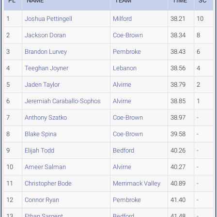
PL
NAME
TEAM
TIME
SC
1
Joshua Pettingell
Milford
38.21
10
2
Jackson Doran
Coe-Brown
38.34
8
3
Brandon Lurvey
Pembroke
38.43
6
4
Teeghan Joyner
Lebanon
38.56
4
5
Jaden Taylor
Alvirne
38.79
2
6
Jeremiah Caraballo-Sophos
Alvirne
38.85
1
7
Anthony Szatko
Coe-Brown
38.97
-
8
Blake Spina
Coe-Brown
39.58
-
9
Elijah Todd
Bedford
40.26
-
10
Ameer Salman
Alvirne
40.27
-
11
Christopher Bode
Merrimack Valley
40.89
-
12
Connor Ryan
Pembroke
41.40
-
13
Ethan Sargent
Bedford
41.48
-