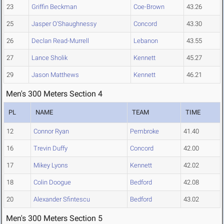
23
Griffin Beckman
Coe-Brown
43.26
25
Jasper O'Shaughnessy
Concord
43.30
26
Declan Read-Murrell
Lebanon
43.55
27
Lance Sholik
Kennett
45.27
29
Jason Matthews
Kennett
46.21
Men's 300 Meters Section 4
PL
NAME
TEAM
TIME
12
Connor Ryan
Pembroke
41.40
16
Trevin Duffy
Concord
42.00
17
Mikey Lyons
Kennett
42.02
18
Colin Doogue
Bedford
42.08
20
Alexander Sfintescu
Bedford
43.02
Men's 300 Meters Section 5