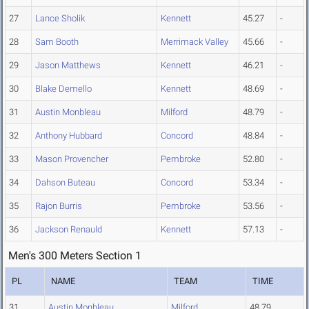
27
Lance Sholik
Kennett
45.27
-
28
Sam Booth
Merrimack Valley
45.66
-
29
Jason Matthews
Kennett
46.21
-
30
Blake Demello
Kennett
48.69
-
31
Austin Monbleau
Milford
48.79
-
32
Anthony Hubbard
Concord
48.84
-
33
Mason Provencher
Pembroke
52.80
-
34
Dahson Buteau
Concord
53.34
-
35
Rajon Burris
Pembroke
53.56
-
36
Jackson Renauld
Kennett
57.13
-
Men's 300 Meters Section 1
PL
NAME
TEAM
TIME
31
Austin Monbleau
Milford
48.79