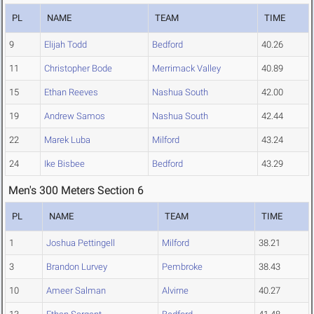
PL
NAME
TEAM
TIME
9
Elijah Todd
Bedford
40.26
11
Christopher Bode
Merrimack Valley
40.89
15
Ethan Reeves
Nashua South
42.00
19
Andrew Samos
Nashua South
42.44
22
Marek Luba
Milford
43.24
24
Ike Bisbee
Bedford
43.29
Men's 300 Meters Section 6
PL
NAME
TEAM
TIME
1
Joshua Pettingell
Milford
38.21
3
Brandon Lurvey
Pembroke
38.43
10
Ameer Salman
Alvirne
40.27